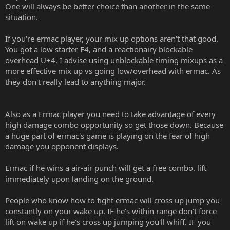
One will always be better choice than another in the same
situation.
If you're ermac player, your mix up options aren't that good.
You got a low starter F4, and a reactionairy blockable
overhead U+4. I advise using unblockable timing mixups as a
more effective mix up vs going low/overhead with ermac. As
they don't really lead to anything major.
Also as a Ermac player you need to take advantage of every
high damage combo opportunity so get those down. Because
a huge part of ermac's game is playing on the fear of high
damage you opponent displays.
Ermac if he wins a air-air punch will get a free combo. lift
immediately upon landing on the ground.
People who know how to fight ermac will cross up jump you
constantly on your wake up. IF he's within range don't force
lift on wake up if he's cross up jumping you'll whiff. IF you