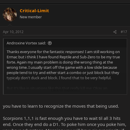
Critical-Limit
New member
Apr 10, 2012
#17
Androxine Vortex said:
Thanks everyone for the fantastic responses! I am still working on
Ermac but i think I have found Reptile and Sub-Zero to be my true
forte. Again my main problem is doing the wrong thing at the
wrong time. I usually start off the game with a low slide because
people tend to try and either start a combo or just block but they
typicaly don't duck and block. I found that to be very helpful.
But it's like in situations like this that really kill me: Okay an
Click to expand...
opponent is throwing a repeated combo at me. Let's just say it's
scorpion and its just the 1,1,1 combo. At the end it never seems i do
the right thing. I try to start a combo of my own but his goes first.
you have to learn to recognize the moves that being used.
Jumping doesn't work because his attacks keep coming. I try
grabbing but again he always strikes first. It seems that my biggest
Scorpions 1,1,1 is fast enough you have to wait til all 3 hits
flaw in online play is that I am easily flustered. If there's a character
end. Once they end do a D1. To poke him once you poke him,
that is rushing me and I am forced to block and be on the defense,