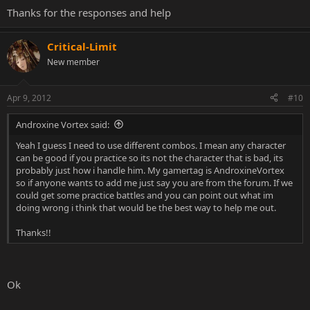
Thanks for the responses and help
Critical-Limit
New member
Apr 9, 2012
#10
Androxine Vortex said:
Yeah I guess I need to use different combos. I mean any character
can be good if you practice so its not the character that is bad, its
probably just how i handle him. My gamertag is AndroxineVortex
so if anyone wants to add me just say you are from the forum. If we
could get some practice battles and you can point out what im
doing wrong i think that would be the best way to help me out.
Thanks!!
Ok