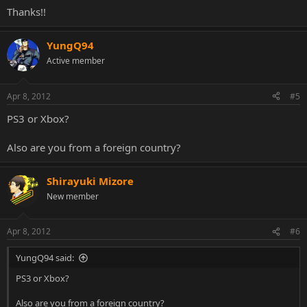
Thanks!!
YungQ94
Active member
Apr 8, 2012
#5
PS3 or Xbox?
Also are you from a foreign country?
Shirayuki Mizore
New member
Apr 8, 2012
#6
YungQ94 said:
PS3 or Xbox?
Also are you from a foreign country?