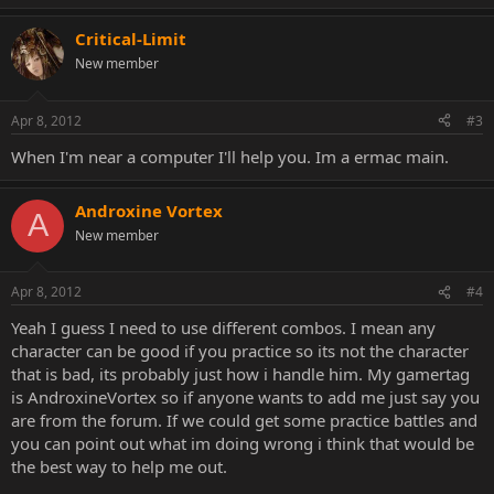
Critical-Limit
New member
Apr 8, 2012
#3
When I'm near a computer I'll help you. Im a ermac main.
Androxine Vortex
A
New member
Apr 8, 2012
#4
Yeah I guess I need to use different combos. I mean any
character can be good if you practice so its not the character
that is bad, its probably just how i handle him. My gamertag
is AndroxineVortex so if anyone wants to add me just say you
are from the forum. If we could get some practice battles and
you can point out what im doing wrong i think that would be
the best way to help me out.