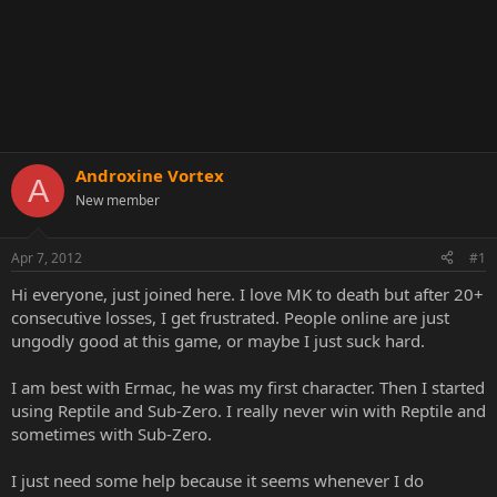
Androxine Vortex
A
New member
Apr 7, 2012
#1
Hi everyone, just joined here. I love MK to death but after 20+
consecutive losses, I get frustrated. People online are just
ungodly good at this game, or maybe I just suck hard.
I am best with Ermac, he was my first character. Then I started
using Reptile and Sub-Zero. I really never win with Reptile and
sometimes with Sub-Zero.
I just need some help because it seems whenever I do