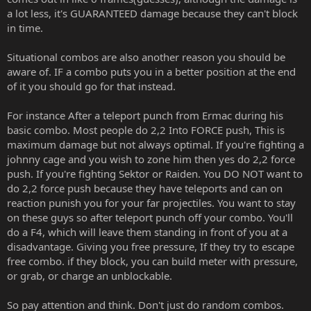
a lot less, it's GUARANTEED damage because they can't block
in time.
Situational combos are also another reason you should be
aware of. IF a combo puts you in a better position at the end
of it you should go for that instead.
For instance After a teleport punch from Ermac during his
basic combo. Most people do 2,2 Into FORCE push, This is
maximum damage but not always optimal. If you're fighting a
johnny cage and you wish to zone him then yes do 2,2 force
push. If you're fighting Sektor or Raiden. You DO NOT want to
do 2,2 force push because they have teleports and can on
reaction punish you for your far projectiles. You want to stay
on these guys so after teleport punch off your combo. You'll
do a F4, which will leave them standing in front of you at a
disadvantage. Giving you free pressure, If they try to escape
free combo. if they block, you can build meter with pressure,
or grab, or charge an unblockable.
So pay attention and think. Don't just do random combos.