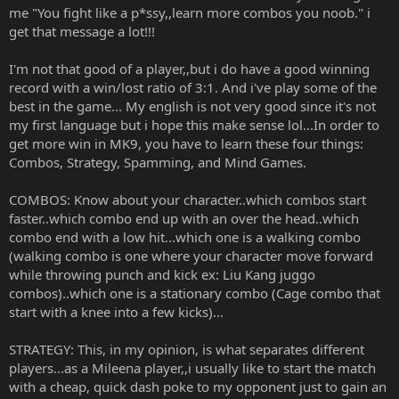
me "You fight like a p*ssy,,learn more combos you noob." i
get that message a lot!!!
I'm not that good of a player,,but i do have a good winning
record with a win/lost ratio of 3:1. And i've play some of the
best in the game... My english is not very good since it's not
my first language but i hope this make sense lol...In order to
get more win in MK9, you have to learn these four things:
Combos, Strategy, Spamming, and Mind Games.
COMBOS: Know about your character..which combos start
faster..which combo end up with an over the head..which
combo end with a low hit...which one is a walking combo
(walking combo is one where your character move forward
while throwing punch and kick ex: Liu Kang juggo
combos)..which one is a stationary combo (Cage combo that
start with a knee into a few kicks)...
STRATEGY: This, in my opinion, is what separates different
players...as a Mileena player,,i usually like to start the match
with a cheap, quick dash poke to my opponent just to gain an