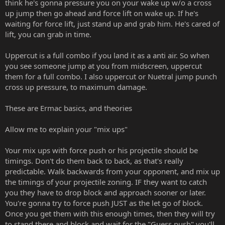
think he's gonna pressure you on your wake up w/o a cross
up jump then go ahead and force lift on wake up. If he's
waiting for force lift, just stand up and grab him. He's cared of
lift, you can grab in time.
Uppercut is a full combo if you land it as a anti air. So when
you see someone jump at you from midscreen, uppercut
them for a full combo. I also uppercut or Nuetral jump punch
cross up pressure, to maximum damage.
These are Ermac basics, and theories
Allow me to explain your "mix ups"
Your mix ups with force push or his projectile should be
timings. Don't do them back to back, as that's really
predictable. Walk backwards from your opponent, and mix up
the timings of your projectile zoning. IF they want to catch
you they have to drop block and approach sooner or later.
You're gonna try to force push JUST as the let go of block.
Once you get them with this enough times, then they will try
to stand there and block and wait for the "Guess push" you'll