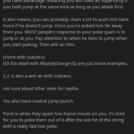
you have advantage. Meaning you will have air superiority if
it seems I can't get out of it. I suppose wake-up attacks would do
but they don't always work for me.
you both jump at the same time as long as you attack first.
It also means, you can probably chain a D4 to push him back
more if he doesn't jump. Once you've poked him far away
from you. MOST people's response to your poke spam is to
jump in at you. Pay attention to when he likes to jump when
you start poking. Then anti air him.
(clone with subzero)
(EX forceball with REptile[charge it]) are just some examples.
2,2 is also a anti air with subzero.
not sure about other ones for reptile.
You also have nuetral jump punch.
Point is when they spam low frame moves on you, it's time
for you to poke them out of it after the last hit of the string
with a really fast low poke.