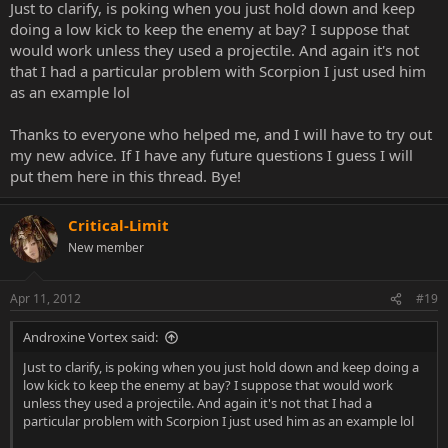
attention to when he likes to jump when you start poking. Then
Just to clarify, is poking when you just hold down and keep
anti air him.
doing a low kick to keep the enemy at bay? I suppose that
would work unless they used a projectile. And again it's not
(clone with subzero)
that I had a particular problem with Scorpion I just used him
(EX forceball with REptile[charge it]) are just some examples.
as an example lol
2,2 is also a anti air with subzero.
Thanks to everyone who helped me, and I will have to try out
not sure about other ones for reptile.
my new advice. If I have any future questions I guess I will
put them here in this thread. Bye!
You also have nuetral jump punch.
Point is when they spam low frame moves on you, it's time for you
Critical-Limit
to poke them out of it after the last hit of the string with a really fast
New member
low poke.
I think reptile can elbow dash after blocking 1,1,1 before another
Apr 11, 2012
#19
1,1,1, comes at you. You just have to buffer it while you're blocking
so that when you let go you already pushed back.
Androxine Vortex said:
Just to clarify, is poking when you just hold down and keep doing a
low kick to keep the enemy at bay? I suppose that would work
unless they used a projectile. And again it's not that I had a
particular problem with Scorpion I just used him as an example lol