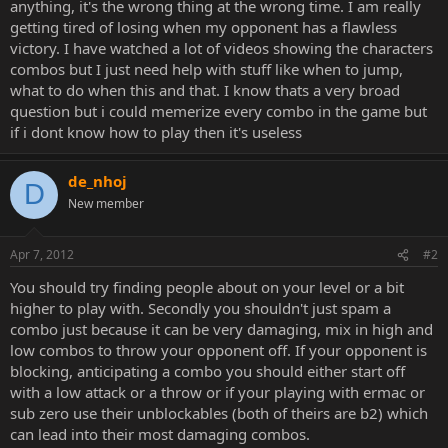
anything, it's the wrong thing at the wrong time. I am really
getting tired of losing when my opponent has a flawless
victory. I have watched a lot of videos showing the characters
combos but I just need help with stuff like when to jump,
what to do when this and that. I know thats a very broad
question but i could memerize every combo in the game but
if i dont know how to play then it's useless
de_nhoj
D
New member
Apr 7, 2012
#2
You should try finding people about on your level or a bit
higher to play with. Secondly you shouldn't just spam a
combo just because it can be very damaging, mix in high and
low combos to throw your opponent off. If your opponent is
blocking, anticipating a combo you should either start off
with a low attack or a throw or if your playing with ermac or
sub zero use their unblockables (both of theirs are b2) which
can lead into their most damaging combos.