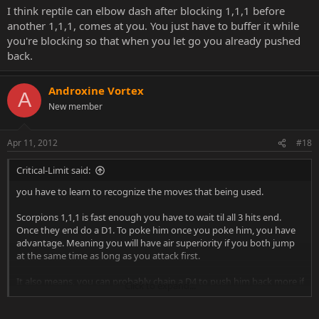
I think reptile can elbow dash after blocking 1,1,1 before
another 1,1,1, comes at you. You just have to buffer it while
you're blocking so that when you let go you already pushed
back.
Androxine Vortex
A
New member
Apr 11, 2012
#18
Critical-Limit said:
you have to learn to recognize the moves that being used.
Scorpions 1,1,1 is fast enough you have to wait til all 3 hits end.
Once they end do a D1. To poke him once you poke him, you have
advantage. Meaning you will have air superiority if you both jump
at the same time as long as you attack first.
It also means, you can probably chain a D4 to push him back more if
Click to expand...
he doesn't jump. Once you've poked him far away from you. MOST
people's response to your poke spam is to jump in at you. Pay