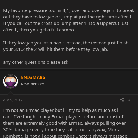
My favorite pressure tool is 3,1, over and over again. to break
out they have to low jab or jump at just the right time after 1.
If you call out the cross up jump after 1. Do a uppercut just
after 1, then you get a full combo.
If they low jab you as a habit instead, the instead just finish
your 3,1,2 the 2 will hit them before they low jab.
any other questions please ask.
ENIGMA86
New member
Apr 9, 2012
#11
I'm not an Ermac player but i'll try to help as much as i
can...I've fought many Ermac players before and most of
them are extremely good with Ermac, always pulling over
30% damage every time they catch me...anyway,,Mortal
Kombat 9 is not all about combos...haters always message