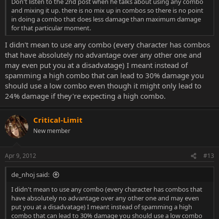
Don't listen to the 2nd post when he talks about using any combo
and mixing it up. there is no mix up in combos so there is no point
in doing a combo that does less damage than maximum damage
for that particular moment.
I didn't mean to use any combo (every character has combos
that have absolutely no advantage over any other one and
may even put you at a disadvatage) I meant instead of
spamming a high combo that can lead to 30% damage you
should use a low combo even though it might only lead to
24% damage if they're expecting a high combo.
Critical-Limit
New member
Apr 9, 2012
#13
de_nhoj said:
I didn't mean to use any combo (every character has combos that
have absolutely no advantage over any other one and may even
put you at a disadvatage) I meant instead of spamming a high
combo that can lead to 30% damage you should use a low combo