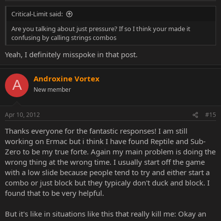
Critical-Limit said:
Are you talking about just pressure? If so I think your made it
confusing by calling strings combos
Yeah, I definitely misspoke in that post.
Androxine Vortex
A
New member
Apr 10, 2012
#15
Thanks everyone for the fantastic responses! I am still
working on Ermac but i think I have found Reptile and Sub-
Zero to be my true forte. Again my main problem is doing the
wrong thing at the wrong time. I usually start off the game
with a low slide because people tend to try and either start a
combo or just block but they typicaly don't duck and block. I
found that to be very helpful.
But it's like in situations like this that really kill me: Okay an