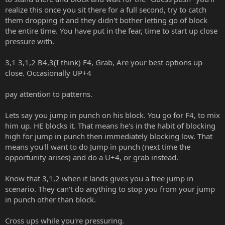
realize this once you sit there for a full second, try to catch
them dropping it and they didn't bother letting go of block
the entire time. You have put in the fear, time to start up close
pressure with.
3,1 3,1,2 B4,3(I think) F4, Grab, Are your best options up
close. Occasionally UP+4
pay attention to patterns.
Lets say you jump in punch on his block. You go for F4, to mix
him up. HE blocks it. That means he's in the habit of blocking
high for jump in punch then immediately blocking low. That
means you'll want to do Jump in punch (next time the
opportunity arises) and do a U+4, or grab instead.
Know that 3,1,2 when it lands gives you a free jump in
scenario. They can't do anything to stop you from your jump
in punch other than block.
Cross ups while you're pressuring.