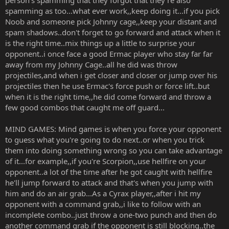
spamming as too...what ever work,,keep doing it...if you pick
Noob and someone pick Johnny cage,,keep your distant and
spam shadows..don't forget to go forward and attack when it
is the right time..mix things up a little to surprise your
opponent..i once face a good Ermac player who stay far far
away from my Johnny Cage..all he did was throw
projectiles,and when i get closer and closer or jump over his
projectiles then he use Ermac's force push or force lift..but
when it is the right time,,he did come forward and throw a
few good combos that caught me off guard...
MIND GAMES: Mind games is when you force your opponent
to guess what you're going to do next..or when you trick
them into doing something wrong so you can take advantage
of it...for example,,if you're Scorpion,,use hellfire on your
opponent..a lot of the time after he got caught with hellfire
he'll jump forward to attack and that's when you jump with
him and do an air grab...As a Cyrax player,,after i hit my
opponent with a command grab,,i like to follow with an
incomplete combo..just throw a one-two punch and then do
another command grab if the opponent is still blocking..the