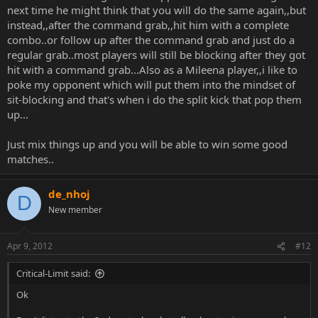
next time he might think that you will do the same again,,but
instead,,after the command grab,,hit him with a complete
combo..or follow up after the command grab and just do a
regular grab..most players will still be blocking after they got
hit with a command grab...Also as a Mileena player,,i like to
poke my opponent which will put them into the mindset of
sit-blocking and that's when i do the split kick that pop them
up...
Just mix things up and you will be able to win some good
matches..
de_nhoj
D
New member
Apr 9, 2012
#12
Critical-Limit said:
Ok