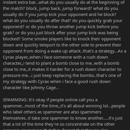
instant extra bar...what do you usually do at the beginning of
the match? block, jump back, jump forward? what do you
usually do if you jump kick your opponent and he block?
what do you usually do after that? do you quickly grab your
opponent? or do you throw another jump kick before you
grab? or do you just block after your jump kick was being
blocked? Some smoke players like to knock their opponent
down and quickly teleport to the other side to prevent their
opponent from doing a wake up attack..that's a strategy...As a
Cyrax player,,when i face someone with a rush down
character,,i tend to plant a bomb close to me..with a bomb
close to me,,it makes it harder for a rush down character to
pressure me...i just keep replacing the bombs..that's one of
my strategy with Cyrax when i face a good rush down
character like Johnny Cage...
SPAMMING: It's okay if people online call you a
spammer...most of the time,,it's all about winning lol...people
who label others as spammer are also spammers
themselves..it take one spammer to know another.....it's just
that a lot of the time they're so concentrate on the other
person's spamming that they forgot that they're also