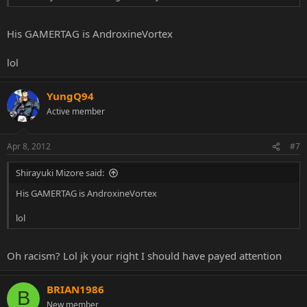
His GAMERTAG is AndroxineVortex
lol
YungQ94
Active member
Apr 8, 2012
#7
Shirayuki Mizore said:
His GAMERTAG is AndroxineVortex
lol
Oh racism? Lol jk your right I should have payed attention
BRIAN1986
B
New member