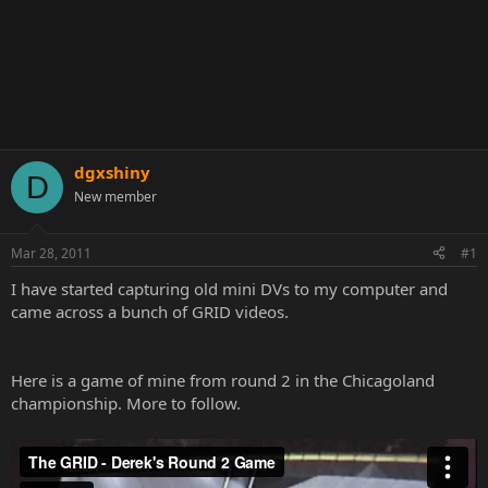
dgxshiny
D
New member
Mar 28, 2011
#1
I have started capturing old mini DVs to my computer and
came across a bunch of GRID videos.
Here is a game of mine from round 2 in the Chicagoland
championship. More to follow.