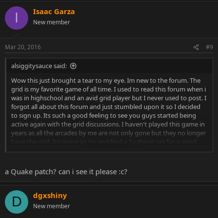
Isaac Garza
I
New member
Mar 20, 2016
#9
alsiggitysauce said:
Wow this just brought a tear to my eye. Im new to the forum. The
grid is my favorite game of all time. I used to read this forum when i
was in highschool and an avid grid player but I never used to post. I
forgot all about this forum and just stumbled upon it so I decided
to sign up. Its such a good feeling to see you guys started being
active again with the grid discussions. I haven't played this game in
years as all the arcades by me are not only gone but they no longer
have the grid. Im going to try and find a 3 cabinet set for a good
Click to expand...
price so I can play until I die. i truly miss this game and it was in my
opinion the greatest game ever! I collect any and everything from
this game. My prized possession is a brand new tournament t shirt.
a Quake patch? can i see it please :c?
I also have a V 1.2 chip and the arcade manual and the poster. One
day I will have this machine and be happy lol.
dgxshiny
D
I used to watch you dgxshiny all the time. I used to talk to you from
New member
time to time as well but I highly doubt you remember me. I think i