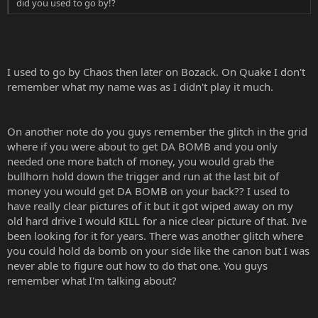
did you used to go by!?
I used to go by Chaos then later on Bozack. On Quake I don't
remember what my name was as I didn't play it much.
On another note do you guys remember the glitch in the grid
where if you were about to get DA BOMB and you only
needed one more batch of money, you would grab the
bullhorn hold down the trigger and run at the last bit of
money you would get DA BOMB on your back?? I used to
have really clear pictures of it but it got wiped away on my
old hard drive I would KILL for a nice clear picture of that. Ive
been looking for it for years. There was another glitch where
you could hold da bomb on your side like the canon but I was
never able to figure out how to do that one. You guys
remember what I'm talking about?