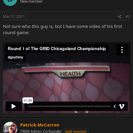
New member
Mar 31, 2011
#3
Not sure who this guy is, but I have some video of his first
round game:
Patrick McCarron
TRMK Admin, Co-founder
Staff member