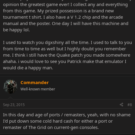
opinion the greatest game ever! I collect any and everything
from this game. My prized possession is a brand new
tournament t shirt. I also have a V 1.2 chip and the arcade
manual and the poster. One day I will have this machine and
be happy lol.
I used to watch you dgxshiny all the time. I used to talk to you
from time to time as well but I highly doubt you remember
me. I think i still have the Quake patch you made somewhere
ahaha. i would love to see you Patrick make that emulator I
would die a happy man.
Commander
Well-known member
Sep 23, 2015
#8
In this day and age of ports / remasters, yeah, with no shame
I'd put down some cold hard cash for either a port or
remaster of The Grid on current-gen consoles.