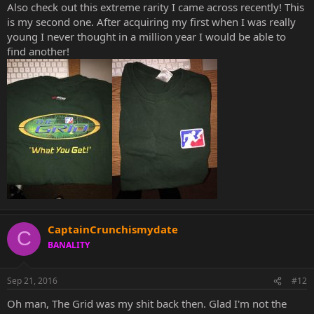
Also check out this extreme rarity I came across recently! This
is my second one. After acquiring my first when I was really
young I never thought in a million year I would be able to
find another!
CaptainCrunchismydate
C
BANALITY
Sep 21, 2016
#12
Oh man, The Grid was my shit back then. Glad I'm not the