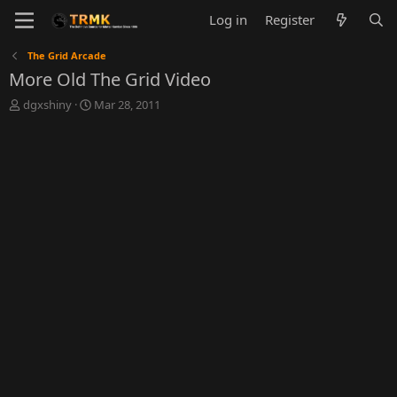
Log in
Register
The Grid Arcade
More Old The Grid Video
T
S
dgxshiny
Mar 28, 2011
h
t
r
a
e
r
a
t
d
d
s
a
t
t
a
e
r
t
e
r