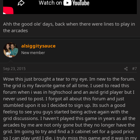
Ahh the good ole' days, back when there were lines to play in
the arcades
alsiggitysauce
New member
Sep 23, 2015
#7
Wow this just brought a tear to my eye. Im new to the forum.
The grid is my favorite game of all time. I used to read this
forum when i was in highschool and an avid grid player but I
never used to post. I forgot all about this forum and just
stumbled upon it so I decided to sign up. Its such a good
feeling to see you guys started being active again with the
grid discussions. I haven't played this game in years as all the
arcades by me are not only gone but they no longer have the
grid. Im going to try and find a 3 cabinet set for a good price
so I can play until I die. i truly miss this game and it was in my