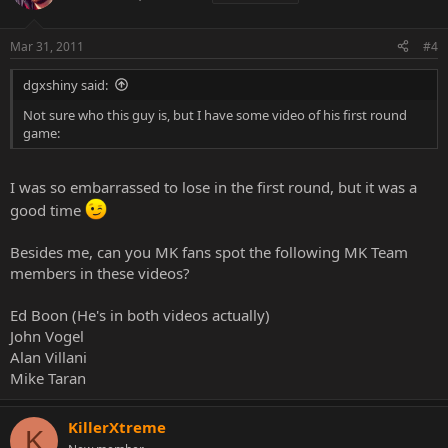
Mar 31, 2011
#4
dgxshiny said:
Not sure who this guy is, but I have some video of his first round
game:
I was so embarrassed to lose in the first round, but it was a
good time
Besides me, can you MK fans spot the following MK Team
members in these videos?
Ed Boon (He's in both videos actually)
John Vogel
Alan Villani
Mike Taran
KillerXtreme
K