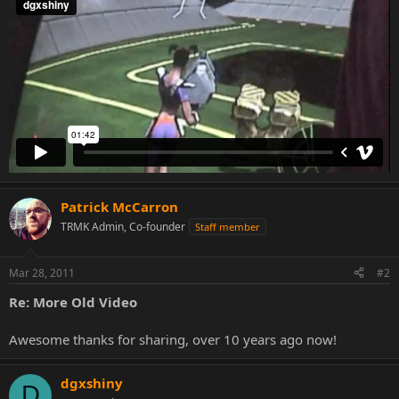
Patrick McCarron
TRMK Admin, Co-founder
Staff member
Mar 28, 2011
#2
Re: More Old Video
Awesome thanks for sharing, over 10 years ago now!
dgxshiny
D