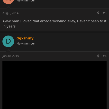
New member
Aug 6, 2014
#5
Aww man I loved that arcade/bowling alley, Haven't been to it
in years.
dgxshiny
D
New member
Jan 30, 2015
#6