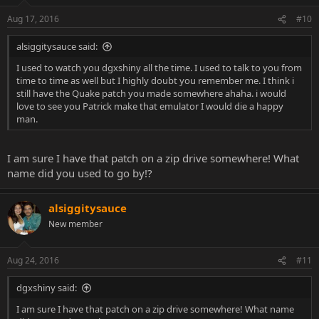
still have the Quake patch you made somewhere ahaha. i would
love to see you Patrick make that emulator I would die a happy
Aug 17, 2016
#10
man.
alsiggitysauce said:
I used to watch you dgxshiny all the time. I used to talk to you from
time to time as well but I highly doubt you remember me. I think i
still have the Quake patch you made somewhere ahaha. i would
love to see you Patrick make that emulator I would die a happy
man.
I am sure I have that patch on a zip drive somewhere! What
name did you used to go by!?
alsiggitysauce
New member
Aug 24, 2016
#11
dgxshiny said:
I am sure I have that patch on a zip drive somewhere! What name