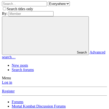
Search titles only
By:
Advanced
Search
search…
New posts
Search forums
Menu
Log in
Register
Forums
Mortal Kombat Discussion Forums