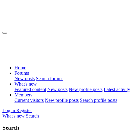
Home
Forums
New posts
Search forums
What's new
Featured content
New posts
New profile posts
Latest activity
Members
Current visitors
New profile posts
Search profile posts
Log in
Register
What's new
Search
Search