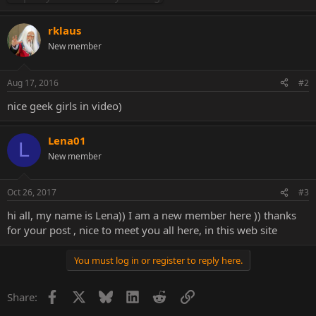
rklaus
New member
Aug 17, 2016
#2
nice geek girls in video)
Lena01
L
New member
Oct 26, 2017
#3
hi all, my name is Lena)) I am a new member here )) thanks
for your post , nice to meet you all here, in this web site
You must log in or register to reply here.
Facebook
X
Bluesky
LinkedIn
Reddit
Link
Share: