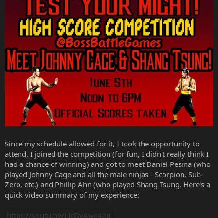
Since my schedule allowed for it, I took the opportunity to
attend. I joined the competition (for fun, I didn't really think I
had a chance of winning) and got to meet Daniel Pesina (who
played Johnny Cage and all the male ninjas - Scorpion, Sub-
Zero, etc.) and Phillip Ahn (who played Shang Tsung. Here's a
quick video summary of my experience:
https://youtu.be/LIcDyAwc42g