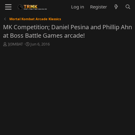
Log in
Register
Mortal Kombat Arcade Klassics
MK Competition; Daniel Pesina and Phillip Ahn
at Boss Battle Games arcade!
T
S
]{0MBAT
Jun 6, 2016
h
t
r
a
e
r
a
t
d
d
s
a
t
t
a
e
r
t
e
r