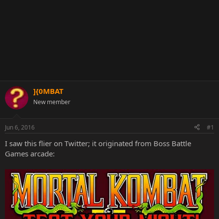
]{0MBAT
New member
Jun 6, 2016
#1
I saw this flier on Twitter; it originated from Boss Battle
Games arcade: