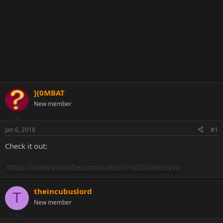
]{0MBAT
New member
Jan 6, 2018
#1
Check it out:
https://www.youtube.com/watch?v=uST66bEHyvA
theincubuslord
T
New member