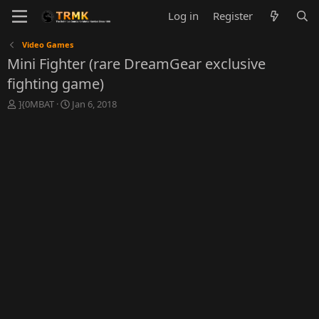
Log in
Register
Video Games
Mini Fighter (rare DreamGear exclusive
fighting game)
T
S
]{0MBAT
Jan 6, 2018
h
t
r
a
e
r
a
t
d
d
s
a
t
t
a
e
r
t
e
r