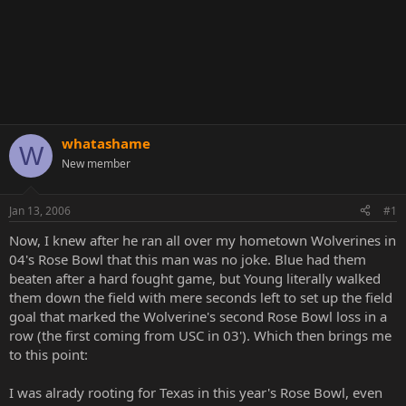
whatashame
W
New member
Jan 13, 2006
#1
Now, I knew after he ran all over my hometown Wolverines in
04's Rose Bowl that this man was no joke. Blue had them
beaten after a hard fought game, but Young literally walked
them down the field with mere seconds left to set up the field
goal that marked the Wolverine's second Rose Bowl loss in a
row (the first coming from USC in 03'). Which then brings me
to this point:
I was alrady rooting for Texas in this year's Rose Bowl, even