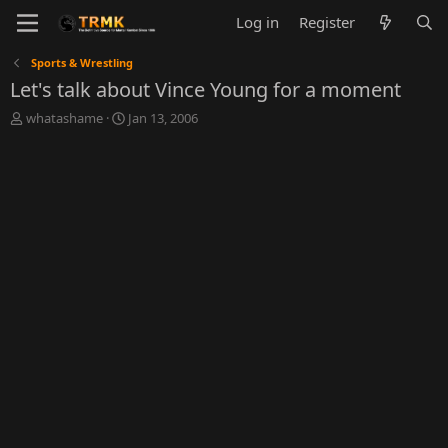
Log in
Register
Sports & Wrestling
Let's talk about Vince Young for a moment
T
S
whatashame
Jan 13, 2006
h
t
r
a
e
r
a
t
d
d
s
a
t
t
a
e
r
t
e
r