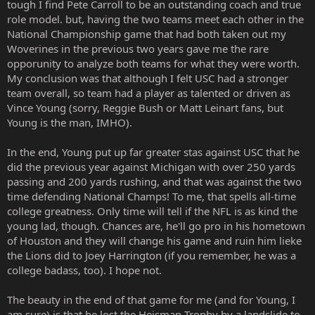
tough I find Pete Carroll to be an outstanding coach and true
role model. but, having the two teams meet each other in the
National Championship game that had both taken out my
Woverines in the previous two years gave me the rare
opporunity to analyze both teams for what they were worth.
My conclusion was that although I felt USC had a stronger
team overall, so team had a player as talented or driven as
Vince Young (sorry, Reggie Bush or Matt Leinart fans, but
Young is the man, IMHO).
In the end, Young put up far greater stas against USC that he
did the previous year against Michigan with over 250 yards
passing and 200 yards rushing, and that was against the two
time defending National Champs! To me, that spells all-time
college greatness. Only time will tell if the NFL is as kind the
young lad, though. Chances are, he'll go pro in his hometown
of Houston and they will change his game and ruin him lieke
the Lions did to Joey Harrington (if you remember, he was a
college badass, too). I hope not.
The beauty in the end of that game for me (and for Young, I
am sure) is that he lost the Heisman Trophy by a landslide to