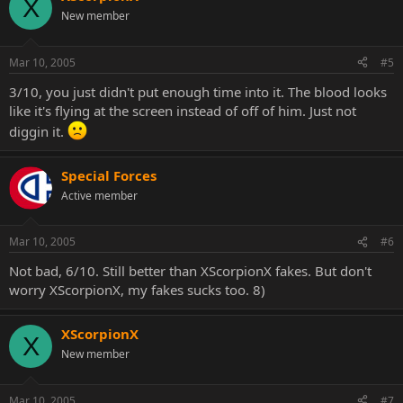
X
New member
Mar 10, 2005
#5
3/10, you just didn't put enough time into it. The blood looks
like it's flying at the screen instead of off of him. Just not
diggin it.
Special Forces
Active member
Mar 10, 2005
#6
Not bad, 6/10. Still better than XScorpionX fakes. But don't
worry XScorpionX, my fakes sucks too. 8)
XScorpionX
X
New member
Mar 10, 2005
#7