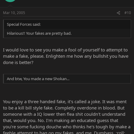
Mar 10, 2005
#10
Special Forces said:
Hilarious!! Your fakes are pretty bad.
I would love to see you make a fool of yourself to attempt to
make a fake, please. Enlighten me how any bullshit you have
done is better?
And btw, You made a new Shokan...
You enjoy a three handed fake, it's called a joke. It was ment
to be a kill bill style fake. Completly overdone in blood. But
someone with a IQ lower then flea shit couldn't understand
that, would you. No. I'm making an educated guess that
you're some fucking douche who thinks he's tough by make a
feeble attempt to bag on my fakes, and me. Dumbass. :roll: