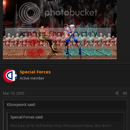
Special Forces
Active member
Mar 10, 2005
#8
XScorpionX said:
Special Forces said:
Not bad, 6/10. Still better than XScorpionX fakes. But don't