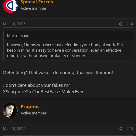
Special Forces
Active member
Mar 10, 2005
#14
Malitor said:
however, I know you were just defending your body of work. But
keep in mind, it's easy to have a conversation, even an effective
rebuttal, without using profanity or slander.
Defending? That wasn't defending, that was flaming!
I don't care about your fakes mr
XScorpionXImTheBestFakesMakerEver.
Prophet
Active member
Mar 10, 2005
#15