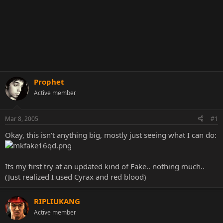
Prophet
Active member
Mar 8, 2005
#1
Okay, this isn't anything big, mostly just seeing what I can do:
Its my first try at an updated kind of Fake.. nothing much..
(Just realized I used Cyrax and red blood)
RIPLIUKANG
Active member