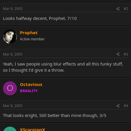
Mar 8, 2005
#2
Looks halfway decent, Prophet. 7/10
Prophet
Active member
Mar 8, 2005
#3
Yeah, I saw people using blur effects and all this funky stuff,
so I thought I'd give it a throw.
Octavious
O
BANALITY
Mar 8, 2005
#4
That looks eright, Still better than mine though, 3/5
XScorpionX