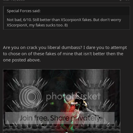
Special Forces said:
Not bad, 6/10. Still better than XScorpionX fakes. But don't worry
XScorpionX, my fakes sucks too. 8)
Are you on crack you liberal dumbass? I dare you to attempt
to chose on of these fakes of mine that isn't better then the
one posted above.