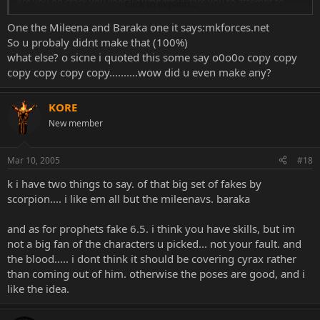
Are you on crack you liberal dumbass? I dare you to attempt to
Click to expand...
chose on of these fakes of mine that isn't better then the one
One the Mileena and Baraka one it says:mkforces.net
posted above.
So u probaly didnt make that (100%)
Images Removed for Space - Please stop reposting/linking images!!!
what else? o sicne i quoted this some say o0o0o copy copy
Edit the images from your quotes!
copy copy copy copy..........wow did u even make any?
KORE
New member
Mar 10, 2005
#18
k i have two things to say. of that big set of fakes by
scorpion.... i like em all but the mileenavs. baraka
and as for prophets fake 6.5. i think you have skills, but im
not a big fan of the characters u picked... not your fault. and
the blood..... i dont think it should be covering cyrax rather
than coming out of him. otherwise the poses are good, and i
like the idea.