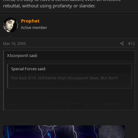
rebuttal, without using profanity or slander.
Prophet
Active member
Mar 10, 2005
#12
XScorpionX said:
Special Forces said:
Not bad, 6/10. Still better than XScorpionX fakes. But don't
worry XScorpionX, my fakes sucks too. 8)
Click to expand...
Are you on crack you liberal dumbass? I dare you to attempt to
Click to expand...
chose on of these fakes of mine that isn't better then the one
posted above.