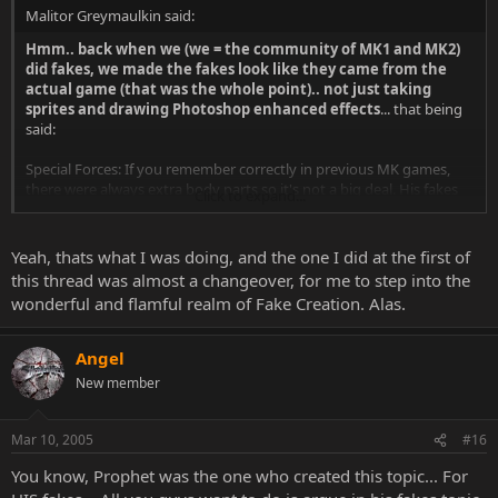
Malitor Greymaulkin said:
Hmm.. back when we (we = the community of MK1 and MK2)
did fakes, we made the fakes look like they came from the
actual game (that was the whole point).. not just taking
sprites and drawing Photoshop enhanced effects
... that being
said:
Special Forces: If you remember correctly in previous MK games,
there were always extra body parts so it's not a big deal. His fakes
Click to expand...
really aren't "bad", so try not to harp on him too much.
XScorpionX: I know you probably don't care, but I would normally
Yeah, thats what I was doing, and the one I did at the first of
deduct TRMKarma for your behaviour, however, I know you were
this thread was almost a changeover, for me to step into the
just defending your body of work. But keep in mind, it's easy to
wonderful and flamful realm of Fake Creation. Alas.
have a conversation, even an effective rebuttal, without using
profanity or slander.
Angel
New member
Mar 10, 2005
#16
You know, Prophet was the one who created this topic... For