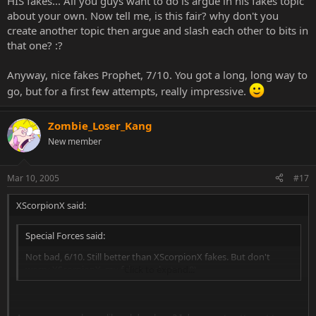
HIS fakes... All you guys want to do is argue in his fakes topic
about your own. Now tell me, is this fair? why don't you
create another topic then argue and slash each other to bits in
that one? :?
Anyway, nice fakes Prophet, 7/10. You got a long, long way to
go, but for a first few attempts, really impressive.
Zombie_Loser_Kang
New member
Mar 10, 2005
#17
XScorpionX said:
Special Forces said:
Not bad, 6/10. Still better than XScorpionX fakes. But don't
worry XScorpionX, my fakes sucks too. 8)
Click to expand...