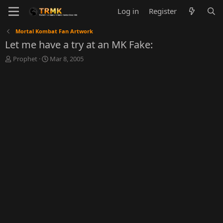
Log in
Register
Mortal Kombat Fan Artwork
Let me have a try at an MK Fake:
T
S
Prophet
Mar 8, 2005
h
t
r
a
e
r
a
t
d
d
s
a
t
t
a
e
r
t
e
r