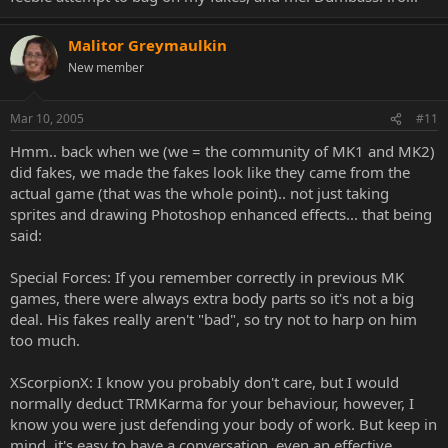
Malitor Greymaulkin
New member
Mar 10, 2005
#11
Hmm.. back when we (we = the community of MK1 and MK2)
did fakes, we made the fakes look like they came from the
actual game (that was the whole point).. not just taking
sprites and drawing Photoshop enhanced effects... that being
said:
Special Forces: If you remember correctly in previous MK
games, there were always extra body parts so it's not a big
deal. His fakes really aren't "bad", so try not to harp on him
too much.
XScorpionX: I know you probably don't care, but I would
normally deduct TRMKarma for your behaviour, however, I
know you were just defending your body of work. But keep in
mind, it's easy to have a conversation, even an effective