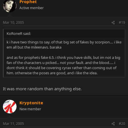
Prophet
Active member
Mar 10, 2005
#19
KoRoneR said:
k i have two things to say. of that big set of fakes by scorpion.... i like
em all but the mileenavs. baraka
and as for prophets fake 6.5. i think you have skills, but im not a big
fan of the characters u picked... not your fault. and the blood..... i
dont think it should be covering cyrax rather than coming out of
him. otherwise the poses are good, and i like the idea.
It was more random than anything else.
Kryptonite
New member
Mar 11, 2005
#20