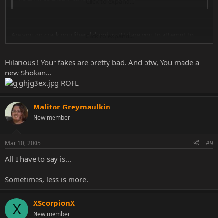
worry XScorpionX, my fakes sucks too. 8)
Click to expand...
Are you on crack you liberal dumbass? I dare you to attempt to
Click to expand...
chose on of these fakes of mine that isn't better then the one
posted above.
Hilarious!! Your fakes are pretty bad. And btw, You made a
!
IMAGES REMOVED FOR SPACE
new Shokan...
ROFL
Malitor Greymaulkin
New member
Mar 10, 2005
#9
All I have to say is...
Sometimes, less is more.
XScorpionX
X
New member