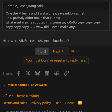
Zombie_Loser_Kang said:
One the Mileena and Baraka one it says:mkforces.net
So u probaly didnt make that (100%)
what else? o sicne i quoted this some say o0o0o copy copy copy
copy copy copy..........wow did u even make any?
He owns MKForces.net, you douche. :?
Last
1 of 2
Next
You must log in or register to reply here.
Facebook
X
Bluesky
LinkedIn
Reddit
Link
Share:
Mortal Kombat Fan Artwork
Dark Theme (Default)
Terms and rules
Privacy policy
Help
Home
R
S
S
®
Community platform by XenForo
© 2010-2026 XenForo Ltd.