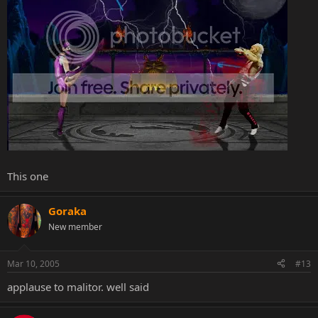
This one
Goraka
New member
Mar 10, 2005
#13
applause to malitor. well said