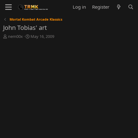
Log in
Register
Mortal Kombat Arcade Klassics
John Tobias' art
T
S
nem00x
May 16, 2009
h
t
r
a
e
r
a
t
d
d
s
a
t
t
a
e
r
t
e
r