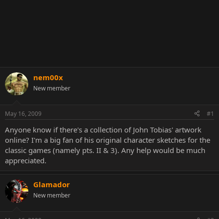
nem00x
New member
May 16, 2009
#1
Anyone know if there's a collection of John Tobias' artwork
online? I'm a big fan of his original character sketches for the
classic games (namely pts. II & 3). Any help would be much
appreciated.
Glamador
New member