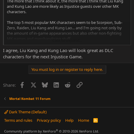
The more that I think about it, the more that I think that Liu Kang
and Kung Lao are more likely as Injustice guests over other MK
characters.
The top 5 most popular MK characters seem to be Scorpion, Sub-
Zero, Raiden, Liu Kang and Kung Lao... and I'm going not only by
the amount of in-game appearances but also other non-fighting
MK games and merchandising stuff.
Click to expand...
Sub-Zero had his own Mythologies game.
Scorpion has his own solo movie.
I agree, Liu Kang and Kung Lao will look great as DLC
Liu Kang and Kung Lao had their own action-adventure game.
characters for the next Injustice Game.
Scorpion and Sub-Zero are unlock-able playing characters in Shaolin
Monks after beating the game once each with Liu Kang and Kung
You must log in or register to reply here.
Lao.
The only 4 klassic characters to have their own klassic Pop figures
are Sub-Zero, Scorpion, Raiden and Liu Kang.
Facebook
X
Bluesky
LinkedIn
Reddit
Link
Share:
In one of MK11's ending Liu Kang chooses Kung Lao to be part of
the Elder god council.
In Liu's Aftermath ending the Great Kung Lao is chosen.
Mortal Kombat 11 Forum
Dunno, maybe I'm over-thinking it, but I think Liu Kang and Kung
Dark Theme (Default)
Lao have the best chances as DLC for the next Injustice.
Terms and rules
Privacy policy
Help
Home
R
S
S
®
Community platform by XenForo
© 2010-2026 XenForo Ltd.