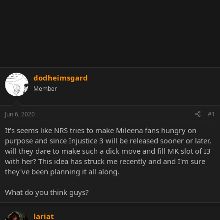
dodheimsgard
Member
Jun 6, 2020
#1
It's seems like NRS tries to make Mileena fans hungry on
purpose and since Injustice 3 will be released sooner or later,
will they dare to make such a dick move and fill MK slot of I3
with her? This idea has struck me recently and and I'm sure
they've been planning it all along.
What do you think guys?
lariat