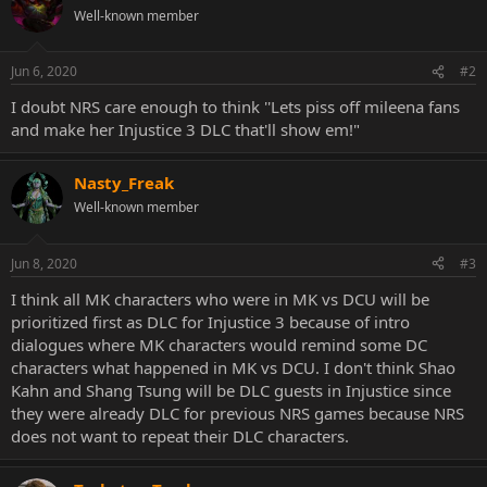
Well-known member
Jun 6, 2020
#2
I doubt NRS care enough to think ''Lets piss off mileena fans
and make her Injustice 3 DLC that'll show em!"
Nasty_Freak
Well-known member
Jun 8, 2020
#3
I think all MK characters who were in MK vs DCU will be
prioritized first as DLC for Injustice 3 because of intro
dialogues where MK characters would remind some DC
characters what happened in MK vs DCU. I don't think Shao
Kahn and Shang Tsung will be DLC guests in Injustice since
they were already DLC for previous NRS games because NRS
does not want to repeat their DLC characters.