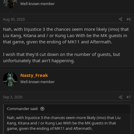
Well-known member
Aug 30, 2020
#6
Nah, with Injustice 3 the chances seem more likely (imo) that
Liu Kang, Kitana and / or Kung Lao With be the MK guests in
that game, given the ending of MK11 and Aftermath.
I wish that they’d cut down on the number of guests, but
unfortunately that ain’t happening.
Nasty_Freak
Well-known member
Sep 3, 2020
#7
Commander said:
Nah, with Injustice 3 the chances seem more likely (imo) that Liu
Kang, Kitana and / or Kung Lao With be the MK guests in that
game, given the ending of MK11 and Aftermath.