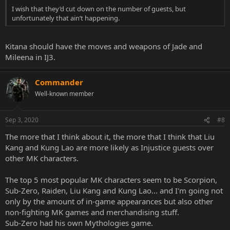
I wish that they’d cut down on the number of guests, but
unfortunately that ain’t happening.
Kitana should have the moves and weapons of Jade and
Mileena in IJ3.
Commander
Well-known member
Sep 3, 2020
#8
The more that I think about it, the more that I think that Liu
Kang and Kung Lao are more likely as Injustice guests over
other MK characters.
The top 5 most popular MK characters seem to be Scorpion,
Sub-Zero, Raiden, Liu Kang and Kung Lao... and I'm going not
only by the amount of in-game appearances but also other
non-fighting MK games and merchandising stuff.
Sub-Zero had his own Mythologies game.