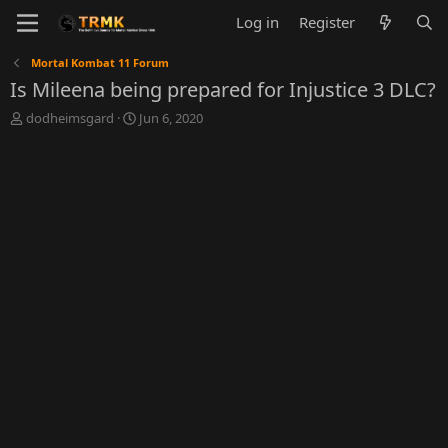
Log in
Register
Mortal Kombat 11 Forum
Is Mileena being prepared for Injustice 3 DLC?
T
S
dodheimsgard
Jun 6, 2020
h
t
r
a
e
r
a
t
d
d
s
a
t
t
a
e
r
t
e
r