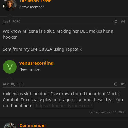
Tarkatan Trash
Active member
Jun 8, 2020
#4
We know Mileena is a slut. Making her DLC makes her a
hooker.
Sent from my SM-G892A using Tapatalk
venusrecording
V
New member
Aug 30, 2020
#5
mileena is slut. no dout. I've grown bored though of Mortal
Combat. I'm usually playing dragon city mod these days. You
can find it here:
https://dragoncityzone.com/
Last edited:
Sep 11, 2020
Commander