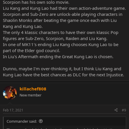
Scorpion has his own solo movie.
Liu Kang and Kung Lao had their own action-adventure game.
Scorpion and Sub-Zero are unlock-able playing characters in
Shaolin Monks after beating the game once each with Liu
Kang and Kung Lao.
The only 4 klassic characters to have their own klassic Pop
figures are Sub-Zero, Scorpion, Raiden and Liu Kang.
In one of MK11's ending Liu Kang chooses Kung Lao to be
part of the Elder god council.
In Liu's Aftermath ending the Great Kung Lao is chosen.
Dunno, maybe I'm over-thinking it, but I think Liu Kang and
Kung Lao have the best chances as DLC for the next Injustice.
killachef808
New member
Feb 17, 2021
#9
Commander said: