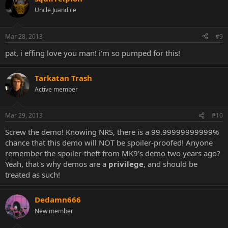
Uncle Juandice
Mar 28, 2013
#9
pat, i effing love you man! i'm so pumped for this!
Tarkatan Trash
Active member
Mar 29, 2013
#10
Screw the demo! Knowing NRS, there is a 99.99999999999%
chance that this demo will NOT be spoiler-proofed! Anyone
remember the spoiler-theft from MK9's demo two years ago?
Yeah, that's why demos are a
privilege
, and should be
treated as such!
Dedamn666
New member