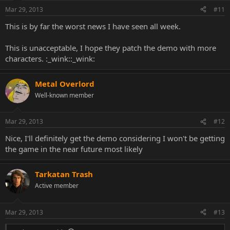
Mar 29, 2013
#11
This is by far the worst news I have seen all week.
This is unacceptable, I hope they patch the demo with more
characters. :_wink::_wink:
Metal Overlord
Well-known member
Mar 29, 2013
#12
Nice, I'll definitely get the demo considering I won't be getting
the game in the near future most likely
Tarkatan Trash
Active member
Mar 29, 2013
#13