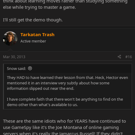
think about learning moves rather than studying something
else while trying to master a game.
I'll still get the demo though.
Tarkatan Trash
Active member
Mar 30, 2013
#16
Snow said:
They HAD to have learned their lesson from that. Heck, Hector even
mentioned it in an interview very subtly about how some
information slipped out near the end.
I have complete faith that there won't be anything to find on the
demo other than what's available to us.
These are the same idiots who for YEARS have continued to
use GameSpy like it's the Joe Montana of online gaming
servers when it's really the Jamarcus Russell! If they didn't