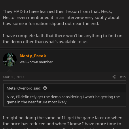
They HAD to have learned their lesson from that. Heck,
Hector even mentioned it in an interview very subtly about
how some information slipped out near the end.
I have complete faith that there won't be anything to find on
the demo other than what's available to us.
Nasty_Freak
Well-known member
Mar 30, 2013
#15
Metal Overlord said:
Nice, I'll definitely get the demo considering I won't be getting the
game in the near future most likely
I might be doing the same or I'll get the game later on when
the price has reduced and when I know I have more time to