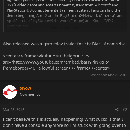
360® video game and entertainment system from Microsoft and
PlayStation®3 computer entertainment system. Fans can find the
demo beginning April 2 on the PlayStation®Network (America), and
April 3 on the PlayStation®Network (Europe) and Xbox LIVE®
Marketplace.
Click to expand...
The Injustice: Gods Among Us demo features Batman, Wonder
Also released was a gameplay trailer for <b>Black Adam</b>.
Woman and Lex Luthor – three playable characters pulled from the
game’s robust DC Comics roster. Set in the Gotham City arena, fans
<center><iframe width="560" height="315"
can get a taste of the included characters’ unique super powers and
src="http://www.youtube.com/embed/baHYPiNkxFo"
individual move-sets as they destroy elements of the world and
frameborder="0" allowfullscreen></iframe></center>
fight through the multi-tiered arena.
Last edited:
Mar 28, 2013
Snow
New member
Mar 28, 2013
#2
I can't believe this is actually happening! What sucks is that I
don't have a console anymore so I'm stuck with going over to