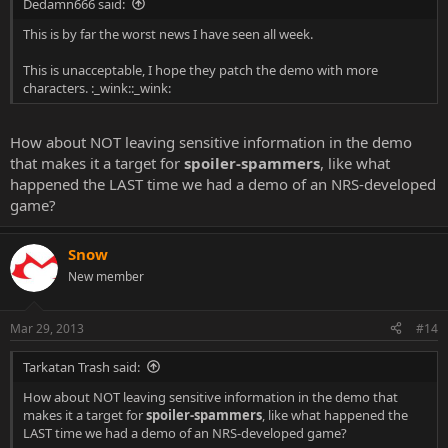
Dedamn666 said:
This is by far the worst news I have seen all week.
This is unacceptable, I hope they patch the demo with more
characters. :_wink::_wink:
How about NOT leaving sensitive information in the demo
that makes it a target for
spoiler-spammers
, like what
happened the LAST time we had a demo of an NRS-developed
game?
Snow
New member
Mar 29, 2013
#14
Tarkatan Trash said:
How about NOT leaving sensitive information in the demo that
makes it a target for
spoiler-spammers
, like what happened the
LAST time we had a demo of an NRS-developed game?