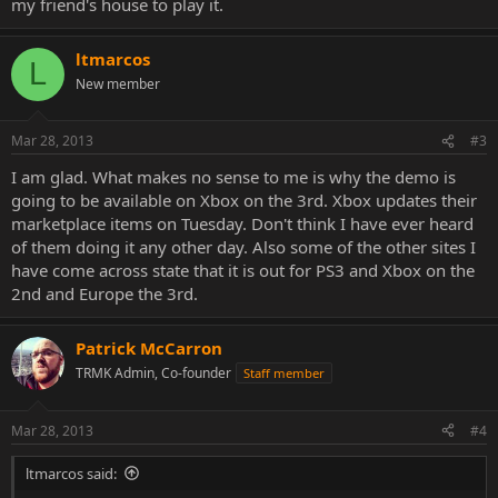
my friend's house to play it.
ltmarcos
L
New member
Mar 28, 2013
#3
I am glad. What makes no sense to me is why the demo is
going to be available on Xbox on the 3rd. Xbox updates their
marketplace items on Tuesday. Don't think I have ever heard
of them doing it any other day. Also some of the other sites I
have come across state that it is out for PS3 and Xbox on the
2nd and Europe the 3rd.
Patrick McCarron
TRMK Admin, Co-founder
Staff member
Mar 28, 2013
#4
ltmarcos said: