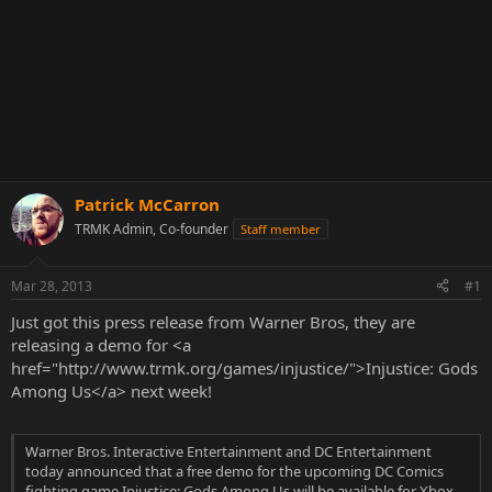
Patrick McCarron
TRMK Admin, Co-founder
Staff member
Mar 28, 2013
#1
Just got this press release from Warner Bros, they are
releasing a demo for <a
href="http://www.trmk.org/games/injustice/">Injustice: Gods
Among Us</a> next week!
Warner Bros. Interactive Entertainment and DC Entertainment
today announced that a free demo for the upcoming DC Comics
fighting game Injustice: Gods Among Us will be available for Xbox