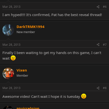
Mar 28, 2013
#6
I am hyped!!!! It's confirmed, Pat has the best reveal thread!
DarkTRMK1994
New member
Mar 28, 2013
#7
Finally I been waiting to get my hands on this game, I can't
wait
Vixen
Member
Mar 28, 2013
#8
Awesome video! Can't wait I hope it is tuesday
squirrelpion