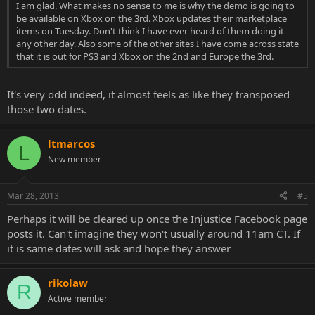
I am glad. What makes no sense to me is why the demo is going to
be available on Xbox on the 3rd. Xbox updates their marketplace
items on Tuesday. Don't think I have ever heard of them doing it
any other day. Also some of the other sites I have come across state
that it is out for PS3 and Xbox on the 2nd and Europe the 3rd.
It's very odd indeed, it almost feels as like they transposed
those two dates.
ltmarcos
L
New member
Mar 28, 2013
#5
Perhaps it will be cleared up once the Injustice Facebook page
posts it. Can't imagine they won't usually around 11am CT. If
it is same dates will ask and hope they answer
rikolaw
R
Active member