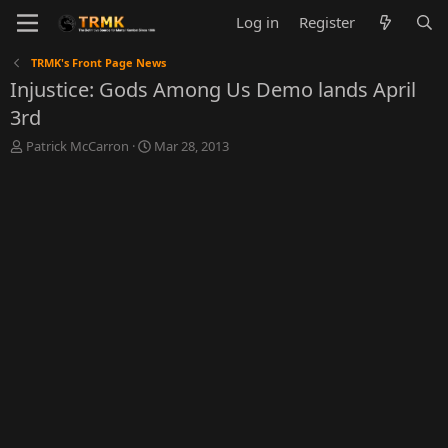
Log in
Register
TRMK's Front Page News
Injustice: Gods Among Us Demo lands April
3rd
T
S
Patrick McCarron
Mar 28, 2013
h
t
r
a
e
r
a
t
d
d
s
a
t
t
a
e
r
t
e
r