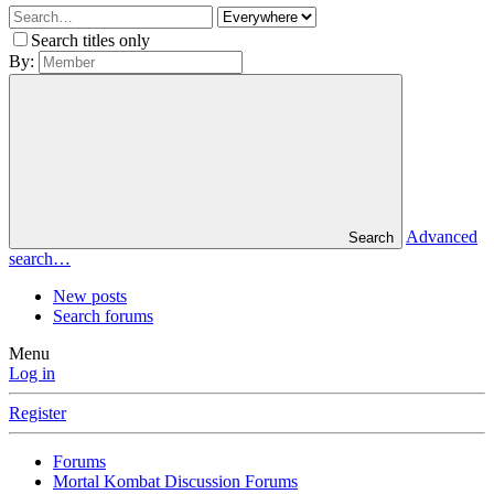
Search titles only
By:
Advanced
Search
search…
New posts
Search forums
Menu
Log in
Register
Forums
Mortal Kombat Discussion Forums