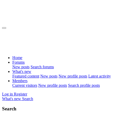
Home
Forums
New posts
Search forums
What's new
Featured content
New posts
New profile posts
Latest activity
Members
Current visitors
New profile posts
Search profile posts
Log in
Register
What's new
Search
Search