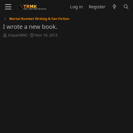
Log in
Register
Mortal Kombat Writing & Fan Fiction
I wrote a new book.
T
S
Sniper0092
Nov 18, 2013
h
t
r
a
e
r
a
t
d
d
s
a
t
t
a
e
r
t
e
r