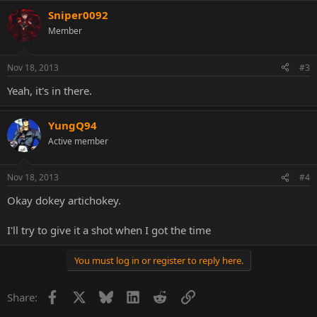
Sniper0092
Member
Nov 18, 2013
#3
Yeah, it's in there.
YungQ94
Active member
Nov 18, 2013
#4
Okay dokey artichokey.
I'll try to give it a shot when I got the time
You must log in or register to reply here.
Facebook
X
Bluesky
LinkedIn
Reddit
Link
Share: