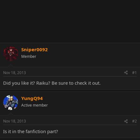
Sniper0092
Member
Nov 18, 2013
#1
Did you like it? Raiku? Be sure to check it out.
YungQ94
Active member
Nov 18, 2013
#2
Is it in the fanfiction part?