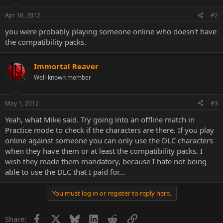
Apr 30, 2012
#2
you were probably playing someone online who doesn't have
the compatibility packs.
Immortal Reaver
Well-known member
May 1, 2012
#3
Yeah, what Mike said. Try going into an offline match in
Practice mode to check if the characters are there. If you play
online against someone you can only use the DLC characters
when they have them or at least the compatibility packs. I
wish they made them mandatory, because I hate not being
able to use the DLC that I paid for...
You must log in or register to reply here.
Facebook
X
Bluesky
LinkedIn
Reddit
Link
Share: