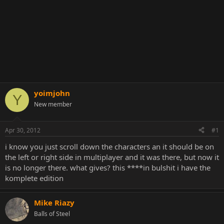
yoimjohn
Y
New member
Apr 30, 2012
#1
i know you just scroll down the characters an it should be on
the left or right side in multiplayer and it was there, but now it
is no longer there. what gives? this ****in bulshit i have the
komplete edition
Mike Riazy
Balls of Steel