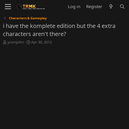
Log in
Register
Characters & Gameplay
i have the komplete edition but the 4 extra
characters aren't there?
T
S
yoimjohn
Apr 30, 2012
h
t
r
a
e
r
a
t
d
d
s
a
t
t
a
e
r
t
e
r