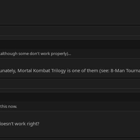
 (although some don't work properly)...
fortunately, Mortal Kombat Trilogy is one of them (see: 8-Man Tour
 this now.
y doesn't work right?