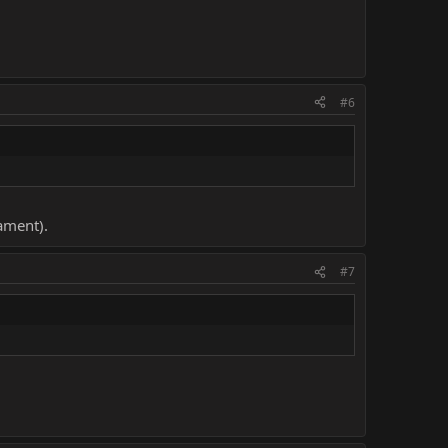
#6
nament).
#7