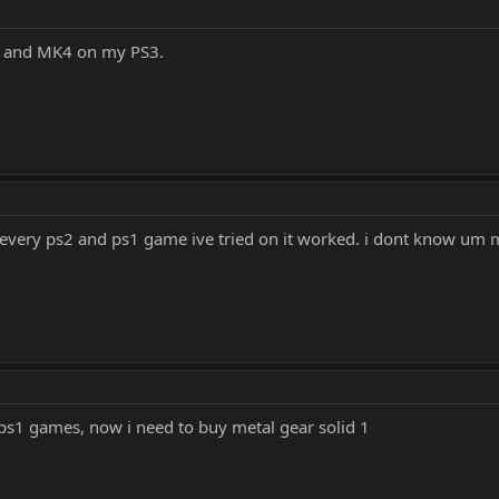
y and MK4 on my PS3.
. every ps2 and ps1 game ive tried on it worked. i dont know um ma
ps1 games, now i need to buy metal gear solid 1