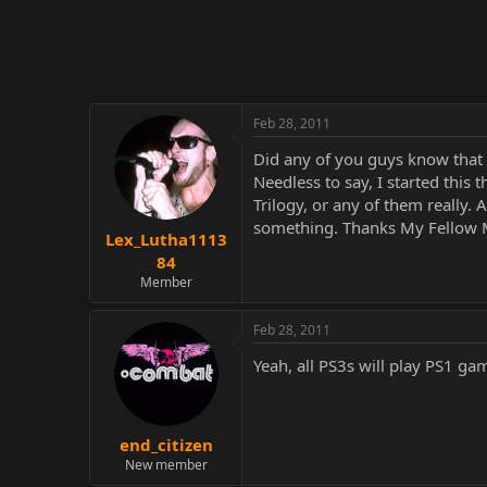
r
Feb 28, 2011
Did any of you guys know that 
Needless to say, I started this
Trilogy, or any of them really.
something. Thanks My Fellow M
Lex_Lutha1113
84
Member
Feb 28, 2011
Yeah, all PS3s will play PS1 g
end_citizen
New member