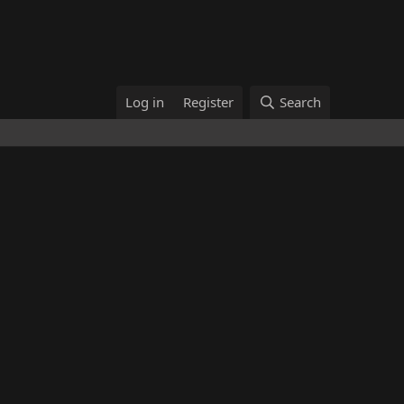
Log in
Register
Search