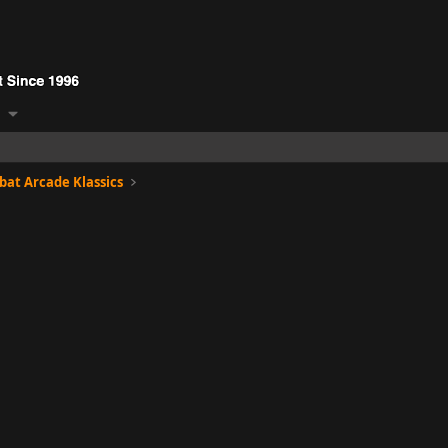
at Arcade Klassics