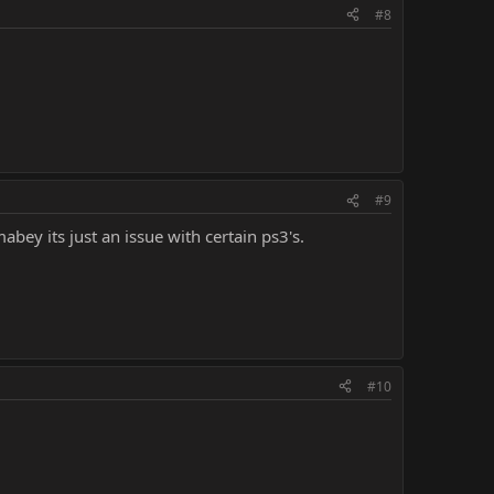
#8
#9
bey its just an issue with certain ps3's.
#10