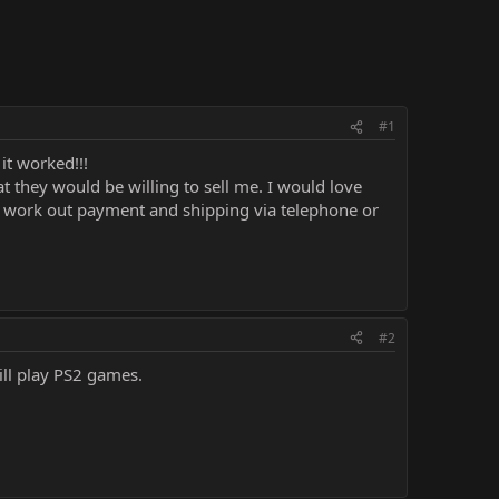
#1
it worked!!!
t they would be willing to sell me. I would love
can work out payment and shipping via telephone or
#2
ill play PS2 games.