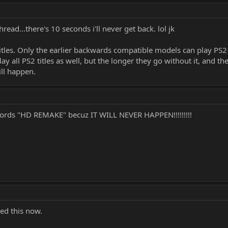
thread...there's 10 seconds i'll never get back. lol jk
 titles. Only the earlier backwards compatible models can play PS
lay all PS2 titles as well, but the longer they go without it, and 
ill happen.
words "HD REMAKE" becuz IT WILL NEVER HAPPEN!!!!!!!!!
red this now.