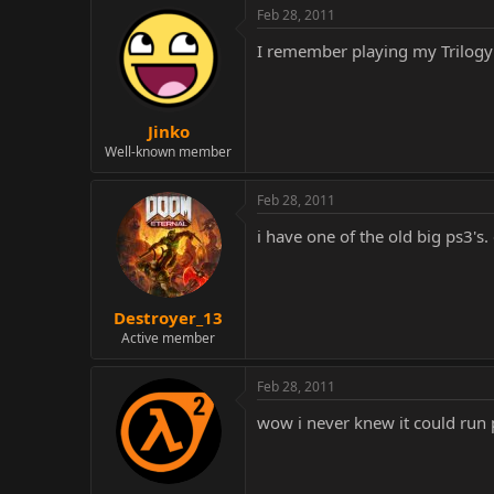
Feb 28, 2011
I remember playing my Trilog
Jinko
Well-known member
Feb 28, 2011
i have one of the old big ps3's
Destroyer_13
Active member
Feb 28, 2011
wow i never knew it could run 