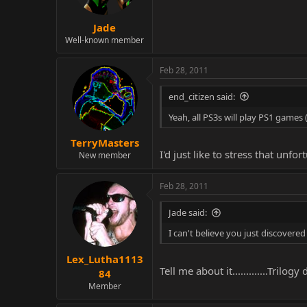
Jade
Well-known member
Feb 28, 2011
end_citizen said:
Yeah, all PS3s will play PS1 games
TerryMasters
I'd just like to stress that un
New member
Feb 28, 2011
Jade said:
I can't believe you just discovered
Lex_Lutha1113
Tell me about it.............Trilog
84
Member