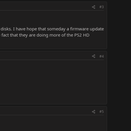
#3
2 disks. I have hope that someday a firmware update
the fact that they are doing more of the PS2 HD
#4
#5