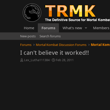
Home
Forums
What's new
Members
New posts
Search forums
Forums
Mortal Kombat Discussion Forums
Mortal Komb
I can't believe it worked!!
T
S
Lex_Lutha111384
Feb 28, 2011
h
t
r
a
e
r
a
t
d
d
s
a
t
t
a
e
r
t
e