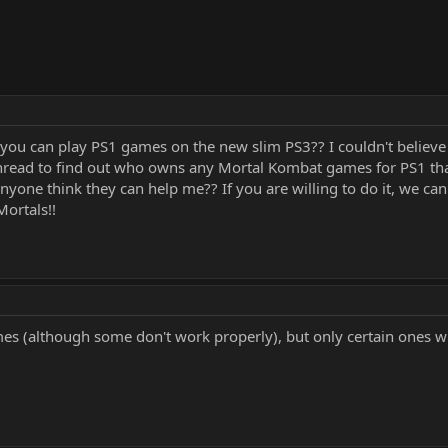
you can play PS1 games on the new slim PS3?? I couldn't believe 
 thread to find out who owns any Mortal Kombat games for PS1 tha
 Anyone think they can help me?? If you are willing to do it, we 
ortals!!
ames (although some don't work properly), but only certain ones w