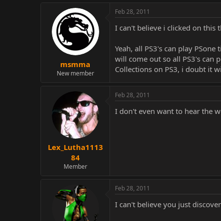
Feb 28, 2011
I can't believe i clicked on this 
Yeah, all PS3's can play PSone
will come out so all PS3's can p
msmma
Collections on PS3, i doubt it w
New member
Feb 28, 2011
I don't even want to hear the 
Lex_Lutha1113
84
Member
Feb 28, 2011
I can't believe you just discove