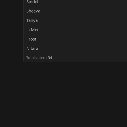
Sindel
r
Sheeva
Tanya
Li Mei
Frost
Nitara
Total voters
34