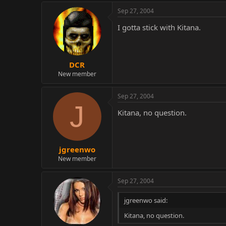
Sep 27, 2004
I gotta stick with Kitana.
DCR
New member
Sep 27, 2004
J
Kitana, no question.
jgreenwo
New member
Sep 27, 2004
jgreenwo said:
Kitana, no question.