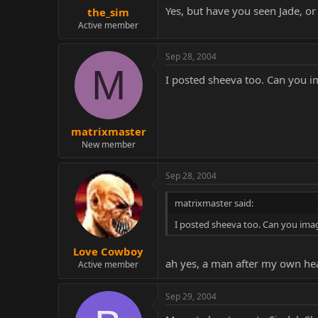
Yes, but have you seen Jade, or
the_sim
Active member
Sep 28, 2004
M
I posted sheeva too. Can you 
matrixmaster
New member
Sep 28, 2004
matrixmaster said:
I posted sheeva too. Can you ima
Love Cowboy
ah yes, a man after my own he
Active member
Sep 29, 2004