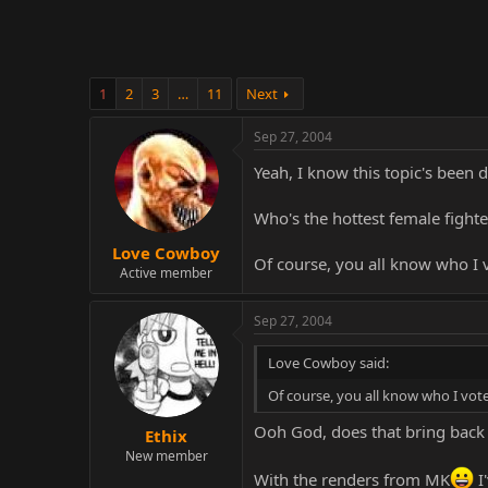
1
2
3
…
11
Next
Sep 27, 2004
Yeah, I know this topic's been d
Who's the hottest female fighte
Love Cowboy
Of course, you all know who I v
Active member
Sep 27, 2004
Love Cowboy said:
Of course, you all know who I vote
Ooh God, does that bring bac
Ethix
New member
With the renders from MK
I