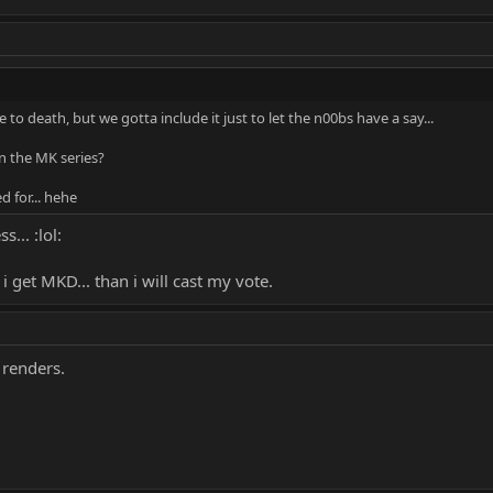
 to death, but we gotta include it just to let the n00bs have a say...
n the MK series?
d for... hehe
... :lol:
 i get MKD... than i will cast my vote.
renders.