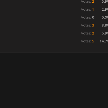
Votes:
2
5.9
Votes:
1
2.9
Votes:
0
0.0
Votes:
3
8.8
Votes:
2
5.9
Votes:
5
14.7