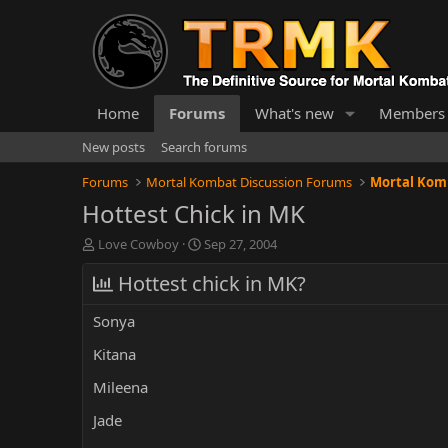
Home
Forums
What's new
Members
New posts
Search forums
Forums
Mortal Kombat Discussion Forums
Mortal Komb
Hottest Chick in MK
T
S
Love Cowboy
Sep 27, 2004
h
t
r
Hottest chick in MK?
a
e
r
a
t
Sonya
d
d
s
a
Kitana
t
t
Mileena
a
e
r
Jade
t
e