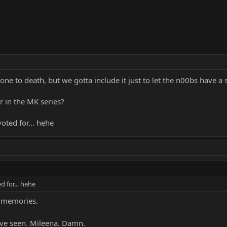
one to death, but we gotta include it just to let the n00bs have a s
r in the MK series?
oted for... hehe
d for... hehe
k memories.
've seen. Mileena. Damn.