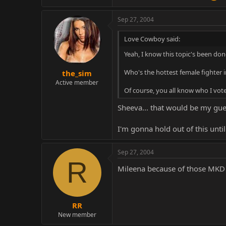
Sep 27, 2004
Love Cowboy said:
Yeah, I know this topic's been done
Who's the hottest female fighter i
the_sim
Active member
Of course, you all know who I vote
Sheeva... that would be my guess
I'm gonna hold out of this until
Sep 27, 2004
R
Mileena because of those MKD 
RR
New member