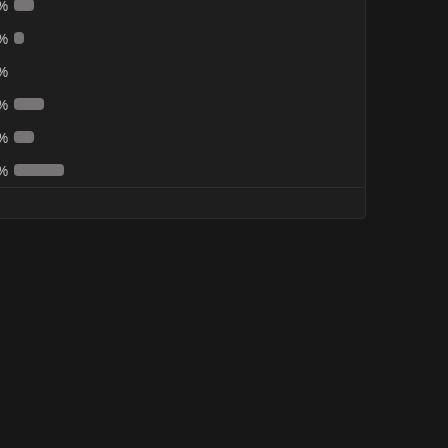
%
%
%
%
%
%