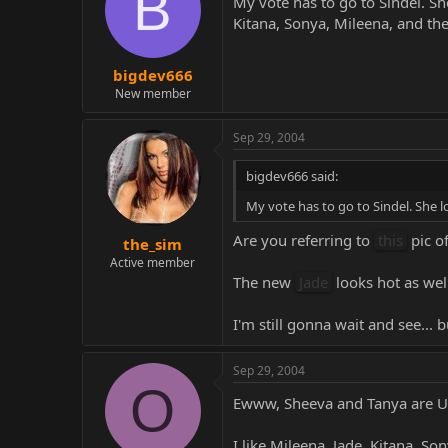
B
My vote has to go to Sindel. S
Kitana, Sonya, Mileena, and the
bigdev666
New member
Sep 29, 2004
bigdev666 said:
My vote has to go to Sindel. She 
Are you referring to
this
pic o
the_sim
Active member
The new
Jade
looks hot as wel
I'm still gonna wait and see... b
Sep 29, 2004
O
Ewww, Sheeva and Tanya are U
I like Mileena, Jade, Kitana, So