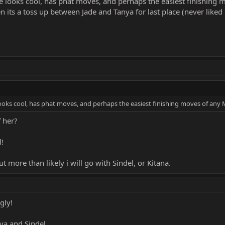
he looks cool, has phat moves, and perhaps the easiest finishing
n its a toss up between Jade and Tanya for last place (never like
looks cool, has phat moves, and perhaps the easiest finishing moves of any 
f her?
l!
ut more than likely i will go with Sindel, or Kitana.
gly!
nya and Sindel