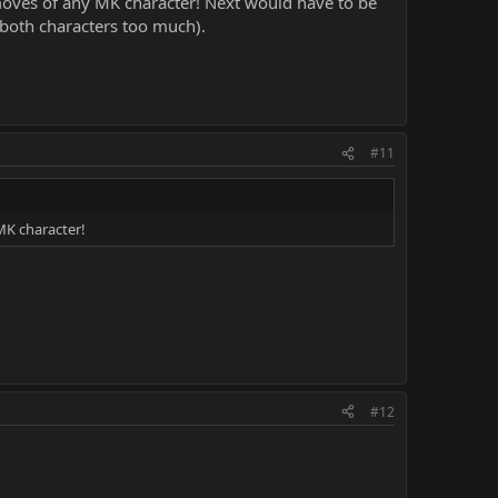
 moves of any MK character! Next would have to be
d both characters too much).
#11
MK character!
#12