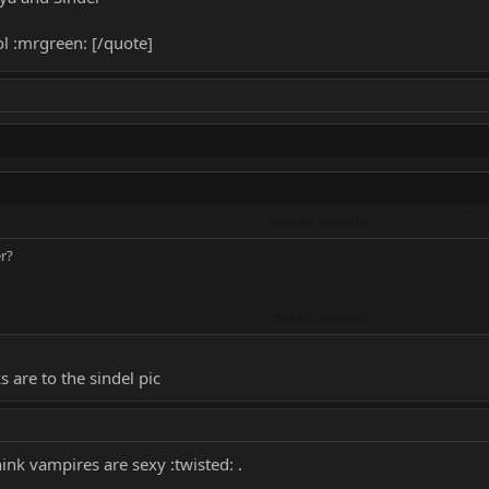
ol :mrgreen: [/quote]
e looks cool, has phat moves, and perhaps the easiest finishing moves of an
Click to expand...
er?
Click to expand...
more than likely i will go with Sindel, or Kitana.
s are to the sindel pic
hink vampires are sexy :twisted: .