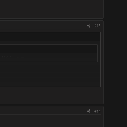
#13
y MK character!
#14