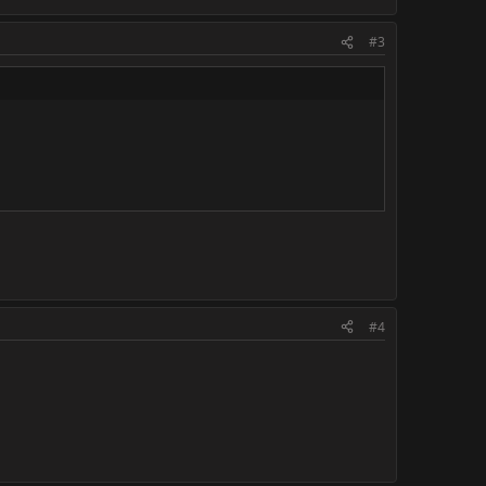
#3
#4