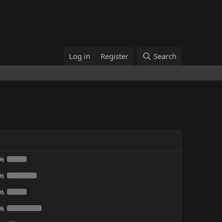
Log in
Register
Search
%
%
%
%