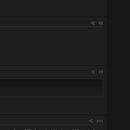
#8
#9
#10