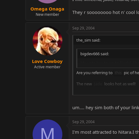
Omega Onaga
They r soooooooo hot n' cool l
New member
Sep 29, 2004
the_sim said:
bigdev666 said:
Love Cowboy
My vote has to go to Sindel. Sh
Active member
Are you referring to
this
pic of h
The new
Jade
looks hot as well!
I'm still gonna wait and see... but 
um.... hey sim both of your link
Sep 29, 2004
M
I'm most attracted to Nitara.I t