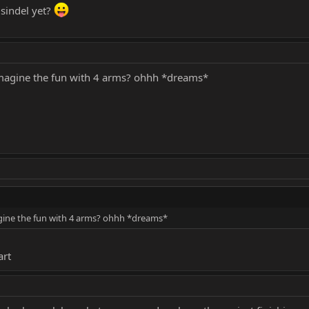
 sindel yet?
imagine the fun with 4 arms? ohhh *dreams*
gine the fun with 4 arms? ohhh *dreams*
art