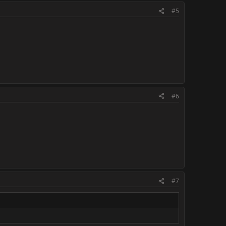
#5
#6
#7