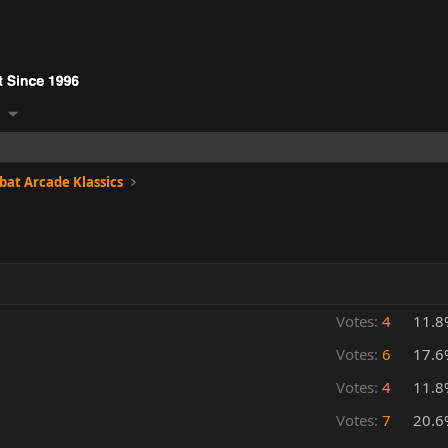
at Arcade Klassics
Votes:
4
11.8
Votes:
6
17.6
Votes:
4
11.8
Votes:
7
20.6