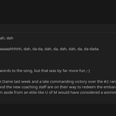
dah, dah
daaaaahhhhh, dah, da-da, dah, da, dah, dah, da, da-dada.
 words to the song, but that was by far more fun ;-)
e Dame last week and a late commanding victory over the #2 rank
 and the new coaching staff are on their way to redeem the embar
 aside from an elite like U of M would have considered a winning