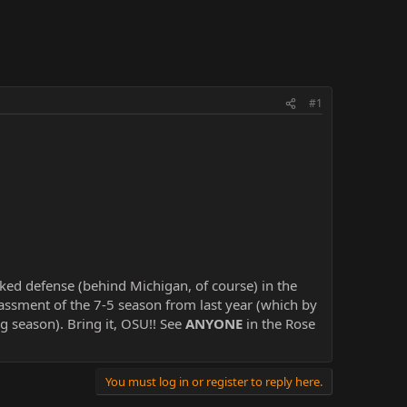
#1
ed defense (behind Michigan, of course) in the
assment of the 7-5 season from last year (which by
 season). Bring it, OSU!! See
ANYONE
in the Rose
You must log in or register to reply here.