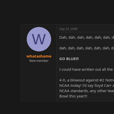
r
Sep 23, 2006
W
Dah, dah, dah, dah, dah, dah, 
dah, dah, dah, dah, dah, dah, 
whatashame
GO BLUE!!!
New member
I could have written out all the
4-0, a blowout against #2 Notr
NCAA today! I'd say lloyd Carr
NCAA standards, any other team
Bowl this year!!!