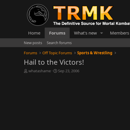
Home
Forums
What's new
Members
New posts
Search forums
Forums
Off Topic Forums
Sports & Wrestling
Hail to the Victors!
T
S
whatashame
Sep 23, 2006
h
t
r
a
e
r
a
t
d
d
s
a
t
t
a
e
r
t
e