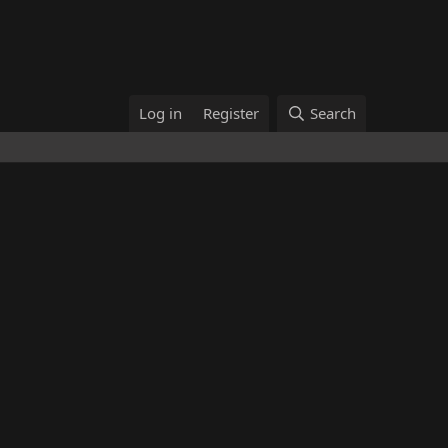
Log in
Register
Search