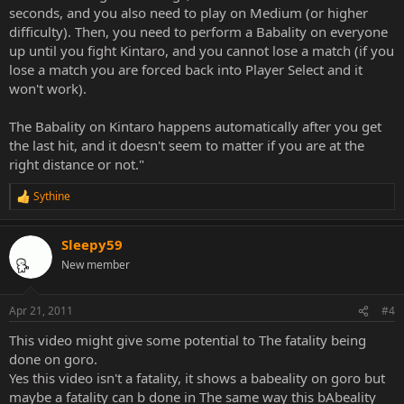
seconds, and you also need to play on Medium (or higher
difficulty). Then, you need to perform a Babality on everyone
up until you fight Kintaro, and you cannot lose a match (if you
lose a match you are forced back into Player Select and it
won't work).
The Babality on Kintaro happens automatically after you get
the last hit, and it doesn't seem to matter if you are at the
right distance or not."
Sythine
R
e
a
Sleepy59
c
t
New member
i
o
n
Apr 21, 2011
#4
s
:
This video might give some potential to The fatality being
done on goro.
Yes this video isn't a fatality, it shows a babeality on goro but
maybe a fatality can b done in The same way this bAbeality