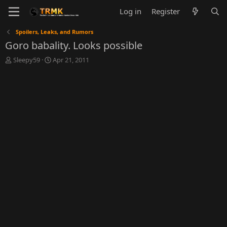
Log in
Register
Spoilers, Leaks, and Rumors
Goro babality. Looks possible
T
S
Sleepy59
Apr 21, 2011
h
t
r
a
e
r
a
t
d
d
s
a
t
t
a
e
r
t
e
r