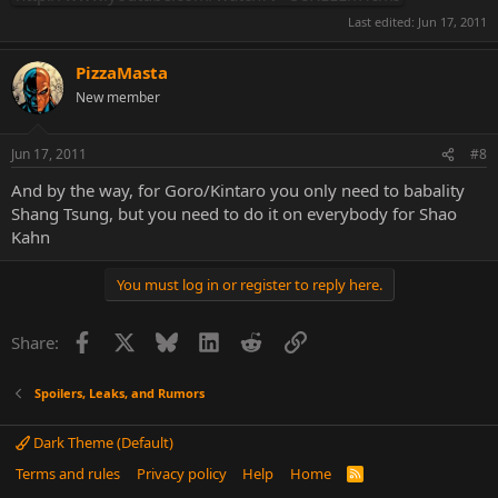
Last edited:
Jun 17, 2011
PizzaMasta
New member
Jun 17, 2011
#8
And by the way, for Goro/Kintaro you only need to babality
Shang Tsung, but you need to do it on everybody for Shao
Kahn
You must log in or register to reply here.
Facebook
X
Bluesky
LinkedIn
Reddit
Link
Share:
Spoilers, Leaks, and Rumors
Dark Theme (Default)
Terms and rules
Privacy policy
Help
Home
R
S