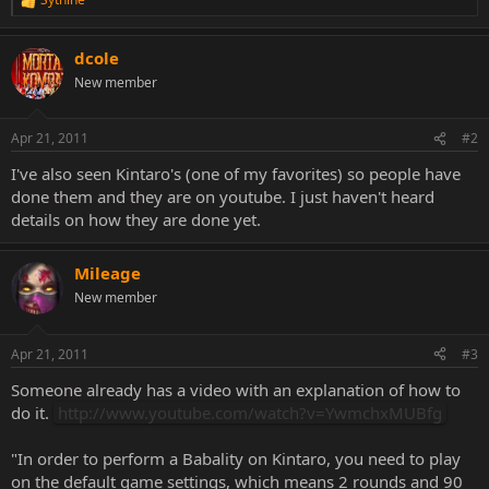
R
e
a
dcole
c
t
New member
i
o
n
Apr 21, 2011
#2
s
:
I've also seen Kintaro's (one of my favorites) so people have
done them and they are on youtube. I just haven't heard
details on how they are done yet.
Mileage
New member
Apr 21, 2011
#3
Someone already has a video with an explanation of how to
do it.
http://www.youtube.com/watch?v=YwmchxMUBfg
"In order to perform a Babality on Kintaro, you need to play
on the default game settings, which means 2 rounds and 90