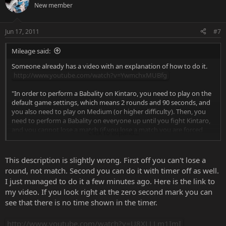
New member
Jun 17, 2011
#7
Mileage said:
Someone already has a video with an explanation of how to do it.
http://www.youtube.com/watch?v=YwmchxMUBfg
"In order to perform a Babality on Kintaro, you need to play on the
default game settings, which means 2 rounds and 90 seconds, and
you also need to play on Medium (or higher difficulty). Then, you
need to perform a Babality on everyone up until you fight Kintaro,
and you cannot lose a match (if you lose a match you are forced
Click to expand...
back into Player Select and it won't work).
The Babality on Kintaro happens automatically after you get the
This description is slightly wrong. First off you can't lose a
last hit, and it doesn't seem to matter if you are at the right distance
round, not match. Second you can do it with timer off as well.
or not."
I just managed to do it a few minutes ago. Here is the link to
my video. If you look right at the zero second mark you can
see that there is no time shown in the timer.
http://www.youtube.com/watch?v=U8XLLLm1ImI