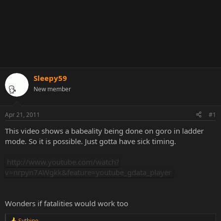
Sleepy59
New member
Apr 21, 2011
#1
This video shows a babeality being done on goro in ladder
mode. So it is possible. Just gotta have sick timing.
http://www.youtube.com/watch?
v=nrpyn7AWgkk&feature=youtube_gdata_player
Wonders if fatalities would work too
Sythine