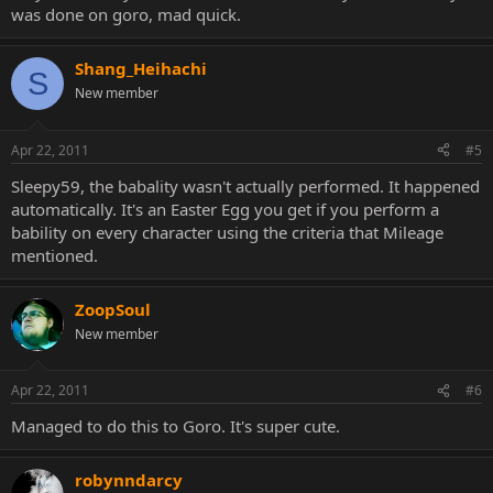
was done on goro, mad quick.
Shang_Heihachi
S
New member
Apr 22, 2011
#5
Sleepy59, the babality wasn't actually performed. It happened
automatically. It's an Easter Egg you get if you perform a
bability on every character using the criteria that Mileage
mentioned.
ZoopSoul
New member
Apr 22, 2011
#6
Managed to do this to Goro. It's super cute.
robynndarcy