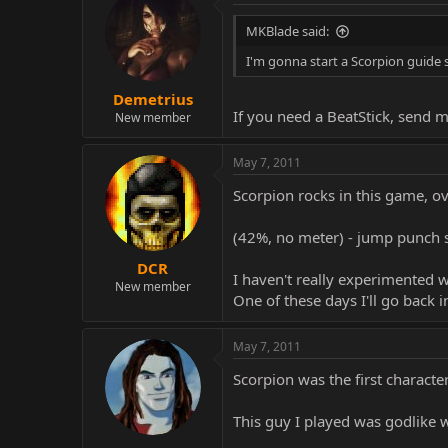
MKBlade said:
I'm gonna start a Scorpion guide 
Demetrius
If you need a BeatStick, send me
New member
May 7, 2011
Scorpion rocks in this game, ov
(42%, no meter) - jump punch st
DCR
I haven't really experimented w
New member
One of these days I'll go back i
May 7, 2011
Scorpion was the first character
This guy I played was godlike 