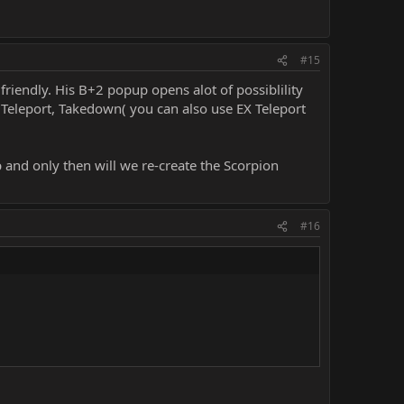
#15
riendly. His B+2 popup opens alot of possiblility
 Teleport, Takedown( you can also use EX Teleport
 and only then will we re-create the Scorpion
#16