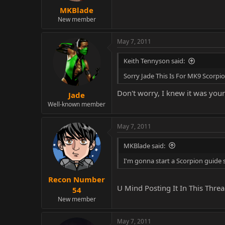
MKBlade
New member
May 7, 2011
Keith Tennyson said:
Sorry Jade This Is For MK9 Scorpi
Don't worry, I knew it was your
Jade
Well-known member
May 7, 2011
MKBlade said:
I'm gonna start a Scorpion guide 
Recon Number
U Mind Posting It In This Thr
54
New member
May 7, 2011