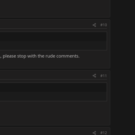
#10
uys, please stop with the rude comments.
#11
#12