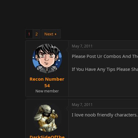
r
1
2
Next
May 7, 2011
Please Post Ur Combos And Th
If You Have Any Tips Please S
Recon Number
54
New member
May 7, 2011
I love noob friendly characters.
DarkSideOfThe