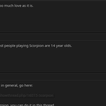
o much love as it is.
st people playing Scorpion are 14 year olds.
 in general, go here:
showthread.php/16015-Scorpion
pion, you can do it in this thread.