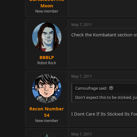
Moon
New member
May 7, 2011
Check the Kombatant section of
BBBLP
Robot Rock
May 7, 2011
Camoufrage said:
Don't expect this to be stickied. Ju
Recon Number
I Dont Care If Its Stickied I
54
New member
May 7, 2011