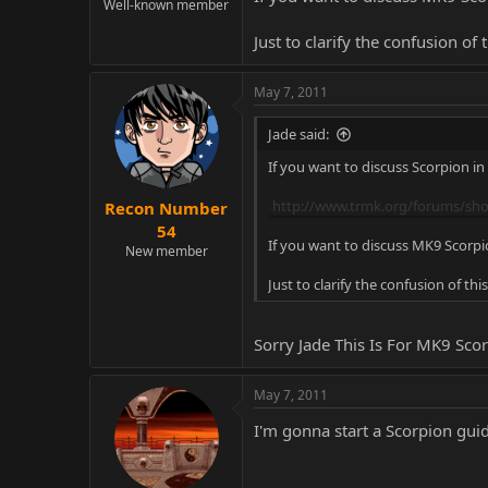
Well-known member
Just to clarify the confusion of 
May 7, 2011
Jade said:
If you want to discuss Scorpion in
http://www.trmk.org/forums/sh
Recon Number
54
If you want to discuss MK9 Scorpio
New member
Just to clarify the confusion of thi
Sorry Jade This Is For MK9 Sco
May 7, 2011
I'm gonna start a Scorpion gui