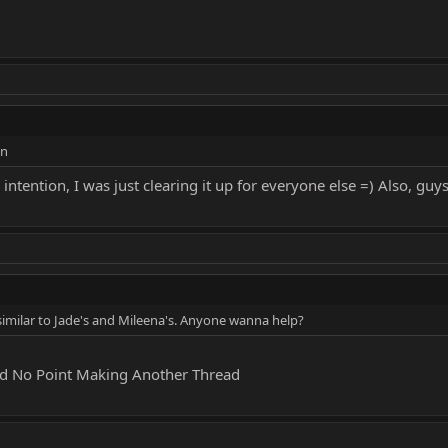
on
 intention, I was just clearing it up for everyone else =) Also, g
similar to Jade's and Mileena's. Anyone wanna help?
ead No Point Making Another Thread