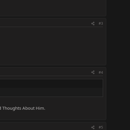
#3
#4
nd Thoughts About Him.
#5