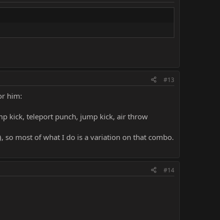
#13
or him:
p kick, teleport punch, jump kick, air throw
, so most of what I do is a variation on that combo.
#14