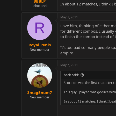
BBBLP
In about 12 matches, I think I 
Robot Rock
May 7, 2011
R
Love him, thinking of either m
for different combos. I usuall
to finish the combo instead of
Royal Penis
It's too bad so many people spa
New member
empire.
May 7, 2011
back said:
Scorpion was the first character to
This guy I played was godlike wit
3mag5num7
New member
In about 12 matches, I think I bea