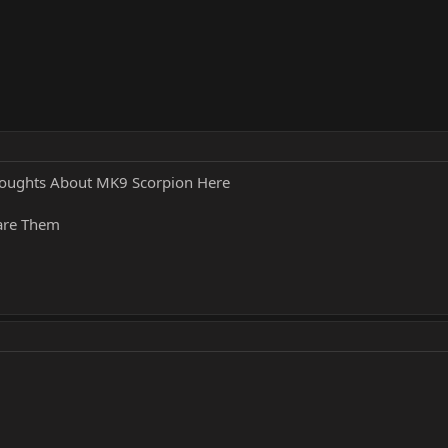
oughts About MK9 Scorpion Here
hare Them