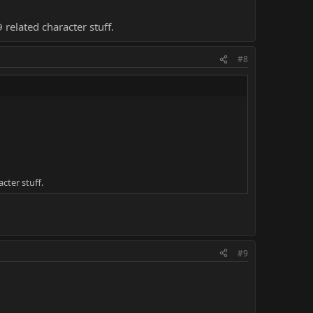
9 related character stuff.
#8
acter stuff.
#9