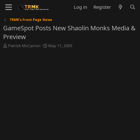
Log in
Register
TRMK's Front Page News
GameSpot Posts New Shaolin Monks Media &
Preview
T
S
Patrick McCarron
May 11, 2005
h
t
r
a
e
r
a
t
d
d
s
a
t
t
a
e
r
t
e
r