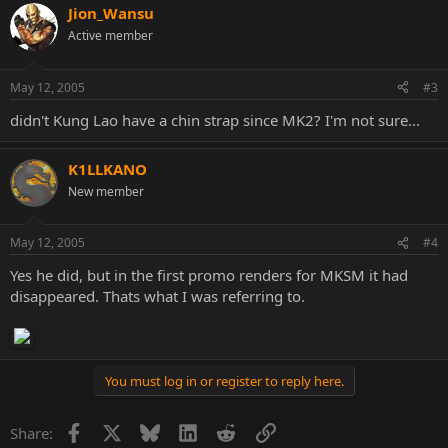
Jion_Wansu
Active member
May 12, 2005
#3
didn't Kung Lao have a chin strap since MK2? I'm not sure...
K1LLKANO
New member
May 12, 2005
#4
Yes he did, but in the first promo renders for MKSM it had
disappeared. Thats what I was referring to.
You must log in or register to reply here.
Facebook
X
Bluesky
LinkedIn
Reddit
Link
Share: