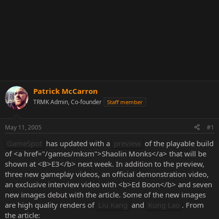
Patrick McCarron
TRMK Admin, Co-founder
Staff member
May 11, 2005
#1
GameSpot
has updated with a
preview
of the playable build
of <a href="/games/mksm">Shaolin Monks</a> that will be
shown at <B>E3</b> next week. In addition to the preview,
three new gameplay videos, an official demonstration video,
an exclusive interview video with <b>Ed Boon</b> and seven
new images debut with the article. Some of the new images
are high quality renders of
Liu Kang
and
Kung Lao
. From
the article: