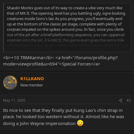
Shaolin Monks goes out of its way to create a vibe very much like
that of MK II. The opening level has you battling ugly, ogre-looking
creatures inside Goro's lair. As you progress, you'll eventually end
up at the bottom of the classic pit stage, complete with plenty of
corpses impaled on the spikes around you. In fact, once you climb
out of the pit after a brief platforming sequence, you can uppercut
enemies into the pit. À la MK II, the game even goes the extra mile
of switching to a top-down camera view of the enemy shrieking as it
Click to expand...
falls to its doom. The graphics shown in the demo weren't exactly
awe inspiring from a technical perspective, but aesthetically, they
<b>+10 TRMKarma</b>: <a href="/forums/profile.php?
caught the feel of old-school Mortal Kombat very well.
mode=viewprofile&u=694">Special Forces</a>
K1LLKANO
New member
May 11, 2005
#2
Its nice to see that they finally put Kung Lao's chin strap in
place. he looked too western without it. Almost like he was
doing a John Wayne impersonation