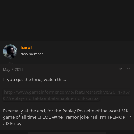
luxul
New member
May 7, 2011
#1
If you got the time, watch this.
http://www.gameinformer.com/b/features/archive/2011/05/
07/replay-mortal-kombat-shaolin-monks.aspx
Especially at the end, for the Replay Roulette of
the worst MK
game of all time
...! LOL @the Tremor joke. "Hi, I'm TREMOR!1"
:-D Enjoy.