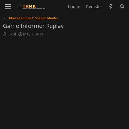
Log in
Register
Mortal Kombat: Shaolin Monks
Game Informer Replay
T
S
luxul
May 7, 2011
h
t
r
a
e
r
a
t
d
d
s
a
t
t
a
e
r
t
e
r