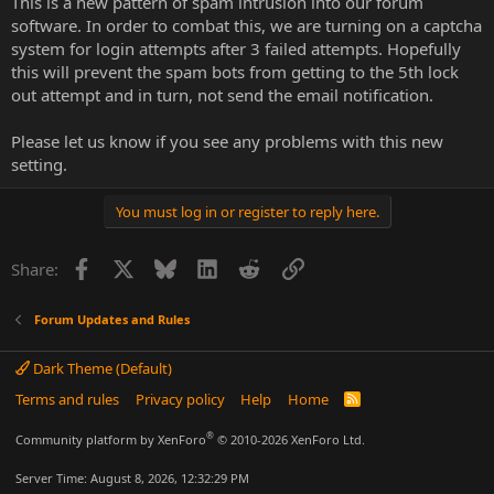
This is a new pattern of spam intrusion into our forum
software. In order to combat this, we are turning on a captcha
system for login attempts after 3 failed attempts. Hopefully
this will prevent the spam bots from getting to the 5th lock
out attempt and in turn, not send the email notification.
Please let us know if you see any problems with this new
setting.
You must log in or register to reply here.
Facebook
X
Bluesky
LinkedIn
Reddit
Link
Share:
Forum Updates and Rules
Dark Theme (Default)
Terms and rules
Privacy policy
Help
Home
R
S
S
®
Community platform by XenForo
© 2010-2026 XenForo Ltd.
Server Time: August 8, 2026, 12:32:29 PM