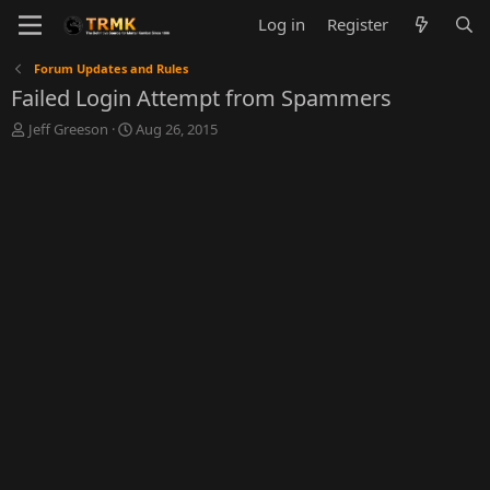
Log in
Register
Forum Updates and Rules
Failed Login Attempt from Spammers
T
S
Jeff Greeson
Aug 26, 2015
h
t
r
a
e
r
a
t
d
d
s
a
t
t
a
e
r
t
e
r