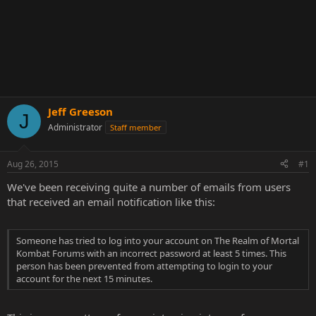
Jeff Greeson
J
Administrator
Staff member
Aug 26, 2015
#1
We've been receiving quite a number of emails from users
that received an email notification like this:
Someone has tried to log into your account on The Realm of Mortal
Kombat Forums with an incorrect password at least 5 times. This
person has been prevented from attempting to login to your
account for the next 15 minutes.