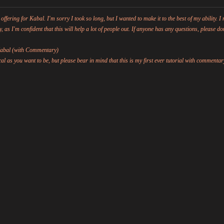
ing for Kabal. I'm sorry I took so long, but I wanted to make it to the best of my ability. I 
y, as I'm confident that this will help a lot of people out. If anyone has any questions, please don
 Kabal (with Commentary)
al as you want to be, but please bear in mind that this is my first ever tutorial with commentar