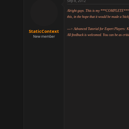
r
Sep 8, 2012
Reserved for later.
StaticContext
New member
Sep 8, 2012
Alright guys. This is my ***COMPLETE*** offer
this, in the hope that it would be made a Stick
---> Advanced Tutorial for Expert Players:
StaticContext
All feedback is welcomed. You can be as critic
New member