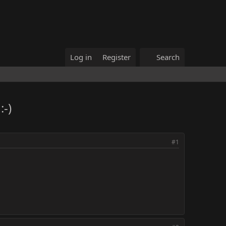
Log in
Register
Search
-)