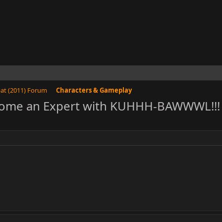
at (2011) Forum
Characters & Gameplay
come an Expert with KUHHH-BAWWWL!!! :