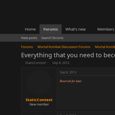
Home
Forums
What's new
Members
New posts
Search forums
Forums
Mortal Kombat Discussion Forums
Mortal Komb
Everything that you need to be
T
S
StaticContext
Sep 8, 2012
h
t
r
a
e
r
a
t
d
d
s
a
t
t
a
e
r
t
e