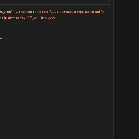
#1
#2
may add more content in the near future. I created a seperate thread for
't hesitate to ask. OK, so... here goes...
y.