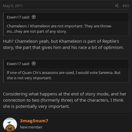
May 9, 2011
#63
Eswin17 said:
Chameleon / Khameleon are not important. They are throw-
ins...they are not part of any story.
Huh? Chameleon yeah, but Khameleon is part of Reptile's
story, the part that gives him and his race a bit of optimism.
Eswin17 said:
If one of Quan Chi's assassins are used, I would vote Sareena. But
she is not very important.
Considering what happens at the end of story mode, and her
connection to two (formerly three) of the characters, I think
she is potentially very important.
3mag5num7
New member