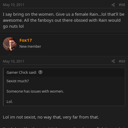
May 10, 2011
#68
I say bring on the women. Give us a female Rain...lol that'll be
awesome. All the fanboys out there obssed with Rain would
go nuts lol
Fox17
New member
May 10, 2011
#69
Gamer Chick said:
Sexist much?
Someone has issues with women.
Lol.
Lol im not sexist, no way that, very far from that.