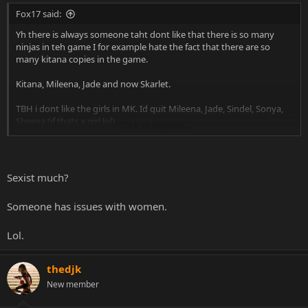
Fox17 said:
Yh there is always someone taht dont like that there is so many
ninjas in teh game I for example hate the fact that there are so
many kitana copies in the game.
Kitana, Mileena, Jade and now Skarlet.
TBH i dont like the girls in MK. Id quit Mileena, Jade, Sindel, Sonya,
Sheeva (if thats a girl lol)
Click to expand...
People dont like that there are so many ninjas, well i dont like that
there are so many girls, id only keep Kitana in the roster, she is the
best IMO.
Sexist much?
Someone has issues with women.
Lol.
thedjk
New member