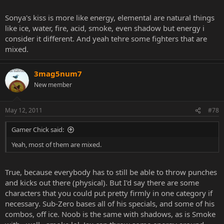
Sonya's kiss is more like energy, elemental are natural things
like ice, water, fire, acid, smoke, even shadow but energy i
consider it different. And yeah tehre some fighters that are
mixed.
3mag5num7
New member
May 12, 2011
#78
Gamer Chick said:
Yeah, most of them are mixed.
True, because everybody has to still be able to throw punches
and kicks out there (physical). But I'd say there are some
characters that you could put pretty firmly in one category if
necessary. Sub-Zero bases all of his specials, and some of his
combos, off ice. Noob is the same with shadows, as is Smoke