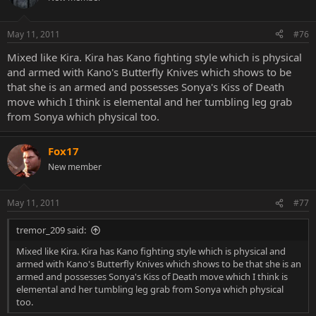
May 11, 2011
#76
Mixed like Kira. Kira has Kano fighting style which is physical
and armed with Kano's Butterfly Knives which shows to be
that she is an armed and possesses Sonya's Kiss of Death
move which I think is elemental and her tumbling leg grab
from Sonya which physical too.
Fox17
New member
May 11, 2011
#77
tremor_209 said:
Mixed like Kira. Kira has Kano fighting style which is physical and
armed with Kano's Butterfly Knives which shows to be that she is an
armed and possesses Sonya's Kiss of Death move which I think is
elemental and her tumbling leg grab from Sonya which physical
too.