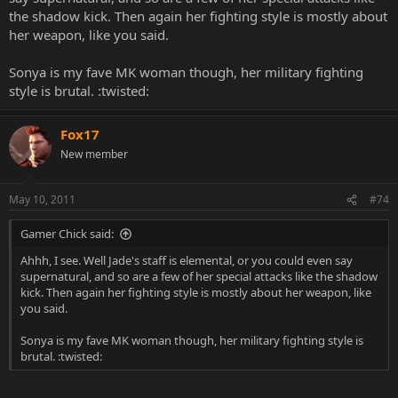
the shadow kick. Then again her fighting style is mostly about
her weapon, like you said.
Sonya is my fave MK woman though, her military fighting
style is brutal. :twisted:
Fox17
New member
May 10, 2011
#74
Gamer Chick said:
Ahhh, I see. Well Jade's staff is elemental, or you could even say
supernatural, and so are a few of her special attacks like the shadow
kick. Then again her fighting style is mostly about her weapon, like
you said.
Sonya is my fave MK woman though, her military fighting style is
brutal. :twisted: