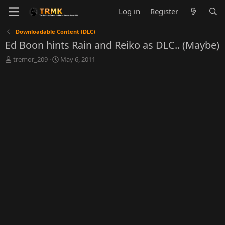
Log in
Register
Downloadable Content (DLC)
Ed Boon hints Rain and Reiko as DLC.. (Maybe)
T
S
tremor_209
May 6, 2011
h
t
r
a
e
r
a
t
d
d
s
a
t
t
a
e
r
t
e
r