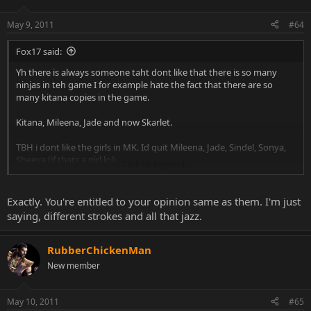
May 9, 2011
#64
Fox17 said:
Yh there is always someone taht dont like that there is so many
ninjas in teh game I for example hate the fact that there are so
many kitana copies in the game.
Kitana, Mileena, Jade and now Skarlet.
TBH i dont like the girls in MK. Id quit Mileena, Jade, Sindel, Sonya,
Sheeva (if thats a girl lol)
Click to expand...
People dont like that there are so many ninjas, well i dont like that
there are so many girls, id only keep Kitana in the roster, she is the
Exactly. You're entitled to your opinion same as them. I'm just
best IMO.
saying, different strokes and all that jazz.
RubberChickenMan
New member
May 10, 2011
#65