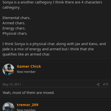
Sonya is a another cathegory I think there are 4 characters
cathegory.
Elemental chars.
Armed chars.
Energy chars.
Physical chars.
I think Sonya is a physical char. along with Jax and Kano, and
Jade is a mix of energy and armed but i think that she
qualifies like an armed char.
Gamer Chick
New member
May 10, 2011
#75
Yeah, most of them are mixed.
tremor_209
New member