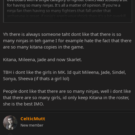
for having so many ninjas. It's all a matter of opinion. If you're a
ninja fan then having so many fighters that fall under that
archetype is great, if ninja's aren't your shtick then it's a bit overkill.
Click to expand...
I've personally liked ninjas since I started back in MKII, but not
everyone sees them as the best characters in the series. Just my
Yh there is always someone taht dont like that there is so
thoughts on the matter.
many ninjas in teh game I for example hate the fact that there
are so many kitana copies in the game.
Kitana, Mileena, Jade and now Skarlet.
TBH i dont like the girls in MK. Id quit Mileena, Jade, Sindel,
Sonya, Sheeva (if thats a girl lol)
People dont like that there are so many ninjas, well i dont like
that there are so many girls, id only keep Kitana in the roster,
she is the best IMO.
CelticMutt
New member