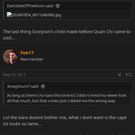
DarkSideOfTheMoon said:
The last thing Scorpion's child made before Quan Chi came to
visit...
Fox17
New member
May 10, 2011
#72
3mag5num7 said:
As long as there's no tiara this time lol. I didn't mind his newer look
all that much, but that crown just rubbed me the wrong way.
Lol the tiara doesnt bother me, what i dont want is the cape
lol looks so lame...