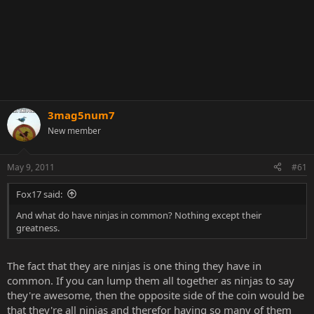
3mag5num7
New member
May 9, 2011
#61
Fox17 said:
And what do have ninjas in common? Nothing except their
greatness.
The fact that they are ninjas is one thing they have in
common. If you can lump them all together as ninjas to say
they're awesome, then the opposite side of the coin would be
that they're all ninjas and therefor having so many of them