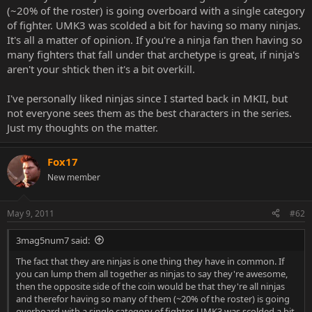
(~20% of the roster) is going overboard with a single category
of fighter. UMK3 was scolded a bit for having so many ninjas.
It's all a matter of opinion. If you're a ninja fan then having so
many fighters that fall under that archetype is great, if ninja's
aren't your shtick then it's a bit overkill.
I've personally liked ninjas since I started back in MKII, but
not everyone sees them as the best characters in the series.
Just my thoughts on the matter.
Fox17
New member
May 9, 2011
#62
3mag5num7 said:
The fact that they are ninjas is one thing they have in common. If
you can lump them all together as ninjas to say they're awesome,
then the opposite side of the coin would be that they're all ninjas
and therefor having so many of them (~20% of the roster) is going
overboard with a single category of fighter. UMK3 was scolded a bit