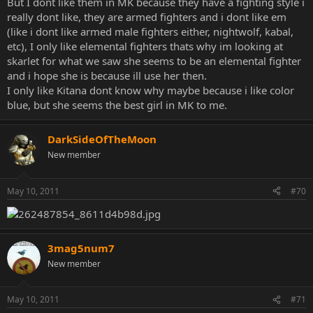
But I dont like them in MK because they have a fighting style i
really dont like, they are armed fighters and i dont like em
(like i dont like armed male fighters either, nightwolf, kabal,
etc), I only like elemental fighters thats why im looking at
skarlet for what we saw she seems to be an elemental fighter
and i hope she is because ill use her then.
I only like Kitana dont know why maybe because i like color
blue, but she seems the best girl in MK to me.
DarkSideOfTheMoon
New member
May 10, 2011
#70
3mag5num7
New member
May 10, 2011
#71