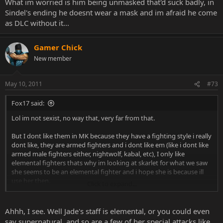
What im worried is him being unmasked that'd suck badly, in
Sindel's ending he doesnt wear a mask and im afraid he come
as DLC without it...
Gamer Chick
New member
May 10, 2011
#73
Fox17 said:
Lol im not sexist, no way that, very far from that.
But I dont like them in MK because they have a fighting style i really
dont like, they are armed fighters and i dont like em (like i dont like
armed male fighters either, nightwolf, kabal, etc), I only like
elemental fighters thats why im looking at skarlet for what we saw
she seems to be an elemental fighter and i hope she is because ill
use her then.
Click to expand...
I only like Kitana dont know why maybe because i like color blue,
but she seems the best girl in MK to me.
Ahhh, I see. Well Jade's staff is elemental, or you could even
say supernatural, and so are a few of her special attacks like