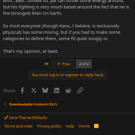
with...well...smoke lol. Jax can throw some energy around,
but his fighting is very much based around the fact that he is
the Strongest Man On Earth.
So most everyone (though Kano, I believe, is exclusively
physical) has some mixing, but if you had to make some
categories to define them, some fit quite snugly in.
That's my opinion, at least.
First
Prev
4 of 4
You must log in or register to reply here.
Facebook
X
Bluesky
LinkedIn
Reddit
Link
Share:
Downloadable Content (DLC)
Dark Theme (Default)
Terms and rules
Privacy policy
Help
Home
R
S
S