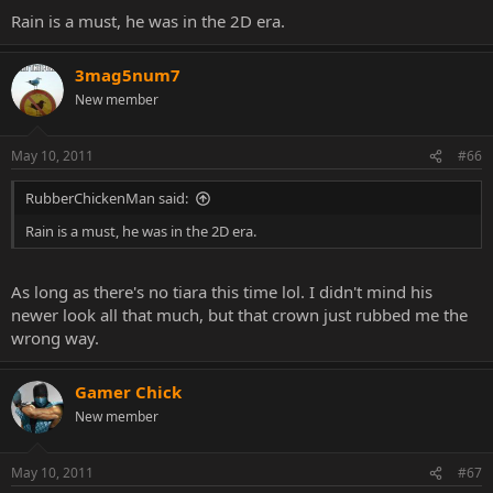
Rain is a must, he was in the 2D era.
3mag5num7
New member
May 10, 2011
#66
RubberChickenMan said:
Rain is a must, he was in the 2D era.
As long as there's no tiara this time lol. I didn't mind his
newer look all that much, but that crown just rubbed me the
wrong way.
Gamer Chick
New member
May 10, 2011
#67