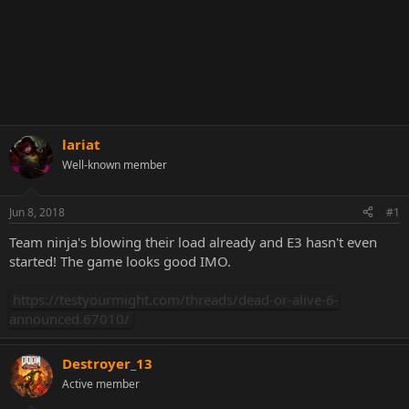
lariat
Well-known member
Jun 8, 2018
#1
Team ninja's blowing their load already and E3 hasn't even
started! The game looks good IMO.
https://testyourmight.com/threads/dead-or-alive-6-
announced.67010/
Destroyer_13
Active member