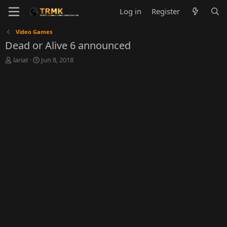
Log in
Register
Video Games
Dead or Alive 6 announced
T
S
lariat
Jun 8, 2018
h
t
r
a
e
r
a
t
d
d
s
a
t
t
a
e
r
t
e
r