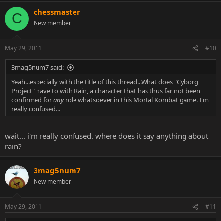
chessmaster
C
New member
May 29, 2011
#10
3mag5num7 said:
Yeah...especially with the title of this thread...What does "Cyborg
Project" have to with Rain, a character that has thus far not been
confirmed for
any
role whatsoever in this Mortal Kombat game. I'm
really confused...
wait... i'm really confused. where does it say anything about
rain?
3mag5num7
New member
May 29, 2011
#11