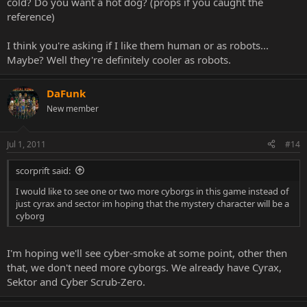
cold? Do you want a hot dog? (props if you caught the
reference)
I think you're asking if I like them human or as robots...
Maybe? Well they're definitely cooler as robots.
DaFunk
New member
Jul 1, 2011
#14
scorprift said:
I would like to see one or two more cyborgs in this game instead of
just cyrax and sector im hoping that the mystery character will be a
cyborg
I'm hoping we'll see cyber-smoke at some point, other then
that, we don't need more cyborgs. We already have Cyrax,
Sektor and Cyber Scrub-Zero.