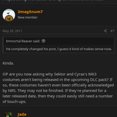
3mag5num7
New member
May 28, 2011
#7
Immortal Reaver said:
He completely changed his post, I guess it kind of makes sense now.
Kinda.
OP are you now asking why Sektor and Cyrax's MK3
costumes aren't being released in the upcoming DLC pack? If
so, these costumes haven't even been officially acknowledged
by NRS. They may not be finished. If they're planned for a
later released date, then they could easily still need a number
of touch-ups.
Jade