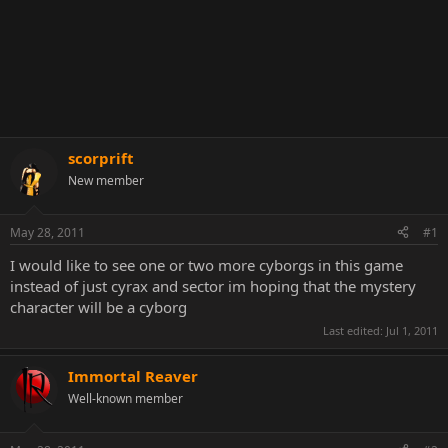
scorprift
New member
May 28, 2011
#1
I would like to see one or two more cyborgs in this game
instead of just cyrax and sector im hoping that the mystery
character will be a cyborg
Last edited:
Jul 1, 2011
Immortal Reaver
Well-known member