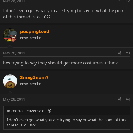
May 28, 2011
#2
I don't even get what you are trying to say or what the point
of this thread is. o__0??
poopingtoad
New member
May 28, 2011
#3
hes trying to say they should get more costumes. i think...
3mag5num7
New member
May 28, 2011
#4
Immortal Reaver said:
I don't even get what you are trying to say or what the point of this
thread is. o__0??