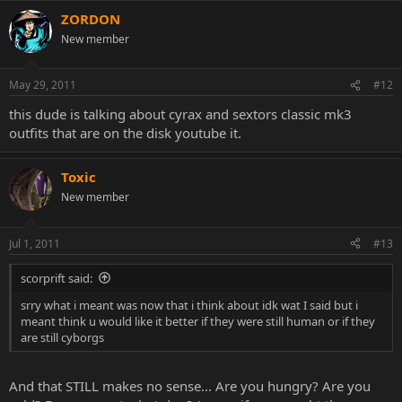
ZORDON
New member
May 29, 2011
#12
this dude is talking about cyrax and sextors classic mk3
outfits that are on the disk youtube it.
Toxic
New member
Jul 1, 2011
#13
scorprift said:
srry what i meant was now that i think about idk wat I said but i
meant think u would like it better if they were still human or if they
are still cyborgs
And that STILL makes no sense... Are you hungry? Are you