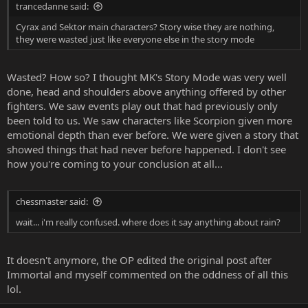
trancedanne said:
Cyrax and Sektor main characters? Story wise they are nothing,
they were wasted just like everyone else in the story mode
Wasted? How so? I thought MK's Story Mode was very well
done, head and shoulders above anything offered by other
fighters. We saw events play out that had previously only
been told to us. We saw characters like Scorpion given more
emotional depth than ever before. We were given a story that
showed things that had never before happened. I don't see
how you're coming to your conclusion at all...
chessmaster said:
wait... i'm really confused. where does it say anything about rain?
It doesn't anymore, the OP edited the original post after
Immortal and myself commented on the oddness of all this
lol.