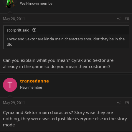
Well-known member
May 28, 2011
#8
scorprift said:
Cyrax and Sektor are kinda main characters shouldnt they be in the
dlc
Can you explain what you mean? Cyrax and Sektor are
already in the game so do you mean their costumes?
trancedanne
T
New member
May 29, 2011
#9
Cyrax and Sektor main characters? Story wise they are
nothing, they were wasted just like everyone else in the story
mode