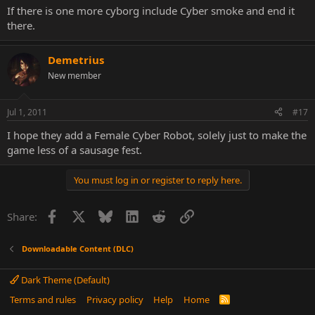
If there is one more cyborg include Cyber smoke and end it
there.
Demetrius
New member
Jul 1, 2011
#17
I hope they add a Female Cyber Robot, solely just to make the
game less of a sausage fest.
You must log in or register to reply here.
Facebook
X
Bluesky
LinkedIn
Reddit
Link
Share:
Downloadable Content (DLC)
Dark Theme (Default)
Terms and rules
Privacy policy
Help
Home
R
S