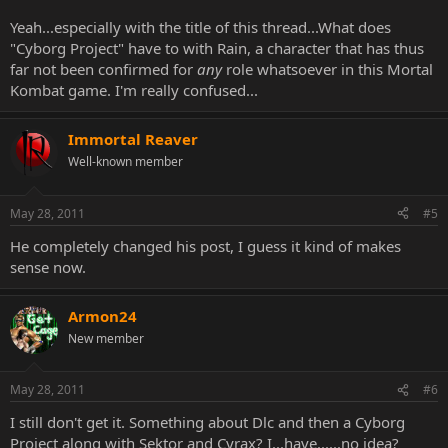
Yeah...especially with the title of this thread...What does
"Cyborg Project" have to with Rain, a character that has thus
far not been confirmed for
any
role whatsoever in this Mortal
Kombat game. I'm really confused...
Immortal Reaver
Well-known member
May 28, 2011
#5
He completely changed his post, I guess it kind of makes
sense now.
Armon24
New member
May 28, 2011
#6
I still don't get it. Something about Dlc and then a Cyborg
Project along with Sektor and Cyrax? I...have......no idea?