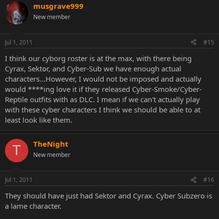
musgrave999
New member
Jul 1, 2011
#15
I think our cyborg roster is at the max, with there being
Cyrax, Sektor, and Cyber-Sub we have enough actual
characters...However, I would not be imposed and actually
would ****ing love it if they released Cyber-Smoke/Cyber-
Reptile outfits with as DLC. I mean if we can't actually play
with these cyber characters I think we should be able to at
least look like them.
TheNight
T
New member
Jul 1, 2011
#16
They should have just had Sektor and Cyrax. Cyber Subzero is
a lame character.