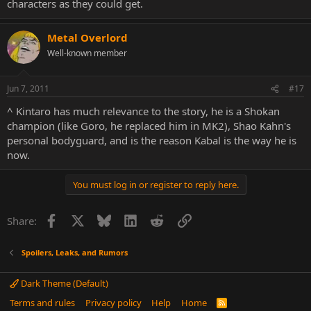
characters as they could get.
Metal Overlord
Well-known member
Jun 7, 2011
#17
^ Kintaro has much relevance to the story, he is a Shokan
champion (like Goro, he replaced him in MK2), Shao Kahn's
personal bodyguard, and is the reason Kabal is the way he is
now.
You must log in or register to reply here.
Facebook
X
Bluesky
LinkedIn
Reddit
Link
Share:
Spoilers, Leaks, and Rumors
Dark Theme (Default)
Terms and rules
Privacy policy
Help
Home
R