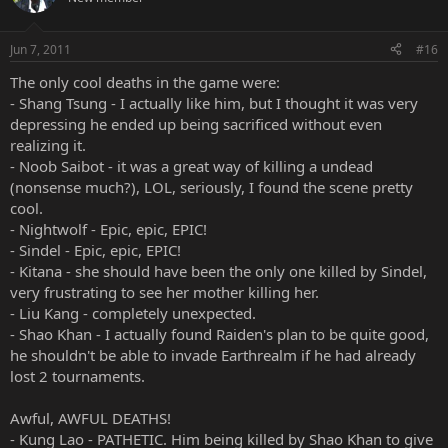
Jun 7, 2011
#16
The only cool deaths in the game were:
- Shang Tsung - I actually like him, but I thought it was very
depressing he ended up being sacrificed without even
realizing it.
- Noob Saibot - it was a great way of killing a undead
(nonsense much?), LOL, seriously, I found the scene pretty
cool.
- Nightwolf - Epic, epic, EPIC!
- Sindel - Epic, epic, EPIC!
- Kitana - she should have been the only one killed by Sindel,
very frustrating to see her mother killing her.
- Liu Kang - completely unexpected.
- Shao Khan - I actually found Raiden's plan to be quite good,
he shouldn't be able to invade Earthrealm if he had already
lost 2 tournaments.
Awful, AWFUL DEATHS!
- Kung Lao - PATHETIC. Him being killed by Shao Khan to give