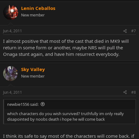
Lenin Ceballos
New member
Jun 4, 2011
#7
I almost positive that most of the cast that died in MK9 will
return in some form or another, maybe NRS will pull the
Onaga stunt again, and have him resurrect everybody.
Sky Valley
New member
Jun 4, 2011
#8
newbie1556 said:
which characters do you wish survived? truthfully im only really
disapointed by noobs death i hope he will come back
I think its safe to say most of the characters will come back. if