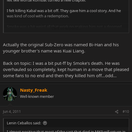
felt like Mortal Kombat turned a new chapter.
I felt killing Kabal was a bit off. They gave him a cool story. And he
was kind of cool with a redemption.
Smoke was a bit weird all that work on making him not a doomed
Click to expand...
robot yet he still ends up dead.
And Sub Zero. What's happened to the legend of Sub Zero now? I
Actually the original Sub-Zero was named Bi-Han and his
knew in Part 1 the original was supposed to be killed off(I think
younger brother's name was Kuai Liang.
that's Bo Han), because he becomes Noob Saibot. But then the
young brother(Bi Han) gets turned into a Cyborg and then gets
Back on topic: I was a bit put-ff by Smoke's death. He was
killed off. all that work in making a different Sub Zero and you still
overhauled so completely, kept human in a move that pleased
kill him off?
some fans to no end and then they killed him off...odd...
I'm hoping when Noob got sucked into that Soul Nados or
whatever his soul reemerged with his original form. And he will be
Nasty_Freak
returning as Sub Zero in MK10.
Well-known member
Jun 4, 2011
#10
Lenin Ceballos said:
I almost positive that most of the cast that died in MK9 will return in