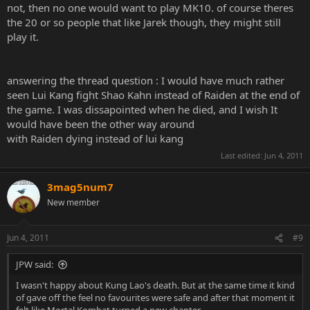
not, then no one would want to play MK10. of course theres
the 20 or so people that like Jarek though, they might still
play it.
answering the thread question : I would have much rather
seen Lui Kang fight Shao Kahn instead of Raiden at the end of
the game. I was dissapointed when he died, and I wish It
would have been the other way around
with Raiden dying instead of lui kang
Last edited:
Jun 4, 2011
3mag5num7
New member
Jun 4, 2011
#9
JPW said:
I wasn't happy about Kung Lao's death. But at the same time it kind
of gave off the feel no favourites were safe and after that moment it