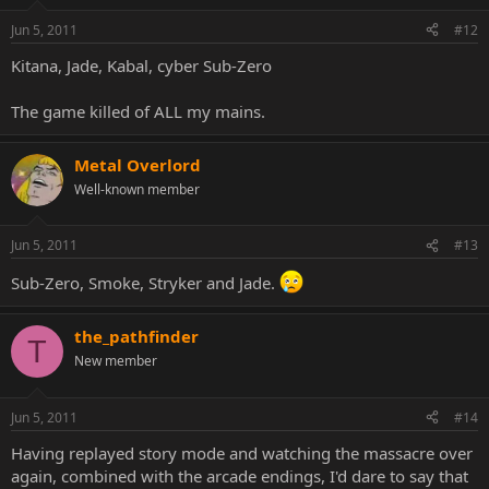
Jun 5, 2011
#12
Kitana, Jade, Kabal, cyber Sub-Zero
The game killed of ALL my mains.
Metal Overlord
Well-known member
Jun 5, 2011
#13
Sub-Zero, Smoke, Stryker and Jade.
the_pathfinder
T
New member
Jun 5, 2011
#14
Having replayed story mode and watching the massacre over
again, combined with the arcade endings, I'd dare to say that