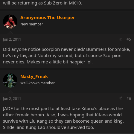
will be returning as Sub Zero in MK10.
Aronymous The Usurper
New member
Jun 2, 2011
#5
Did anyone notice Scorpion never died? Bummers for Smoke,
he's my fav, and Noob my second, but of course Scorpion
never dies. Makes me a little bit happier lol.
Nasty_Freak
Well-known member
Jun 2, 2011
#6
JADE for the most part to at least take Kitana's place as the
other female heroin. Also, I was hoping that Kitana would
survive with Liu Kang so they can become queen and king.
Sindel and Kung Lao should've survived too.