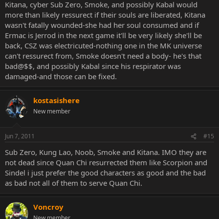
Kitana, cyber Sub Zero, Smoke, and possibly Kabal would
more than likely ressurect if their souls are liberated, Kitana
wasn't fatally wounded-she had her soul consumed and if
Ermac is Jerrod in the next game it'll be very likely she'll be
back, CSZ was electricuted-nothing one in the MK universe
can't ressurect from, Smoke doesn't need a body- he's that
bad@$$, and possibly Kabal since his respirator was
damaged-and those can be fixed.
kostasishere
New member
Jun 7, 2011
#15
Sub Zero, Kung Lao, Noob, Smoke and Kitana. IMO they are
not dead since Quan Chi resurrected them like Scorpion and
Sindel i just prefer the good characters as good and the bad
as bad not all of them to serve Quan Chi.
Voncroy
New member