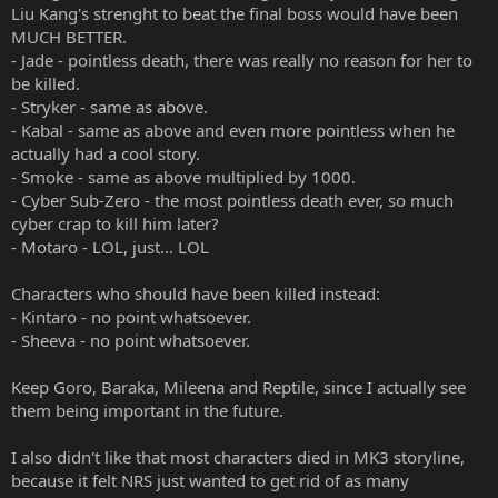
Liu Kang's strenght to beat the final boss would have been
MUCH BETTER.
- Jade - pointless death, there was really no reason for her to
be killed.
- Stryker - same as above.
- Kabal - same as above and even more pointless when he
actually had a cool story.
- Smoke - same as above multiplied by 1000.
- Cyber Sub-Zero - the most pointless death ever, so much
cyber crap to kill him later?
- Motaro - LOL, just... LOL
Characters who should have been killed instead:
- Kintaro - no point whatsoever.
- Sheeva - no point whatsoever.
Keep Goro, Baraka, Mileena and Reptile, since I actually see
them being important in the future.
I also didn't like that most characters died in MK3 storyline,
because it felt NRS just wanted to get rid of as many