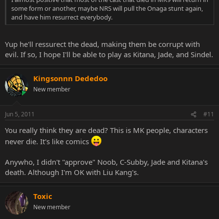
some form or another, maybe NRS will pull the Onaga stunt again,
and have him resurrect everybody.
Yup he'll ressurect the dead, making them be corrupt with
evil. If so, I hope I'll be able to play as Kitana, Jade, and Sindel.
Kingsonnn Dededoo
New member
Jun 5, 2011
#11
You really think they are dead? This is MK people, characters
never die. It's like comics
Anywho, I didn't "approve" Noob, C-Subby, Jade and Kitana's
death. Although I'm OK with Liu Kang's.
Toxic
New member