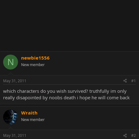
newbie1556
N
New member
May 31, 2011
#1
which characters do you wish survived? truthfully im only
really disapointed by noobs death i hope he will come back
Wraith
New member
May 31, 2011
#2