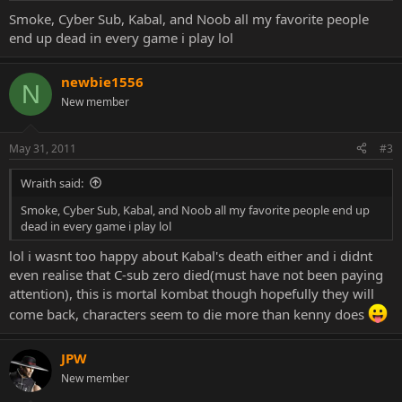
Smoke, Cyber Sub, Kabal, and Noob all my favorite people
end up dead in every game i play lol
newbie1556
N
New member
May 31, 2011
#3
Wraith said:
Smoke, Cyber Sub, Kabal, and Noob all my favorite people end up
dead in every game i play lol
lol i wasnt too happy about Kabal's death either and i didnt
even realise that C-sub zero died(must have not been paying
attention), this is mortal kombat though hopefully they will
come back, characters seem to die more than kenny does
JPW
New member