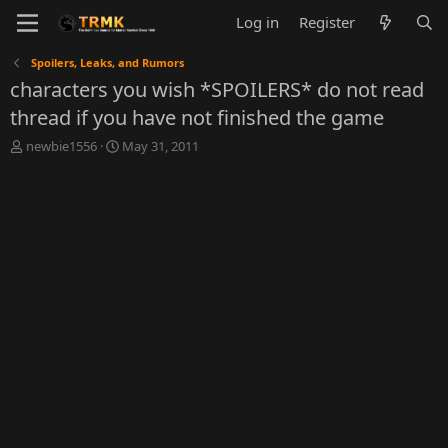
Log in
Register
Spoilers, Leaks, and Rumors
characters you wish *SPOILERS* do not read
thread if you have not finished the game
T
S
newbie1556
May 31, 2011
h
t
r
a
e
r
a
t
d
d
s
a
t
t
a
e
r
t
e
r