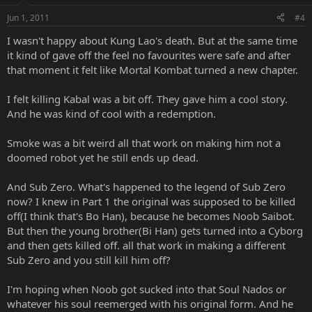
Jun 1, 2011
#4
I wasn't happy about Kung Lao's death. But at the same time
it kind of gave off the feel no favourites were safe and after
that moment it felt like Mortal Kombat turned a new chapter.
I felt killing Kabal was a bit off. They gave him a cool story.
And he was kind of cool with a redemption.
Smoke was a bit weird all that work on making him not a
doomed robot yet he still ends up dead.
And Sub Zero. What's happened to the legend of Sub Zero
now? I knew in Part 1 the original was supposed to be killed
off(I think that's Bo Han), because he becomes Noob Saibot.
But then the young brother(Bi Han) gets turned into a Cyborg
and then gets killed off. all that work in making a different
Sub Zero and you still kill him off?
I'm hoping when Noob got sucked into that Soul Nados or
whatever his soul reemerged with his original form. And he