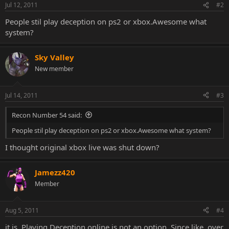
Jul 12, 2011
#2
People stil play deception on ps2 or xbox.Awesome what
system?
Sky Valley
New member
Jul 14, 2011
#3
Recon Number 54 said:
People stil play deception on ps2 or xbox.Awesome what system?
I thought original xbox live was shut down?
Jamezz420
Member
Aug 5, 2011
#4
it is. Playing Deception online is not an option. Since like, over