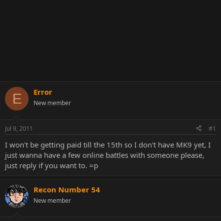
Error
E
New member
Jul 9, 2011
#1
I won't be getting paid till the 15th so I don't have MK9 yet, I
just wanna have a few online battles with someone please,
just reply if you want to. =p
Recon Number 54
New member