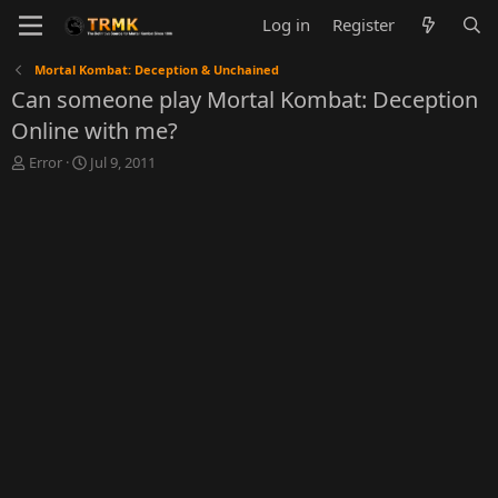
Log in
Register
Mortal Kombat: Deception & Unchained
Can someone play Mortal Kombat: Deception
Online with me?
T
S
Error
Jul 9, 2011
h
t
r
a
e
r
a
t
d
d
s
a
t
t
a
e
r
t
e
r