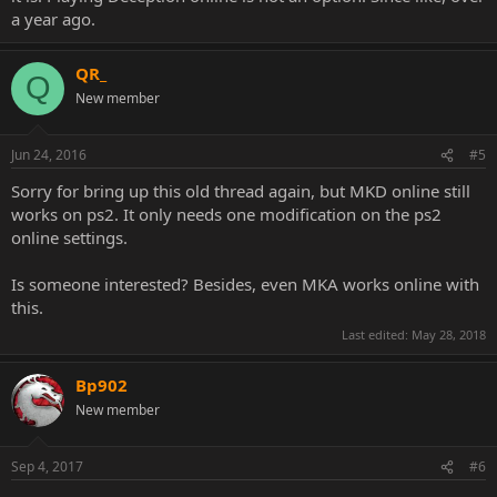
a year ago.
QR_
Q
New member
Jun 24, 2016
#5
Sorry for bring up this old thread again, but MKD online still
works on ps2. It only needs one modification on the ps2
online settings.
Is someone interested? Besides, even MKA works online with
this.
Last edited:
May 28, 2018
Bp902
New member
Sep 4, 2017
#6