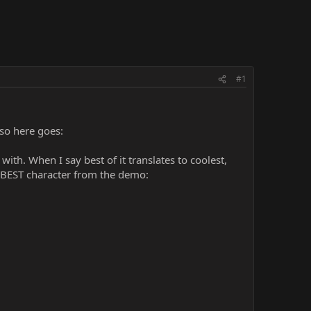
#1
 so here goes:
th. When I say best of it translates to coolest,
e BEST character from the demo: