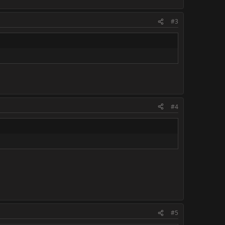
#3
#4
#5