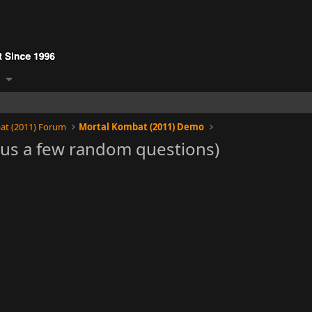
at (2011) Forum
Mortal Kombat (2011) Demo
lus a few random questions)