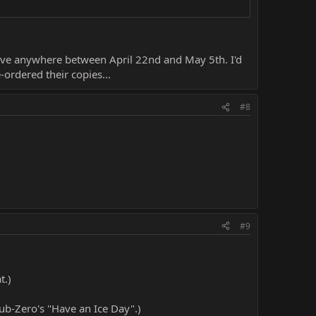
arrive anywhere between April 22nd and May 5th. I'd
ordered their copies...
#8
#9
t.)
 Sub-Zero's "Have an Ice Day".)