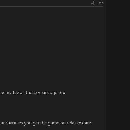
#2
be my fav all those years ago too.
 gauruantees you get the game on release date.