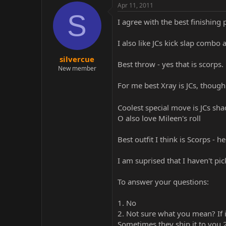
Apr 11, 2011
S
I agree with the best finishing 
I also like JCs kick slap combo 
silvercue
Best throw - yes that is scorps.
New member
For me best Xray is JCs, though
Coolest special move is JCs sha
O also love Mileen's roll
Best outfit I think is Scorps - 
I am suprised that I haven't pi
To answer your questions:
1. No
2. Not sure what you mean? If 
Sometimes they ship it to you 2 