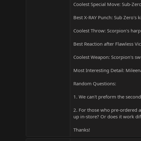
Coolest Special Move: Sub-Zer
Best X-RAY Punch: Sub Zero's k
Coolest Throw: Scorpion's harp
Best Reaction after Flawless Vi
Coolest Weapon: Scorpion's s
Most Interesting Detail: Mileen
Random Questions:
1. We can't preform the second
2. For those who pre-ordered a 
up in-store? Or does it work dif
Thanks!