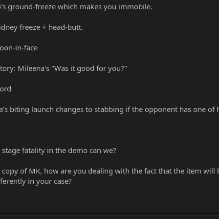
o's ground-freeze which makes you immobile.
idney freeze + head-butt.
oon-in-face
ctory: Mileena's "Was it good for you?"
word
a's biting launch changes to stabbing if the opponent has one of 
 stage fatality in the demo can we?
copy of MK, how are you dealing with the fact that the item will 
ferently in your case?