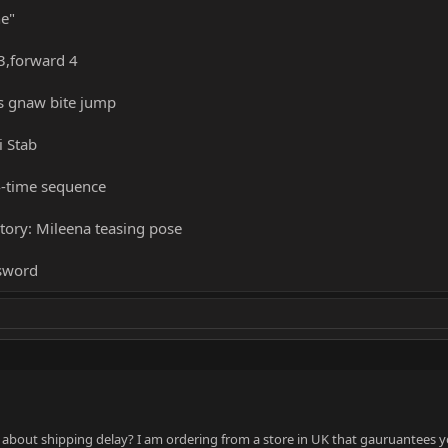
ne"
3,forward 4
's gnaw bite jump
i Stab
4-time sequence
ctory: Mileena teasing pose
 sword
is about shipping delay? I am ordering from a store in UK that gauruantees 