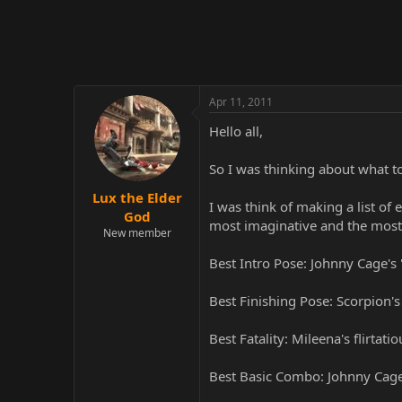
r
Apr 11, 2011
Hello all,
So I was thinking about what to
Lux the Elder
I was think of making a list of
God
most imaginative and the most 
New member
Best Intro Pose: Johnny Cage's 
Best Finishing Pose: Scorpion'
Best Fatality: Mileena's flirtati
Best Basic Combo: Johnny Cage's