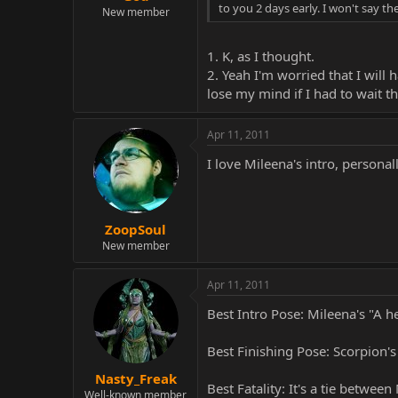
to you 2 days early. I won't say the
New member
1. K, as I thought.
2. Yeah I'm worried that I will
lose my mind if I had to wait t
Apr 11, 2011
I love Mileena's intro, personall
ZoopSoul
New member
Apr 11, 2011
Best Intro Pose: Mileena's "A h
Best Finishing Pose: Scorpion'
Nasty_Freak
Best Fatality: It's a tie betwee
Well-known member