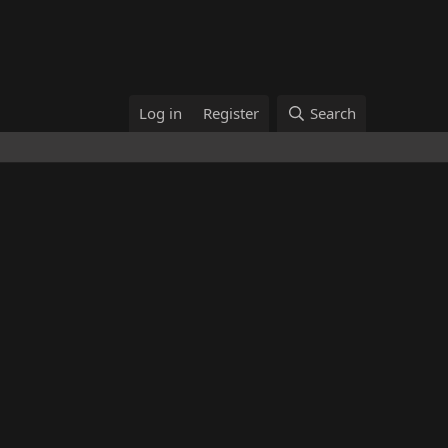
Log in
Register
Search