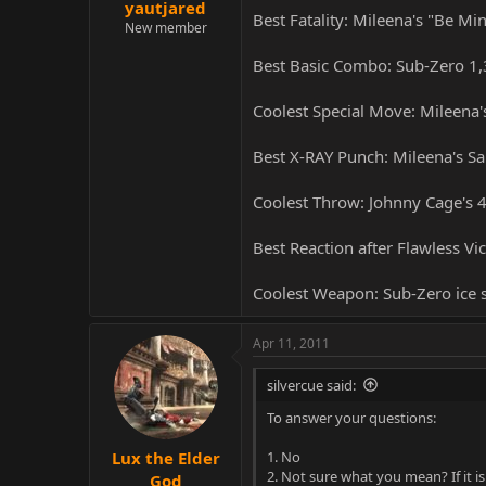
yautjared
Best Fatality: Mileena's "Be Mi
New member
Best Basic Combo: Sub-Zero 1,
Coolest Special Move: Mileena
Best X-RAY Punch: Mileena's Sa
Coolest Throw: Johnny Cage's 
Best Reaction after Flawless Vi
Coolest Weapon: Sub-Zero ice
Apr 11, 2011
silvercue said:
To answer your questions:
1. No
Lux the Elder
2. Not sure what you mean? If it 
God