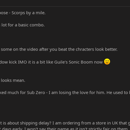
pose - Scorps by a mile.
a lot for a basic combo.
 some on the video after you beat the chracters look better.
dow kick IMO it is a bit like Guile's Sonic Boom now
he looks mean.
cked much for Sub Zero - I am losing the love for him. He used to 
it is about shipping delay? I am ordering from a store in UK that
days early. I won't say their name as it isn't strictly fair on them.