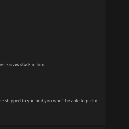
her knives stuck in him.
be shipped to you and you won't be able to pick it