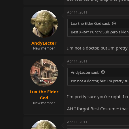
Apr 11, 2011
Lux the Elder God said:
Best X-RAY Punch: Sub Zero's
kidn
AndyLecter
I'm not a doctor, but I'm pretty s
New member
Apr 11, 2011
AndyLecter said:
I'm not a doctor, but I'm pretty sure
Lux the Elder
I'm pretty sure you're right. I
God
New member
AH I forgot Best Costume: that 
Apr 11, 2011