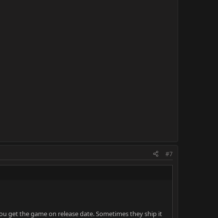
#7
you get the game on release date. Sometimes they ship it