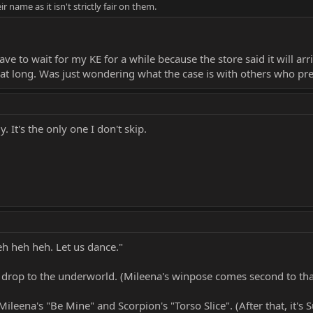
ir name as it isn't strictly fair on them.
 have to wait for my KE for a while because the store said it will 
hat long. Was just wondering what the case is with others who pre-
y. It's the only one I don't skip.
eh heh heh. Let us dance."
s drop to the underworld. (Mileena's winpose comes second to tha
n Mileena's "Be Mine" and Scorpion's "Torso Slice". (After that, it's