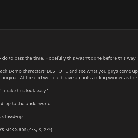
 do to pass the time. Hopefully this wasn't done before this way,
 each Demo characters' BEST OF... and see what you guys come up wi
original. At the end we could have an outstanding winner as th
"I make this look easy"
s drop to the underworld.
ous head-rip
 Kick Slaps (<-X, X, X->)