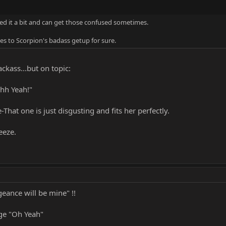
shed it a bit and can get those confused sometimes.
es to Scorpion's badass getup for sure.
ackass...but on topic:
hh Yeah!"
-That one is just disgusting and fits her perfectly.
eeze.
eance will be mine" !!
ge "Oh Yeah"