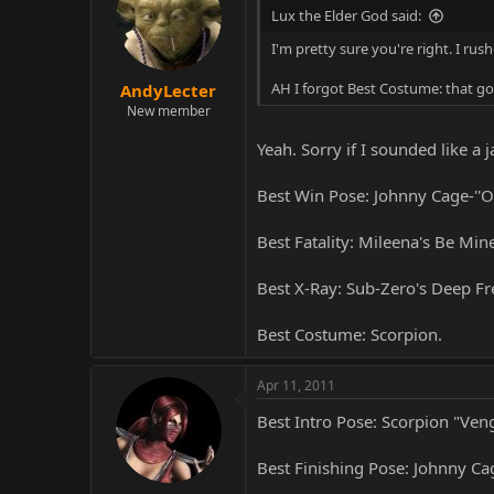
Lux the Elder God said:
I'm pretty sure you're right. I ru
AH I forgot Best Costume: that go
AndyLecter
New member
Yeah. Sorry if I sounded like a j
Best Win Pose: Johnny Cage-''O
Best Fatality: Mileena's Be Mine
Best X-Ray: Sub-Zero's Deep Fr
Best Costume: Scorpion.
Apr 11, 2011
Best Intro Pose: Scorpion "Veng
Best Finishing Pose: Johnny Ca