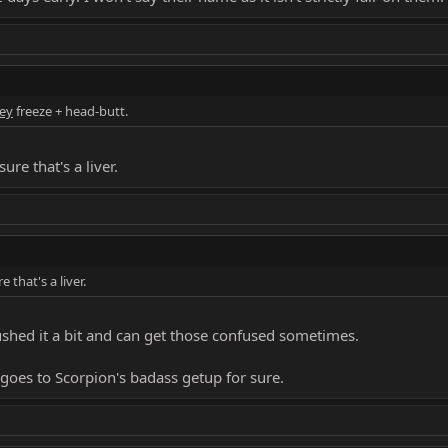
ey
freeze + head-butt.
ure that's a liver.
 that's a liver.
 rushed it a bit and can get those confused sometimes.
goes to Scorpion's badass getup for sure.