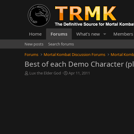
Home
Forums
What's new
Members
New posts
Search forums
Forums
Mortal Kombat Discussion Forums
Mortal Komb
Best of each Demo Character (p
T
S
Lux the Elder God
Apr 11, 2011
h
t
r
a
e
r
a
t
d
d
s
a
t
t
a
e
r
t
e