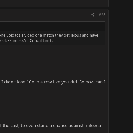
#25
one uploads a video or a match they get jelous and have
ol. Example A = Critical-Limit.
 didn't lose 10x in a row like you did. So how can I
f the cast, to even stand a chance against mileena