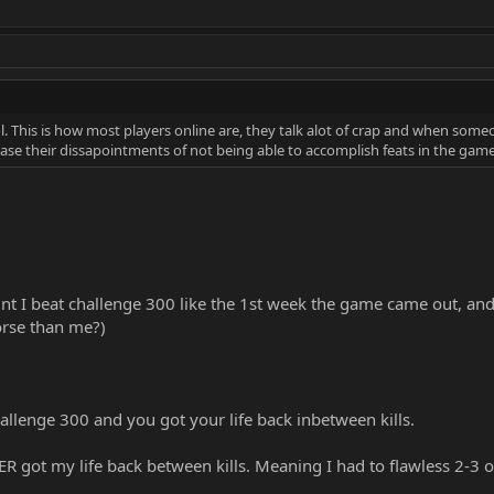
This is how most players online are, they talk alot of crap and when some
ase their dissapointments of not being able to accomplish feats in the game l
t I beat challenge 300 like the 1st week the game came out, and I
rse than me?)
llenge 300 and you got your life back inbetween kills.
R got my life back between kills. Meaning I had to flawless 2-3 o