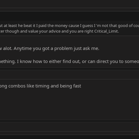
 the game would go easy on me. You know why I didn't know that? because I d
parently You will defend me that I'm a pretty chill person to play online wi
but at least he beat it I paid the money cause I guess I 'm not that good of
tter though and value your advice and you are right Critical_Limit.
ches of me Vs BBBLP eventually. We had some good games.
ow alot. Anytime you got a problem just ask me.
t part the gameplay people aka the people who wanted to talk gameplay, ha
omething. I know how to either find out, or can direct you to so
le TRMK is a casual site.
ong combos like timing and being fast