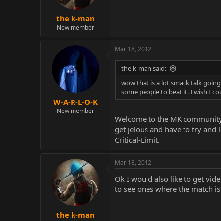
the k-man
New member
Mar 18, 2012
the k-man said:
wow that is a lot smack talk going o
some people to beat it. I wish I 
W-A-R-L-O-K
New member
Welcome to the MK community lo
get jelous and have to try and 
Critical-Limit.
Mar 18, 2012
Ok I would also like to get vid
to see ones where the match is
the k-man