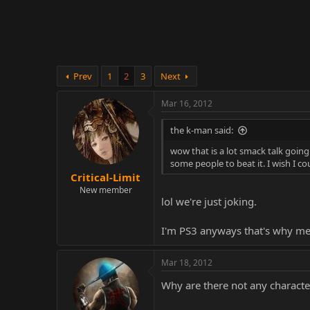
r
Prev
1
2
3
Next
Mar 16, 2012
the k-man said:
wow that is a lot smack talk going o
some people to beat it. I wish I 
Critical-Limit
New member
lol we're just joking.
I'm PS3 anyways that's why me 
Mar 18, 2012
Why are there not any characte