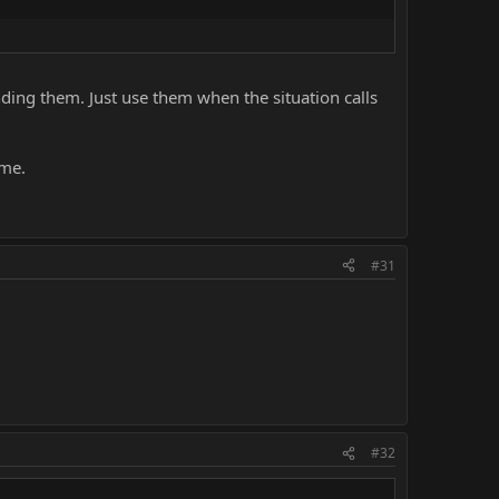
nding them. Just use them when the situation calls
ame.
#31
#32