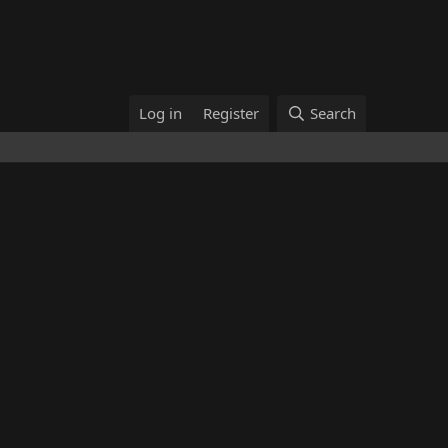
Log in
Register
Search