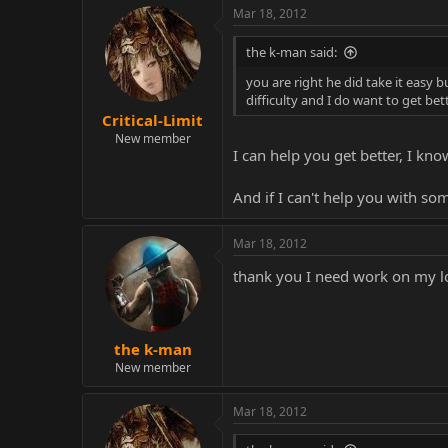
just had to lose 10x in a row and
Mar 18, 2012
Nice try though. Anyone besides ap
the k-man said:
you are right he did take it easy 
difficulty and I do want to get be
Critical-Limit
EDIT: I'm gonna upload some mat
New member
I can help you get better, I kn
@K-man: it's because for the mos
And if I can't help you with s
people like Tom Brady telling peop
Mar 18, 2012
thank you I need work on my l
the k-man
New member
Mar 18, 2012