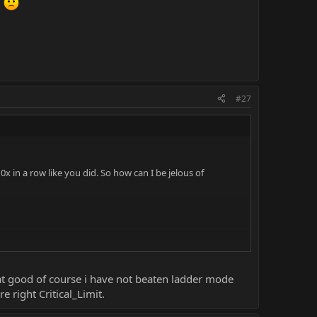
d
#27
x in a row like you did. So how can I be jelous of
even stand a chance against mileena with block disabled.
that good of course i have not beaten ladder mode
 right Critical_Limit.
the hard way, you did it the easy way. I didn't even know I