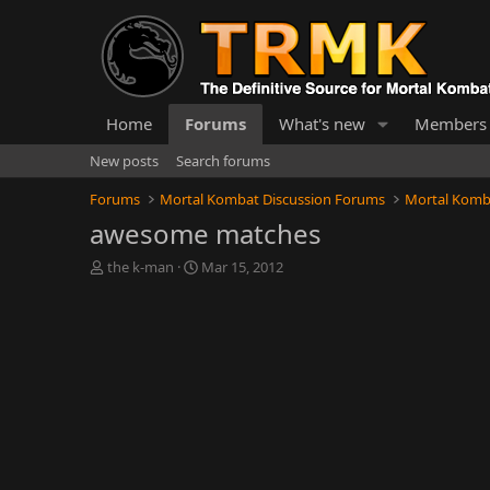
Home
Forums
What's new
Members
New posts
Search forums
Forums
Mortal Kombat Discussion Forums
Mortal Komb
awesome matches
T
S
the k-man
Mar 15, 2012
h
t
r
a
e
r
a
t
d
d
s
a
t
t
a
e
r
t
e