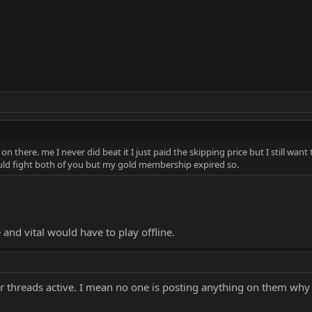
n there. me I never did beat it I just paid the skipping price but I still want 
could fight both of you but my gold membership expired so.
and vital would have to play offline.
r threads active. I mean no one is posting anything on them why i