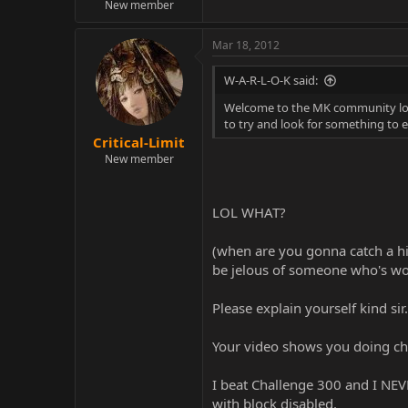
New member
Mar 18, 2012
W-A-R-L-O-K said:
Welcome to the MK community lol. 
to try and look for something to e
Critical-Limit
New member
LOL WHAT?
(when are you gonna catch a hin
be jelous of someone who's wo
Please explain yourself kind sir.
Your video shows you doing cha
I beat Challenge 300 and I NEVE
with block disabled.