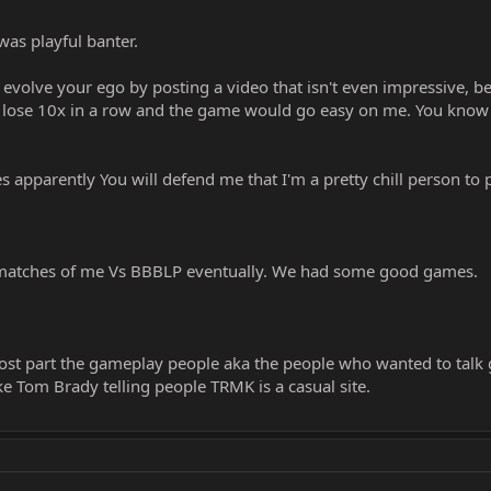
as playful banter.
 evolve your ego by posting a video that isn't even impressive, bec
to lose 10x in a row and the game would go easy on me. You know w
 apparently You will defend me that I'm a pretty chill person to p
matches of me Vs BBBLP eventually. We had some good games.
ost part the gameplay people aka the people who wanted to talk
ke Tom Brady telling people TRMK is a casual site.