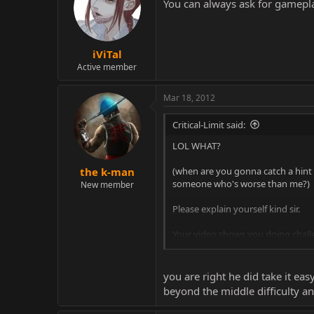
You can always ask for gamepla
iViTal
Active member
Mar 18, 2012
Critical-Limit said:
LOL WHAT?
(when are you gonna catch a hint I
the k-man
someone who's worse than me?)
New member
Please explain yourself kind sir.
Your video shows you doing challe
I beat Challenge 300 and I NEVER g
you are right he did take it ea
What me and Vital were doing was 
beyond the middle difficulty an
What you are doing is trying to ev