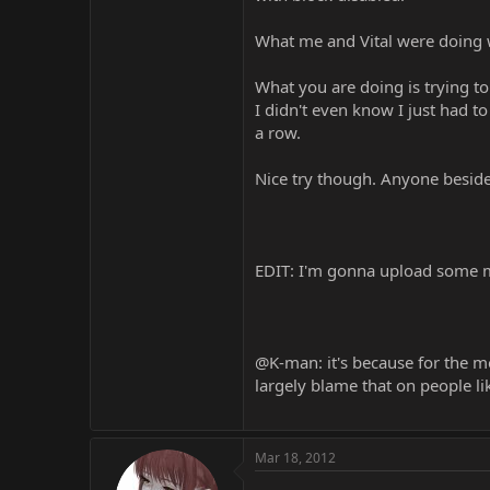
What me and Vital were doing w
What you are doing is trying to
I didn't even know I just had 
a row.
Nice try though. Anyone besides
EDIT: I'm gonna upload some 
@K-man: it's because for the m
largely blame that on people li
Mar 18, 2012