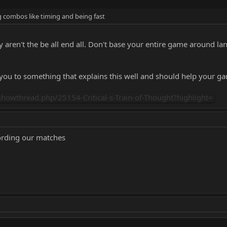
 combos like timing and being fast
aren't the be all end all. Don't base your entire game around la
 you to something that explains this well and should help your g
howthread.php/25154-Critical-s-Train-of-Thought?highlight=
ording our matches