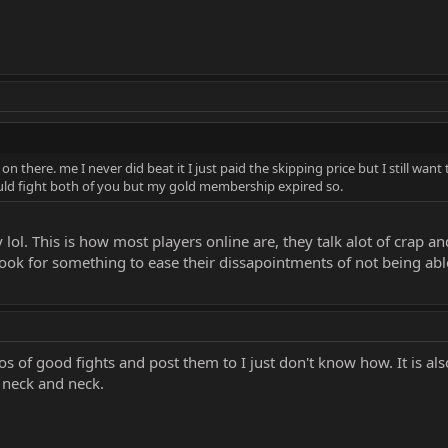
n there. me I never did beat it I just paid the skipping price but I still want 
could fight both of you but my gold membership expired so.
l. This is how most players online are, they talk alot of crap 
look for something to ease their dissapointments of not being abl
eos of good fights and post them to I just don't know how. It is a
 neck and neck.