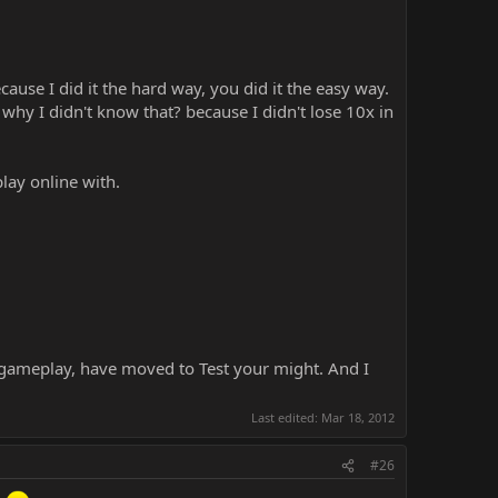
ause I did it the hard way, you did it the easy way.
hy I didn't know that? because I didn't lose 10x in
lay online with.
 gameplay, have moved to Test your might. And I
Last edited:
Mar 18, 2012
#26