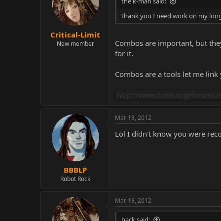
the k-man said:
thank you I need work on my long
Critical-Limit
Combos are important, but they 
New member
for it.
Combos are a tools let me link
http://www.trmk.org/forums/s
Mar 18, 2012
Lol I didn't know you were rec
BBBLP
Robot Rock
Mar 18, 2012
back said: