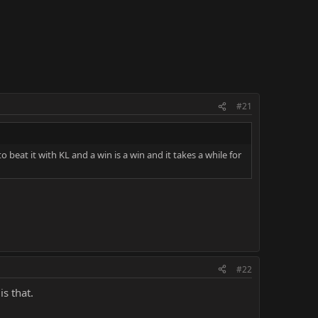
#21
to beat it with KL and a win is a win and it takes a while for
#22
s that.