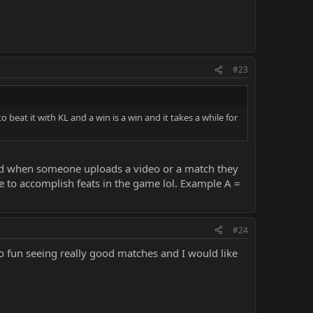
#23
to beat it with KL and a win is a win and it takes a while for
and when someone uploads a video or a match they
e to accomplish feats in the game lol. Example A =
#24
lso fun seeing really good matches and I would like