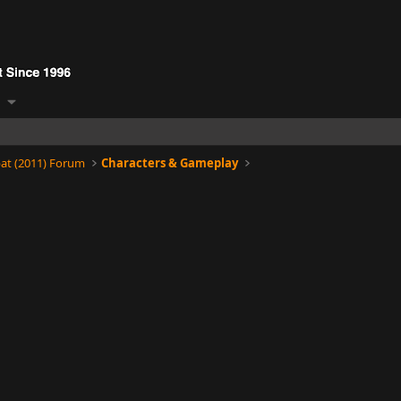
at (2011) Forum
Characters & Gameplay