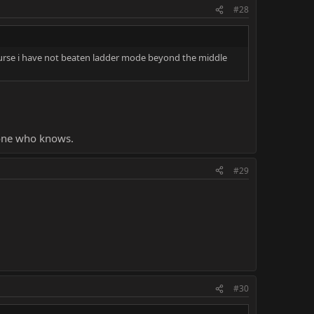
idn't lose 10x in a row.
#28
th.
 course i have not beaten ladder mode beyond the middle
ve moved to Test your might. And I largely blame that on
meone who knows.
#29
#30