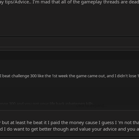
y tips/Advice.. I'm mad that all of the gameplay threads are dea
 beat challenge 300 like the 1st week the game came out, and I didn't lose 10
nge 300 and you got your life back inbetween kills.
Click to expand...
ot my life back between kills. Meaning I had to flawless 2-3 of the cast, to 
sy but at least he beat it I paid the money cause I guess I 'm not 
playful banter.
d I do want to get better though and value your advice and you are
olve your ego by posting a video that isn't even impressive, because I did it 