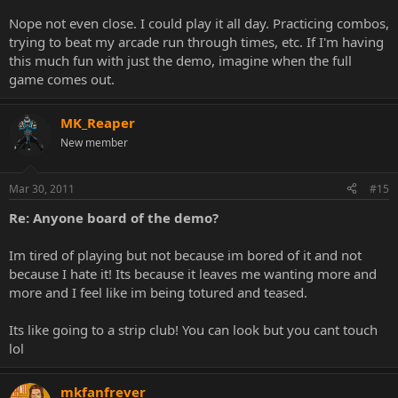
Nope not even close. I could play it all day. Practicing combos,
trying to beat my arcade run through times, etc. If I'm having
this much fun with just the demo, imagine when the full
game comes out.
MK_Reaper
New member
Mar 30, 2011
#15
Re: Anyone board of the demo?
Im tired of playing but not because im bored of it and not
because I hate it! Its because it leaves me wanting more and
more and I feel like im being totured and teased.
Its like going to a strip club! You can look but you cant touch
lol
mkfanfrever