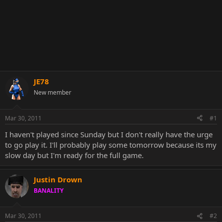
JE78
New member
Mar 30, 2011
#1
I haven't played since Sunday but I don't really have the urge
to go play it. I'll probably play some tomorrow because its my
slow day but I'm ready for the full game.
Justin Drown
BANALITY
Mar 30, 2011
#2