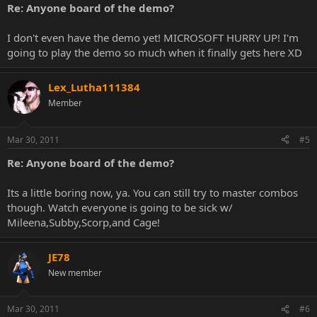
Re: Anyone board of the demo?
I don't even have the demo yet! MICROSOFT HURRY UP! I'm
going to play the demo so much when it finally gets here XD
Lex_Lutha111384
Member
Mar 30, 2011
#5
Re: Anyone board of the demo?
Its a little boring now, ya. You can still try to master combos
though. Watch everyone is going to be sick w/
Mileena,Subby,Scorp,and Cage!
JE78
New member
Mar 30, 2011
#6