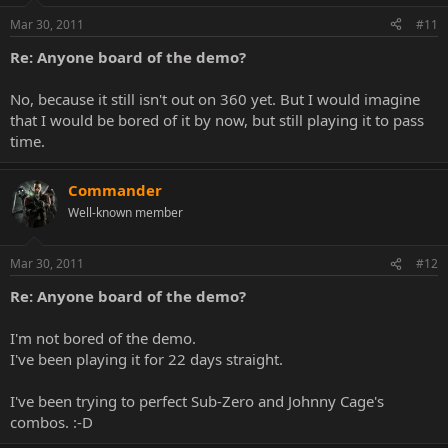
Mar 30, 2011
#11
Re: Anyone board of the demo?
No, because it still isn't out on 360 yet. But I would imagine
that I would be bored of it by now, but still playing it to pass
time.
Commander
Well-known member
Mar 30, 2011
#12
Re: Anyone board of the demo?
I'm not bored of the demo.
I've been playing it for 22 days straight.
I've been trying to perfect Sub-Zero and Johnny Cage's
combos. :-D