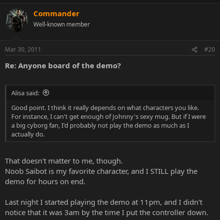
Commander
Well-known member
Mar 30, 2011
#20
Re: Anyone board of the demo?
Alisa said:
Good point. I think it really depends on what characters you like.
For instance, I can't get enough of Johnny's sexy mug. But if I were
a big cyborg fan, I'd probably not play the demo as much as I
actually do.
That doesn't matter to me, though.
Noob Saibot is my favorite character, and I STILL play the
demo for hours on end.
Last night I started playing the demo at 11pm, and I didn't
notice that it was 3am by the time I put the controller down.