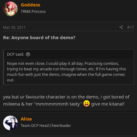
Goddess
TRMK Princess
Mar 30, 2011
#17
Re: Anyone board of the demo?
DCP said:
Nope not even close. I could play it all day. Practicing combos,
trying to beat my arcade run through times, etc. If I'm having this
much fun with just the demo, imagine when the full game comes
out.
yea but ur favourite character is on the demo, i got bored of
mileena & her "mmmmmmmh tasty"
give me kitana!!
Alisa
Team DCP Head Cheerleader