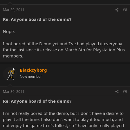
Mar 30, 2011
#8
Re: Anyone board of the demo?
Nope,
I not bored of the Demo yet and I`ve had played it everyday
for the last since its release on March 8th for Playstation Plus
members.
Blackcyborg
New member
Mar 30, 2011
#9
Re: Anyone board of the demo?
I'm not really bored of the demo, but I don't have a desire to
play it all the time. I also don't want to play it too much, and
not enjoy the game to it's fullest, so I have only really played