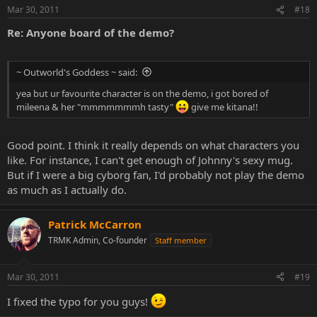
Mar 30, 2011
#18
Re: Anyone board of the demo?
~ Outworld's Goddess ~ said:
yea but ur favourite character is on the demo, i got bored of
mileena & her "mmmmmmmh tasty"
give me kitana!!
Good point. I think it really depends on what characters you
like. For instance, I can't get enough of Johnny's sexy mug.
But if I were a big cyborg fan, I'd probably not play the demo
as much as I actually do.
Patrick McCarron
TRMK Admin, Co-founder
Staff member
Mar 30, 2011
#19
I fixed the typo for you guys!