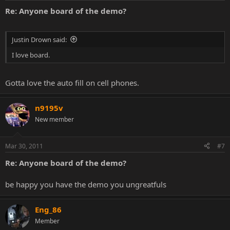
Re: Anyone board of the demo?
Justin Drown said:
I love board.
Gotta love the auto fill on cell phones.
n9195v
New member
Mar 30, 2011
#7
Re: Anyone board of the demo?
be happy you have the demo you ungreatfuls
Eng_86
Member