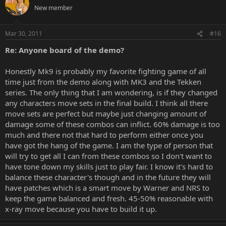
New member
Mar 30, 2011
#16
Re: Anyone board of the demo?
Honestly Mk9 is probably my favorite fighting game of all
time just from the demo along with MK3 and the Tekken
series. The only thing that I am wondering, is if they changed
any characters move sets in the final build. I think all there
move sets are perfect but maybe just changing amount of
damage some of these combos can inflict. 60% damage is too
much and there not that hard to perform either once you
have got the hang of the game. I am the type of person that
will try to get all I can from these combos so I don't want to
have tone down my skills just to play fair. I know it's hard to
balance these character's though and in the future they will
have patches which is a smart move by Warner and NRS to
keep the game balanced and fresh. 45-50% reasonable with
x-ray move because you have to build it up.