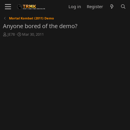
Log in
Register
Mortal Kombat (2011) Demo
Anyone bored of the demo?
T
S
JE78
Mar 30, 2011
h
t
r
a
e
r
a
t
d
d
s
a
t
t
a
e
r
t
e
r