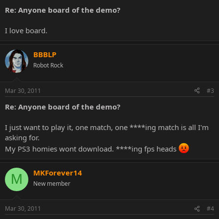
Re: Anyone board of the demo?
I love board.
BBBLP
Robot Rock
Mar 30, 2011
#3
Re: Anyone board of the demo?
I just want to play it, one match, one ****ing match is all I'm
asking for.
My PS3 homies wont download. ****ing fps heads
MKForever14
M
New member
Mar 30, 2011
#4