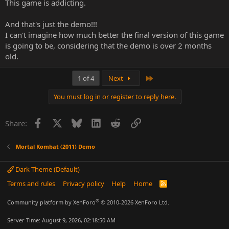
This game is addicting.
And that's just the demo!!!
I can't imagine how much better the final version of this game
is going to be, considering that the demo is over 2 months
old.
Last
1 of 4
Next
You must log in or register to reply here.
Facebook
X
Bluesky
LinkedIn
Reddit
Link
Share:
Mortal Kombat (2011) Demo
Dark Theme (Default)
Terms and rules
Privacy policy
Help
Home
R
S
S
®
Community platform by XenForo
© 2010-2026 XenForo Ltd.
Server Time: August 9, 2026, 02:18:50 AM