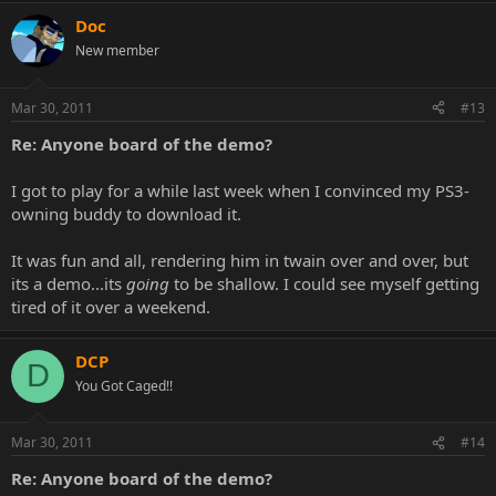
Doc
New member
Mar 30, 2011
#13
Re: Anyone board of the demo?
I got to play for a while last week when I convinced my PS3-
owning buddy to download it.
It was fun and all, rendering him in twain over and over, but
its a demo...its
going
to be shallow. I could see myself getting
tired of it over a weekend.
DCP
D
You Got Caged!!
Mar 30, 2011
#14
Re: Anyone board of the demo?