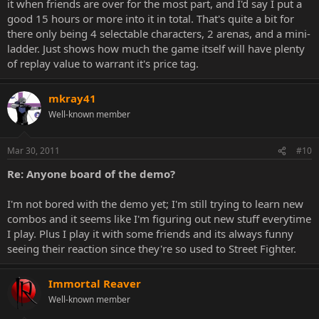
it when friends are over for the most part, and I'd say I put a
good 15 hours or more into it in total. That's quite a bit for
there only being 4 selectable characters, 2 arenas, and a mini-
ladder. Just shows how much the game itself will have plenty
of replay value to warrant it's price tag.
mkray41
Well-known member
Mar 30, 2011
#10
Re: Anyone board of the demo?
I'm not bored with the demo yet; I'm still trying to learn new
combos and it seems like I'm figuring out new stuff everytime
I play. Plus I play it with some friends and its always funny
seeing their reaction since they're so used to Street Fighter.
Immortal Reaver
Well-known member