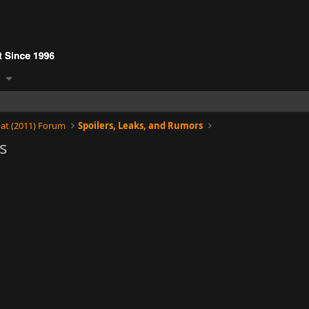
at (2011) Forum
Spoilers, Leaks, and Rumors
s