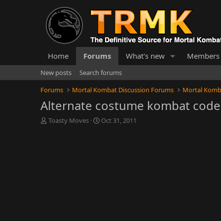
Home
Forums
What's new
Members
New posts
Search forums
Forums
Mortal Kombat Discussion Forums
Mortal Komb
Alternate costume kombat code
T
S
Toasty Moves
Oct 31, 2011
h
t
r
a
e
r
a
t
d
d
s
a
t
t
a
e
r
t
e