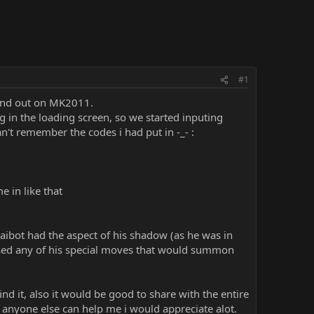
#1
ound out on MK2011.
 in the loading screen, so we started inputing
't remember the codes i had put in -_- :
 in like that
ibot had the aspect of his shadow (as he was in
 used any of his special moves that would summon
d it, also it would be good to share with the entire
f anyone else can help me i would appreciate alot.