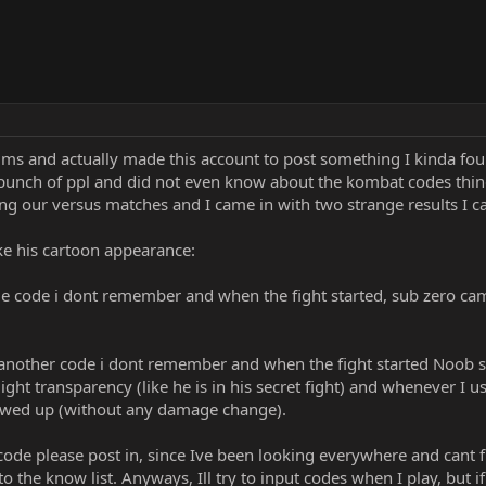
rums and actually made this account to post something I kinda f
 bunch of ppl and did not even know about the kombat codes thing
 our versus matches and I came in with two strange results I can
e his cartoon appearance:
e code i dont remember and when the fight started, sub zero came
another code i dont remember and when the fight started Noob sa
ight transparency (like he is in his secret fight) and whenever I
owed up (without any damage change).
ode please post in, since Ive been looking everywhere and cant fin
the know list. Anyways, Ill try to input codes when I play, but i