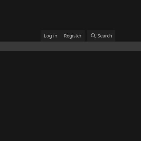
Log in
Register
Search