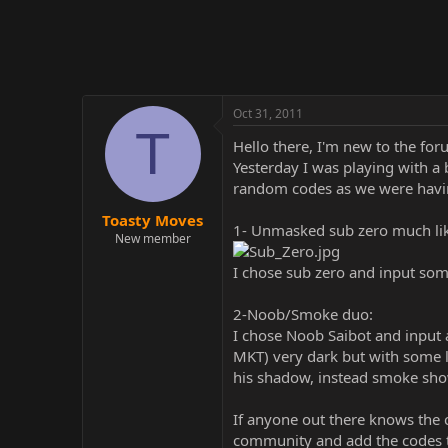
r
Oct 31, 2011
T
Hello there, I'm new to the fo
Yesterday I was playing with a
random codes as we were having
Toasty Moves
1- Unmasked sub zero much lik
New member
I chose sub zero and input som
2-Noob/Smoke duo:
I chose Noob Saibot and input 
MKT) very dark but with some l
his shadow, instead smoke sh
If anyone out there knows the c
community and add the codes to 