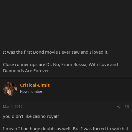
It was the first Bond movie I ever saw and I loved it.
Close runner ups are Dr. No, From Russia, With Love and
Diamonds Are Forever.
Critical-Limit
New member
Mar 4, 2012
#3
you didn't like casino royal?
I mean I had huge doubts as well. But I was forced to watch it