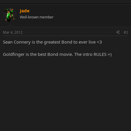
Jade
Well-known member
Mar 4, 2012
#2
Sean Connery is the greatest Bond to ever live <3
Goldfinger is the best Bond movie. The intro RULES =)