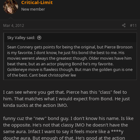
Critical-Limit
New member
Mar 4, 2012
#11
Sky Valley said:
Sean Connery gets points for being the original, but Pierce Bronson
is my favorite. I dont know, he just fits bond the best to me. His
movies werent always the greatest though. Older movies have him
beat there, but as an actor playing Bond he's my favorite.
Goldeneye move is flawless though. But man the golden gun is one
of the best. Cant beat christopher lee
I can see where you get that. Pierce has this "class" feel to
him. That matches what I would expect from Bond. He just
kinda sucks at the action IMO.
funny cuz the "new" bond guy. I don't know his name. Is like
the opposite. He's not that classy IMO he doesn't have the
same aura. Infact I want to say it feels more like a ****y
douche aura. But enough of that. He's good at the action