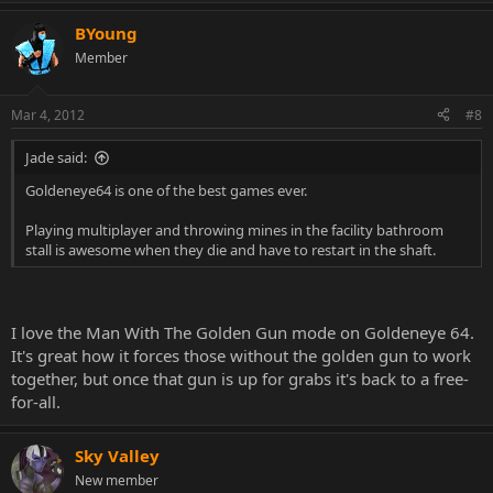
BYoung
Member
Mar 4, 2012
#8
Jade said:
Goldeneye64 is one of the best games ever.
Playing multiplayer and throwing mines in the facility bathroom
stall is awesome when they die and have to restart in the shaft.
I love the Man With The Golden Gun mode on Goldeneye 64.
It's great how it forces those without the golden gun to work
together, but once that gun is up for grabs it's back to a free-
for-all.
Sky Valley
New member