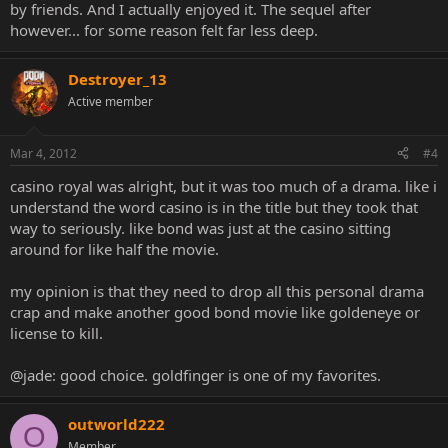
by friends. And I actually enjoyed it. The sequel after
however... for some reason felt far less deep.
Destroyer_13
Active member
Mar 4, 2012
#4
casino royal was alright, but it was too much of a drama. like i
understand the word casino is in the title but they took that
way to seriously. like bond was just at the casino sitting
around for like half the movie.
my opinion is that they need to drop all this personal drama
crap and make another good bond movie like goldeneye or
license to kill.
@jade: good choice. goldfinger is one of my favorites.
outworld222
O
Member