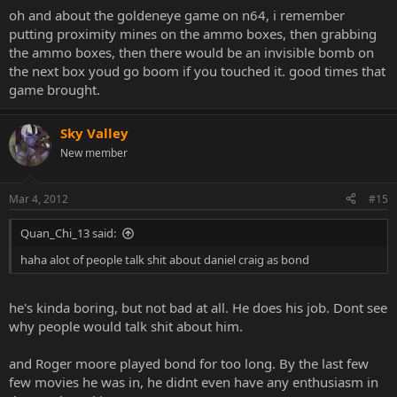
oh and about the goldeneye game on n64, i remember
putting proximity mines on the ammo boxes, then grabbing
the ammo boxes, then there would be an invisible bomb on
the next box youd go boom if you touched it. good times that
game brought.
Sky Valley
New member
Mar 4, 2012
#15
Quan_Chi_13 said:
haha alot of people talk shit about daniel craig as bond
he's kinda boring, but not bad at all. He does his job. Dont see
why people would talk shit about him.
and Roger moore played bond for too long. By the last few
few movies he was in, he didnt even have any enthusiasm in