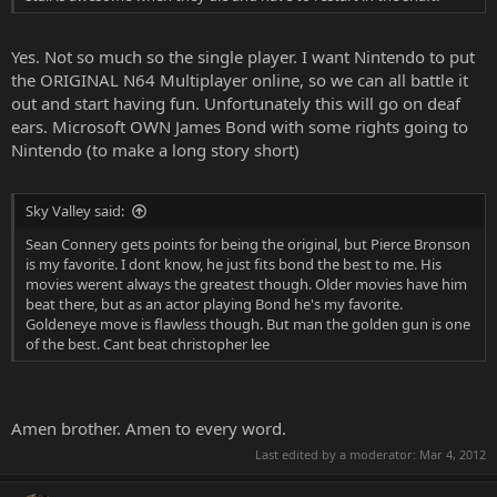
Yes. Not so much so the single player. I want Nintendo to put
the ORIGINAL N64 Multiplayer online, so we can all battle it
out and start having fun. Unfortunately this will go on deaf
ears. Microsoft OWN James Bond with some rights going to
Nintendo (to make a long story short)
Sky Valley said:
Sean Connery gets points for being the original, but Pierce Bronson
is my favorite. I dont know, he just fits bond the best to me. His
movies werent always the greatest though. Older movies have him
beat there, but as an actor playing Bond he's my favorite.
Goldeneye move is flawless though. But man the golden gun is one
of the best. Cant beat christopher lee
Amen brother. Amen to every word.
Last edited by a moderator:
Mar 4, 2012