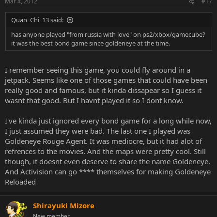
Mar 4, 2012
#17
Quan_Chi_13 said:
has anyone played "from russia with love" on ps2/xbox/gamecube?
it was the best bond game since goldeneye at the time.
I remember seeing this game, you could fly around in a
jetpack. Seems like one of those games that could have been
really good and famous, but it kinda dissapear so I guess it
wasnt that good. But I havnt played it so I dont know.
I've kinda just ignored every bond game for a long while now,
I just assumed they were bad. The last one I played was
Goldeneye Rouge Agent. It was mediocre, but it had alot of
refrences to the movies. And the maps were pretty cool. Still
though, it doesnt even deserve to share the name Goldeneye.
And Activision can go **** themselves for making Goldeneye
Reloaded
Shirayuki Mizore
New member