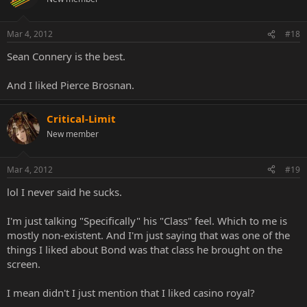
Mar 4, 2012
#18
Sean Connery is the best.
And I liked Pierce Brosnan.
Critical-Limit
New member
Mar 4, 2012
#19
lol I never said he sucks.
I'm just talking "Specifically" his "Class" feel. Which to me is
mostly non-existent. And I'm just saying that was one of the
things I liked about Bond was that class he brought on the
screen.
I mean didn't I just mention that I liked casino royal?