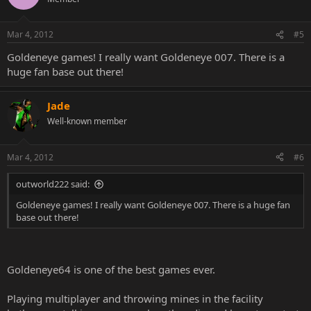
Mar 4, 2012
#5
Goldeneye games! I really want Goldeneye 007. There is a
huge fan base out there!
Jade
Well-known member
Mar 4, 2012
#6
outworld222 said:
Goldeneye games! I really want Goldeneye 007. There is a huge fan
base out there!
Goldeneye64 is one of the best games ever.
Playing multiplayer and throwing mines in the facility