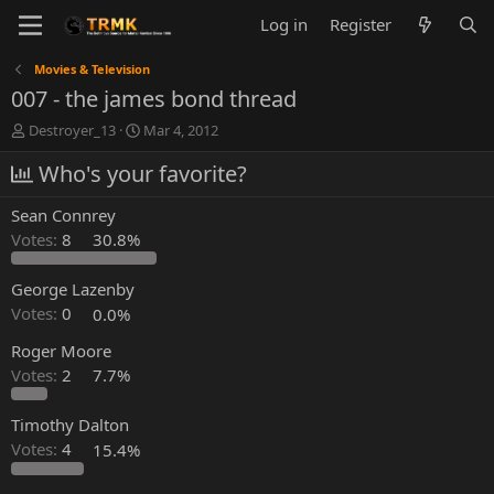
Log in
Register
Movies & Television
007 - the james bond thread
T
S
Destroyer_13
Mar 4, 2012
h
t
r
Who's your favorite?
a
e
r
a
t
Sean Connrey
d
d
Votes:
8
30.8%
s
a
t
t
a
e
George Lazenby
r
Votes:
0
0.0%
t
e
Roger Moore
r
Votes:
2
7.7%
Timothy Dalton
Votes:
4
15.4%