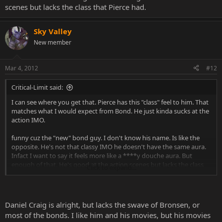
scenes but lacks the class that Pierce had.
Sky Valley
New member
Mar 4, 2012
#12
Critical-Limit said:
I can see where you get that. Pierce has this "class" feel to him. That
matches what I would expect from Bond. He just kinda sucks at the
action IMO.
funny cuz the "new" bond guy. I don't know his name. Is like the
opposite. He's not that classy IMO he doesn't have the same aura.
Infact I want to say it feels more like a ****y douche aura. But
enough of that. He's good at the action scenes but lacks the class
Click to expand...
that Pierce had.
Daniel Craig is alright, but lacks the swave of Bronsen, or
most of the bonds. I like him and his movies, but his movies