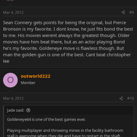
Mar 4, 2012
#9
Sean Connery gets points for being the original, but Pierce
Bronson is my favorite. I dont know, he just fits bond the best
to me. His movies werent always the greatest though. Older
movies have him beat there, but as an actor playing Bond
he's my favorite. Goldeneye move is flawless though. But
man the golden gun is one of the best. Cant beat christopher
lee
outworld222
O
Member
Mar 4, 2012
#10
Jade said:
Goldeneye64 is one of the best games ever.
Playing multiplayer and throwing mines in the facility bathroom
stall is awesome when they die and have to restart in the shaft.