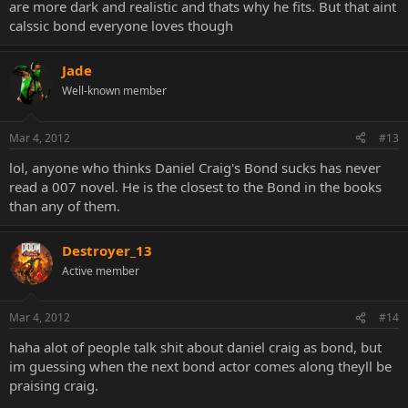
are more dark and realistic and thats why he fits. But that aint
calssic bond everyone loves though
Jade
Well-known member
Mar 4, 2012
#13
lol, anyone who thinks Daniel Craig's Bond sucks has never
read a 007 novel. He is the closest to the Bond in the books
than any of them.
Destroyer_13
Active member
Mar 4, 2012
#14
haha alot of people talk shit about daniel craig as bond, but
im guessing when the next bond actor comes along theyll be
praising craig.