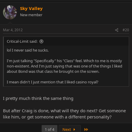
Sky Valley
New member
Mar 4, 2012
#20
Critical-Limit said:
lol I never said he sucks.
I'm just talking "Specifically" his "Class" feel. Which to me is mostly
non-existent. And I'm just saying that was one of the things I liked
about Bond was that class he brought on the screen.
I mean didn't I just mention that I liked casino royal?
I pretty much think the same thing
But after Craig is done, what will they do next? Get someone
like him, or get someone with a different personality?
Last
1 of 4
Next