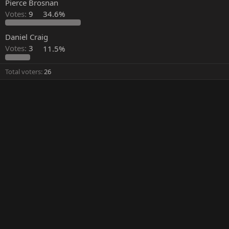
Pierce Brosnan
Votes:
9
34.6%
Daniel Craig
Votes:
3
11.5%
Total voters
26