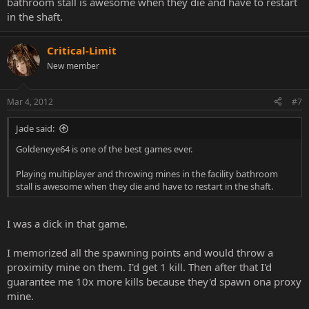
bathroom stall is awesome when they die and have to restart
in the shaft.
Critical-Limit
New member
Mar 4, 2012
#7
Jade said:
Goldeneye64 is one of the best games ever.
Playing multiplayer and throwing mines in the facility bathroom
stall is awesome when they die and have to restart in the shaft.
I was a dick in that game.
I memorized all the spawning points and would throw a
proximity mine on them. I'd get 1 kill. Then after that I'd
guarantee me 10x more kills because they'd spawn ona proxy
mine.