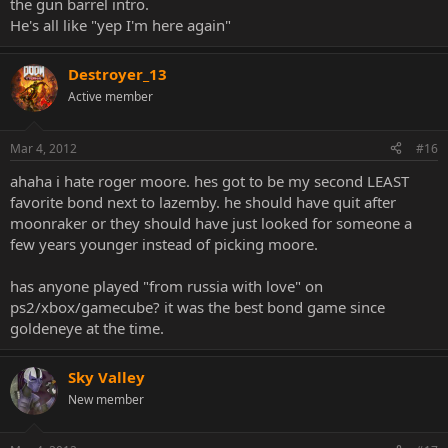
the gun barrel intro.
He's all like "yep I'm here again"
Destroyer_13
Active member
Mar 4, 2012
#16
ahaha i hate roger moore. hes got to be my second LEAST
favorite bond next to lazemby. he should have quit after
moonraker or they should have just looked for someone a
few years younger instead of picking moore.
has anyone played "from russia with love" on
ps2/xbox/gamecube? it was the best bond game since
goldeneye at the time.
Sky Valley
New member