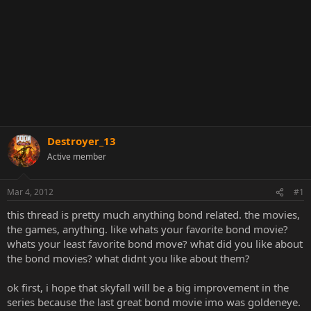
Destroyer_13
Active member
Mar 4, 2012
#1
this thread is pretty much anything bond related. the movies,
the games, anything. like whats your favorite bond movie?
whats your least favorite bond move? what did you like about
the bond movies? what didnt you like about them?
ok first, i hope that skyfall will be a big improvement in the
series because the last great bond movie imo was goldeneye.