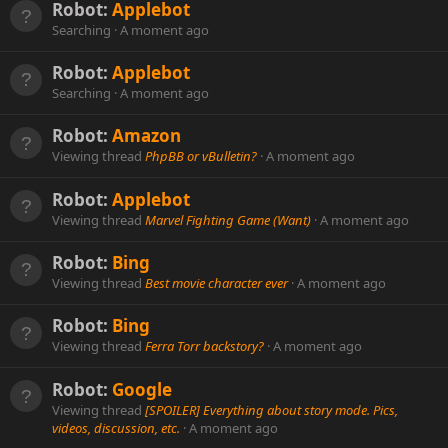
Robot:
Applebot
Searching
A moment ago
Robot:
Applebot
Searching
A moment ago
Robot:
Amazon
Viewing thread
PhpBB or vBulletin?
A moment ago
Robot:
Applebot
Viewing thread
Marvel Fighting Game (Want)
A moment ago
Robot:
Bing
Viewing thread
Best movie character ever
A moment ago
Robot:
Bing
Viewing thread
Ferra Torr backstory?
A moment ago
Robot:
Google
Viewing thread
[SPOILER] Everything about story mode. Pics,
videos, discussion, etc.
A moment ago