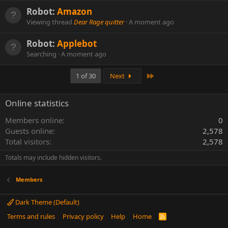
Robot:
Amazon
Viewing thread
Dear Rage quitter
A moment ago
Robot:
Applebot
Searching
A moment ago
Last
1 of 30
Next
Online statistics
Members online
0
Guests online
2,578
Total visitors
2,578
Totals may include hidden visitors.
Members
Dark Theme (Default)
Terms and rules
Privacy policy
Help
Home
R
S