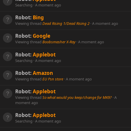
Searching
A moment ago
Robot:
Bing
Viewing thread
Dead Rising 1/Dead Rising 2
A moment ago
Robot:
Google
Viewing thread
Boobsmasher X-Ray
A moment ago
Robot:
Applebot
Searching
A moment ago
Robot:
Amazon
Viewing thread
EU Psn store
A moment ago
Robot:
Applebot
Viewing thread
So what would you keep/change for MK9?
A
moment ago
Robot:
Applebot
Searching
A moment ago