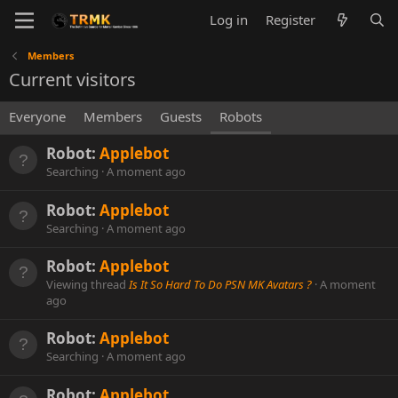
Log in
Register
Members
Current visitors
Everyone
Members
Guests
Robots
Robot:
Applebot
Searching
A moment ago
Robot:
Applebot
Searching
A moment ago
Robot:
Applebot
Viewing thread
Is It So Hard To Do PSN MK Avatars ?
A moment
ago
Robot:
Applebot
Searching
A moment ago
Robot:
Applebot