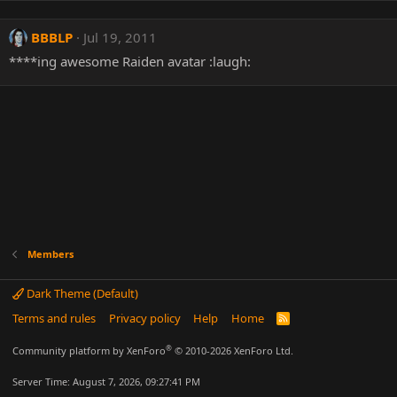
BBBLP
Jul 19, 2011
****ing awesome Raiden avatar :laugh:
Members
Dark Theme (Default)
Terms and rules
Privacy policy
Help
Home
R
S
S
®
Community platform by XenForo
© 2010-2026 XenForo Ltd.
Server Time: August 7, 2026, 09:27:41 PM