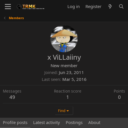
Log in
Register
Members
x ViLLaiiny
New member
Joined
Jun 23, 2011
Last seen
Mar 5, 2016
Messages
Reaction score
Points
49
1
0
Find
Profile posts
Latest activity
Postings
About