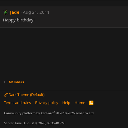
Jade
Aug 21, 2011
Happy birthday!
Members
Dark Theme (Default)
Terms and rules
Privacy policy
Help
Home
R
S
S
®
Community platform by XenForo
© 2010-2026 XenForo Ltd.
Server Time: August 8, 2026, 09:35:40 PM