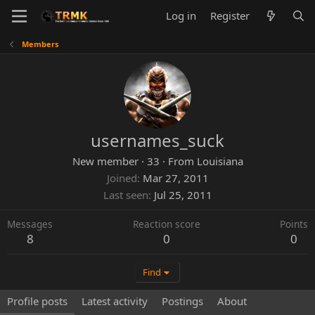
Log in
Register
Members
usernames_suck
New member
·
33
·
From
Louisiana
Joined
Mar 27, 2011
Last seen
Jul 25, 2011
Messages
Reaction score
Points
8
0
0
Find
Profile posts
Latest activity
Postings
About