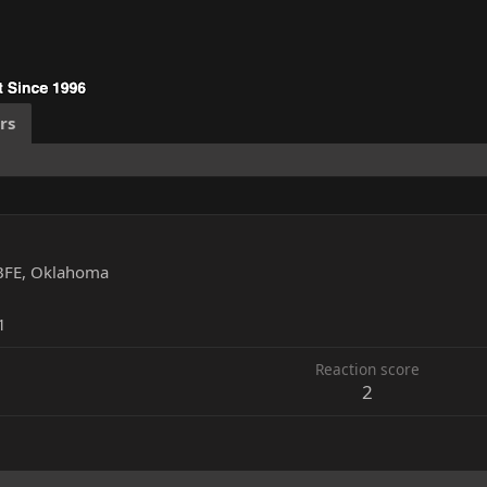
rs
BFE, Oklahoma
1
Reaction score
2