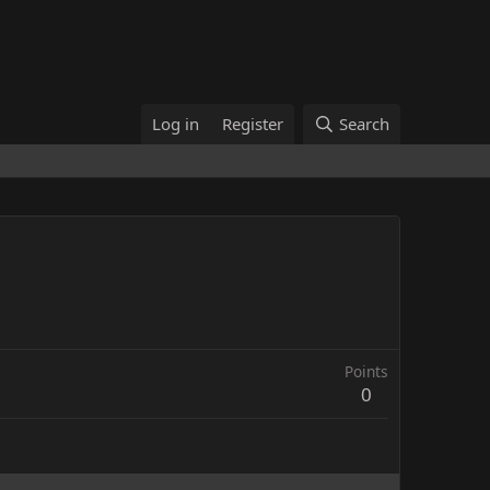
Log in
Register
Search
Points
0