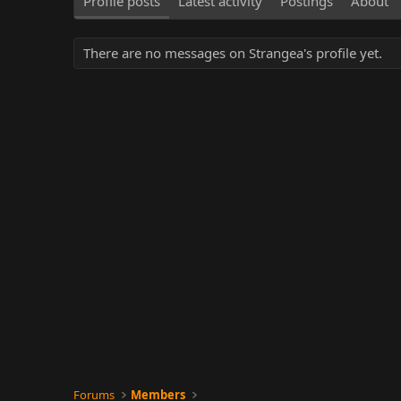
Profile posts
Latest activity
Postings
About
There are no messages on Strangea's profile yet.
Forums
Members