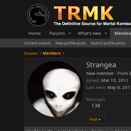
Home
Forums
What's new
Membe
Current visitors
New profile posts
Search profile posts
Forums
Members
Strangea
New member
·
From
Joined
Mar 10, 2011
Last seen
May 6, 201
Messages
138
Find