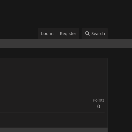
Log in
Register
Search
Points
0