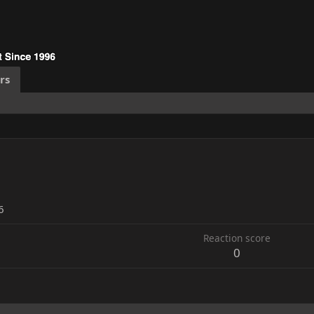
rs
6
Reaction score
0