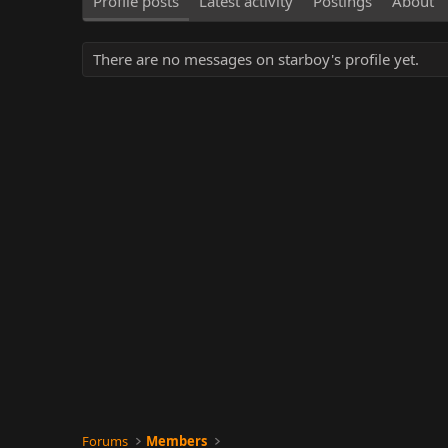
Profile posts
Latest activity
Postings
About
There are no messages on starboy's profile yet.
Forums
Members