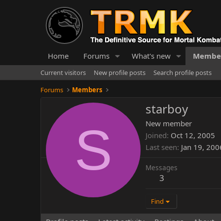
Home
Forums
What's new
Membe
Current visitors
New profile posts
Search profile posts
Forums
Members
starboy
S
New member
Joined
Oct 12, 2005
Last seen
Jan 19, 200
Messages
3
Find