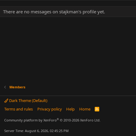
There are no messages on stajkman's profile yet.
Members
Dark Theme (Default)
Terms and rules
Privacy policy
Help
Home
R
S
S
®
Community platform by XenForo
© 2010-2026 XenForo Ltd.
Server Time: August 6, 2026, 02:45:25 PM