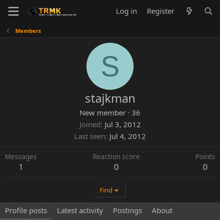
Log in
Register
Members
S
stajkman
New member
·
36
Joined
Jul 3, 2012
Last seen
Jul 4, 2012
Messages
Reaction score
Points
1
0
0
Find
Profile posts
Latest activity
Postings
About