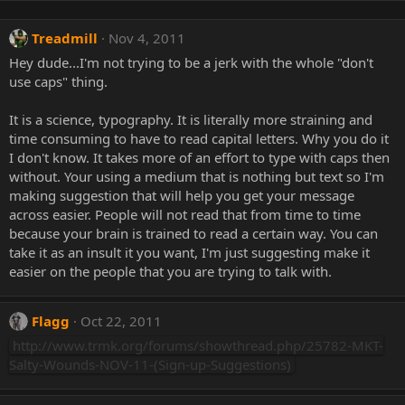
Treadmill
Nov 4, 2011
Hey dude...I'm not trying to be a jerk with the whole "don't
use caps" thing.
It is a science, typography. It is literally more straining and
time consuming to have to read capital letters. Why you do it
I don't know. It takes more of an effort to type with caps then
without. Your using a medium that is nothing but text so I'm
making suggestion that will help you get your message
across easier. People will not read that from time to time
because your brain is trained to read a certain way. You can
take it as an insult it you want, I'm just suggesting make it
easier on the people that you are trying to talk with.
Flagg
Oct 22, 2011
http://www.trmk.org/forums/showthread.php/25782-MKT-
Salty-Wounds-NOV-11-(Sign-up-Suggestions)