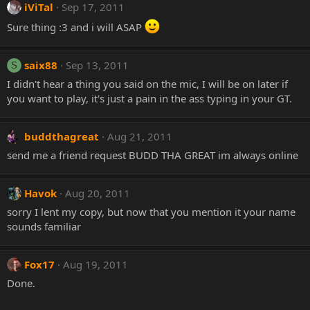
iViTal
Sep 17, 2011
Sure thing :3 and i will ASAP
saix88
Sep 13, 2011
S
I didn't hear a thing you said on the mic, I will be on later if
you want to play, it's just a pain in the ass typing in your GT.
buddthagreat
Aug 21, 2011
send me a friend request BUDD THA GREAT im always online
Havok
Aug 20, 2011
sorry I lent my copy, but now that you mention it your name
sounds familiar
Fox17
Aug 19, 2011
Done.