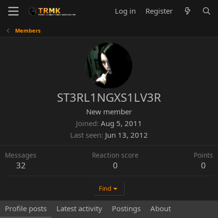
Log in
Register
Members
ST3RL1NGXS1LV3R
New member
Joined
Aug 5, 2011
Last seen
Jun 13, 2012
Messages
Reaction score
Points
32
0
0
Find
Profile posts
Latest activity
Postings
About