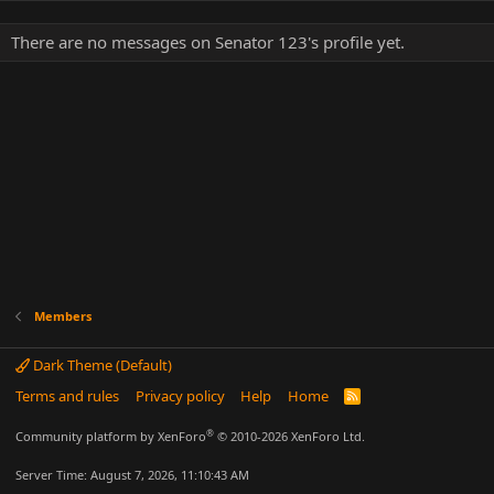
There are no messages on Senator 123's profile yet.
Members
Dark Theme (Default)
Terms and rules
Privacy policy
Help
Home
R
S
S
®
Community platform by XenForo
© 2010-2026 XenForo Ltd.
Server Time: August 7, 2026, 11:10:43 AM