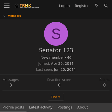
Log in
Register
Members
S
Senator 123
New member
·
46
Joined
Apr 25, 2011
Last seen
Jun 20, 2011
Messages
Reaction score
Points
8
0
0
Find
Profile posts
Latest activity
Postings
About