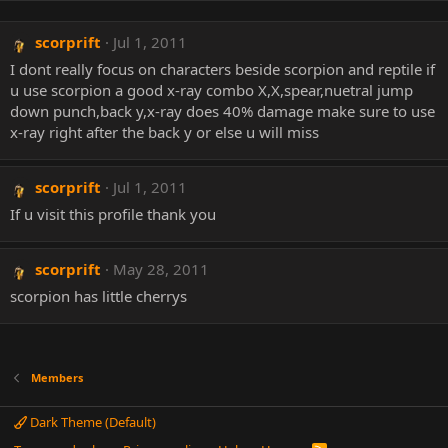
scorprift
Jul 1, 2011
I dont really focus on characters beside scorpion and reptile if
u use scorpion a good x-ray combo X,X,spear,nuetral jump
down punch,back y,x-ray does 40% damage make sure to use
x-ray right after the back y or else u will miss
scorprift
Jul 1, 2011
If u visit this profile thank you
scorprift
May 28, 2011
scorpion has little cherrys
Members
Dark Theme (Default)