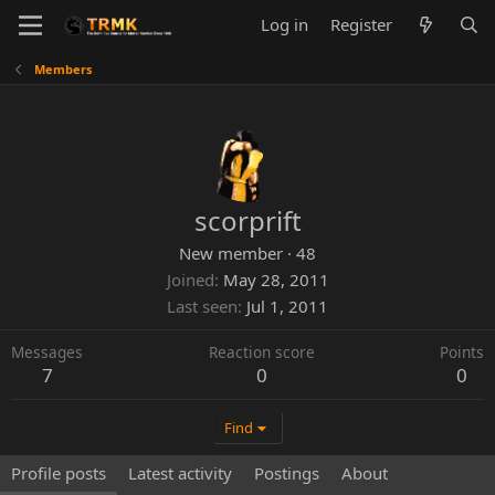
Log in
Register
Members
scorprift
New member
·
48
Joined
May 28, 2011
Last seen
Jul 1, 2011
Messages
Reaction score
Points
7
0
0
Find
Profile posts
Latest activity
Postings
About