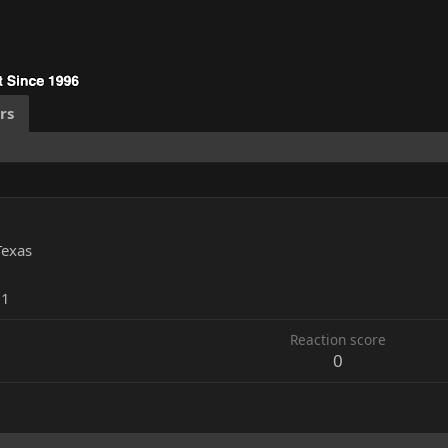
rs
Texas
11
Reaction score
0