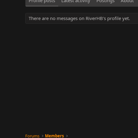
Profile posts
Latest activity
Postings
About
There are no messages on RiverHB's profile yet.
Forums
Members