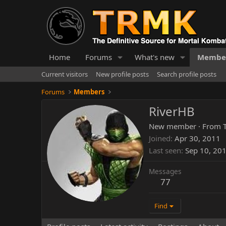
Home
Forums
What's new
Membe
Current visitors
New profile posts
Search profile posts
Forums
Members
RiverHB
New member
·
From
Joined
Apr 30, 2011
Last seen
Sep 10, 20
Messages
77
Find