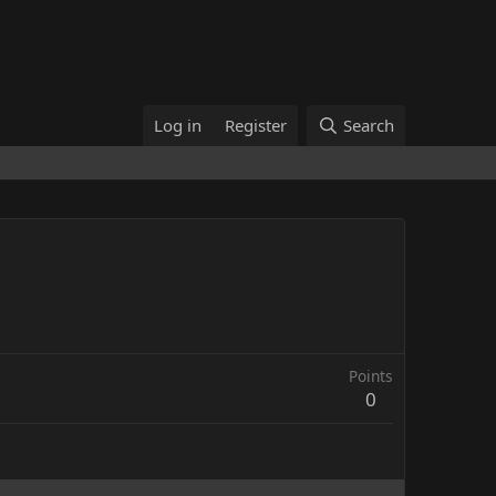
Log in
Register
Search
Points
0