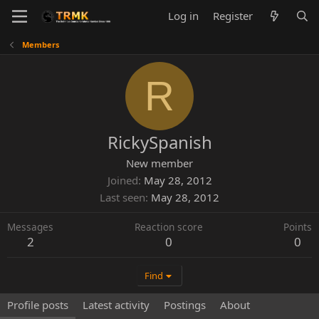
Log in
Register
Members
R
RickySpanish
New member
Joined
May 28, 2012
Last seen
May 28, 2012
Messages
Reaction score
Points
2
0
0
Find
Profile posts
Latest activity
Postings
About