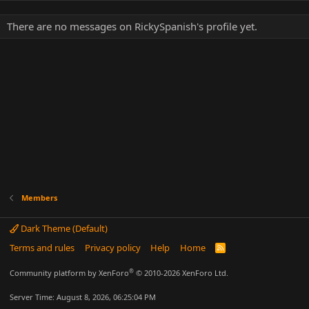
There are no messages on RickySpanish's profile yet.
Members
Dark Theme (Default)
Terms and rules
Privacy policy
Help
Home
R
S
S
®
Community platform by XenForo
© 2010-2026 XenForo Ltd.
Server Time: August 8, 2026, 06:25:04 PM