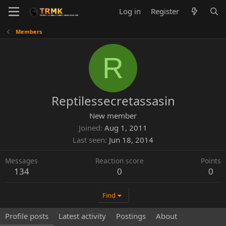
Log in
Register
Members
R
Reptilessecretassasin
New member
Joined
Aug 1, 2011
Last seen
Jun 18, 2014
Messages
Reaction score
Points
134
0
0
Find
Profile posts
Latest activity
Postings
About