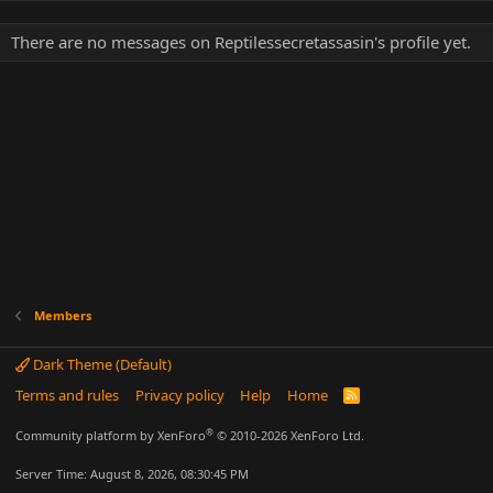
There are no messages on Reptilessecretassasin's profile yet.
Members
Dark Theme (Default)
Terms and rules
Privacy policy
Help
Home
R
S
S
®
Community platform by XenForo
© 2010-2026 XenForo Ltd.
Server Time: August 8, 2026, 08:30:45 PM