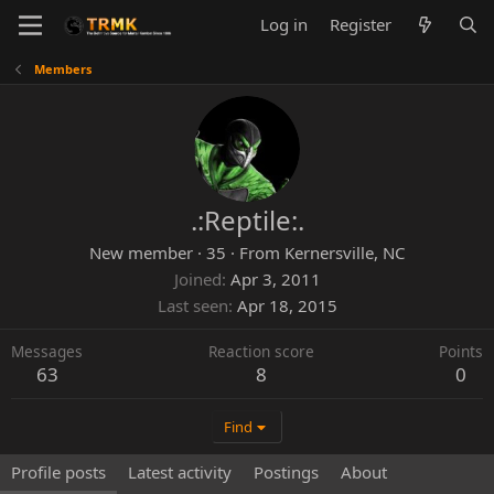
Log in
Register
Members
.:Reptile:.
New member
·
35
·
From
Kernersville, NC
Joined
Apr 3, 2011
Last seen
Apr 18, 2015
Messages
Reaction score
Points
63
8
0
Find
Profile posts
Latest activity
Postings
About