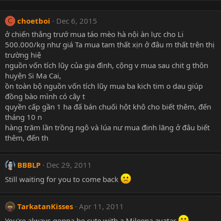
choetboi
Dec 6, 2015
C
ở chiến thắng trướ mua táo mèo hà nội àn lực cho Li
500.000/kg như giá Ta mua tam thất xịn ở đâu m thất trên thị
trường hiệ
nguồn vốn tích lũy của gia đình, cộng v mua sau chit g thôn
huyện Si Ma Cai,
ồn toàn bộ nguồn vốn tích lũy mua ba kich tim o dau giúp
đồng bào mình có cây t
quyền cấp gần 1 ha đấ bán chuối hột khô cho biết thêm, đến
tháng 10 n
hàng trăm lần trồng ngô và lúa nư mua đinh lăng ở đâu biết
thêm, đến th
BBBLP
Dec 29, 2011
Still waiting for you to come back
TarkatanKisses
Apr 11, 2011
You're always gonna be cute with a Mileena avatar