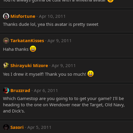
Misfortune
Apr 10, 2011
Thanks dude lol, yea this avatar is pretty sweet
TarkatanKisses
Apr 9, 2011
Haha thanks
Shirayuki Mizore
Apr 9, 2011
Yes I drew it myself! Thank you so much!
Bruzzrad
Apr 6, 2011
Which Gamestop are you going to to get your game? I'll be
heading to the one on Wendover near the Target, Old Navy,
and Dick's.
Sasori
Apr 5, 2011