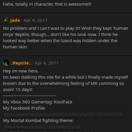
haha, totally in character, that is awesome!!!
Jade
Apr 4, 2011
No problem and I can't wait to play it!! Wish they kept 'human
ninja' Reptile, though....don't like his look now. I think he
looked way better when the lizard was hidden under the
human skin.
.:Reptile:.
Apr 4, 2011
Hey im new here.
Im been stalking this site for a while but I finally made myself
known due to the overwhelming feeling of MK comming so
soon! 15 days!
~~~~~~~~~~~~~~~~~~~~
My Xbox 360 Gamertag: KoolFace
My Facebook Profile:
http://www.facebook.com/#!/profile.php?id=1610485743
My Mortal Kombat fighting theme:
http://www.youtube.com/watch?v=qI-