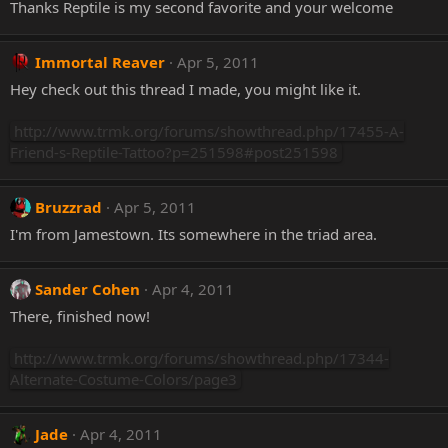
Thanks Reptile is my second favorite and your welcome
Immortal Reaver
Apr 5, 2011
Hey check out this thread I made, you might like it.
http://www.trmk.org/forums/showthread.php/17455-A-
Friend-s-Reptile-Tattoo?p=251598#post251598
Bruzzrad
Apr 5, 2011
I'm from Jamestown. Its somewhere in the triad area.
Sander Cohen
Apr 4, 2011
There, finished now!
http://www.trmk.org/forums/showthread.php/17344-
Alternate-Costume-Colors/page3
Jade
Apr 4, 2011