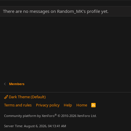
There are no messages on Random_MK's profile yet.
Members
Dark Theme (Default)
Terms and rules
Privacy policy
Help
Home
R
S
S
®
Community platform by XenForo
© 2010-2026 XenForo Ltd.
Server Time: August 6, 2026, 04:13:41 AM