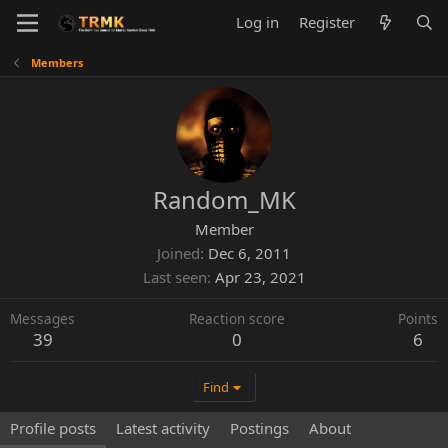
Log in
Register
Members
Random_MK
Member
Joined
Dec 6, 2011
Last seen
Apr 23, 2021
Messages
Reaction score
Points
39
0
6
Find
Profile posts
Latest activity
Postings
About