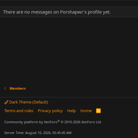
There are no messages on Porshapwr's profile yet.
Members
Dark Theme (Default)
Terms and rules
Privacy policy
Help
Home
R
S
S
®
Community platform by XenForo
© 2010-2026 XenForo Ltd.
Server Time: August 10, 2026, 05:45:45 AM