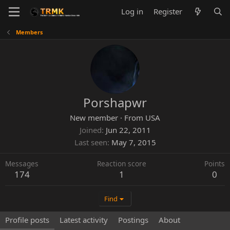
Log in
Register
Members
Porshapwr
New member
·
From
USA
Joined
Jun 22, 2011
Last seen
May 7, 2015
Messages
Reaction score
Points
174
1
0
Find
Profile posts
Latest activity
Postings
About