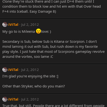
Clone they're stuck there and I can just D+4 them until I
condition them to block low and hit em with that Over head
F+4 into Iceball. Easy Damage 8)
iViTal
Jul 2, 2012
My go to is Mileena
love: )
Secondary is Sub, below Sub is Kitana or Scorpion. I don't
mind laming it out with Sub, but rush down is my favorite
play style. I just hate that most of Scorpions gameplay revolve
around the vortex, soo lame :C
iViTal
Jul 2, 2012
I'm glad you're enjoying the site :]
Other than Stryker, who do you main?
iViTal
Jul 2, 2012
True that, but still. People there are a lot different from people