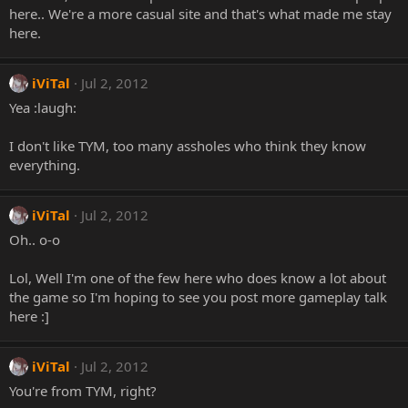
here.. We're a more casual site and that's what made me stay
here.
iViTal
Jul 2, 2012
Yea :laugh:
I don't like TYM, too many assholes who think they know
everything.
iViTal
Jul 2, 2012
Oh.. o-o
Lol, Well I'm one of the few here who does know a lot about
the game so I'm hoping to see you post more gameplay talk
here :]
iViTal
Jul 2, 2012
You're from TYM, right?