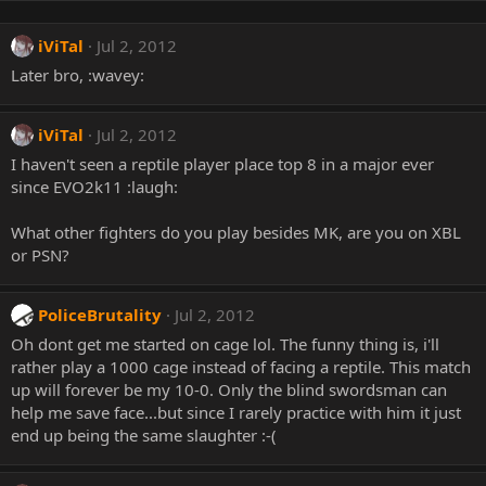
iViTal
Jul 2, 2012
Later bro, :wavey:
iViTal
Jul 2, 2012
I haven't seen a reptile player place top 8 in a major ever
since EVO2k11 :laugh:
What other fighters do you play besides MK, are you on XBL
or PSN?
PoliceBrutality
Jul 2, 2012
Oh dont get me started on cage lol. The funny thing is, i'll
rather play a 1000 cage instead of facing a reptile. This match
up will forever be my 10-0. Only the blind swordsman can
help me save face...but since I rarely practice with him it just
end up being the same slaughter :-(