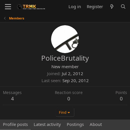
Log in
Register
Members
PoliceBrutality
New member
Joined
Jul 2, 2012
Last seen
Sep 20, 2012
Messages
Reaction score
Points
4
0
0
Find
Profile posts
Latest activity
Postings
About