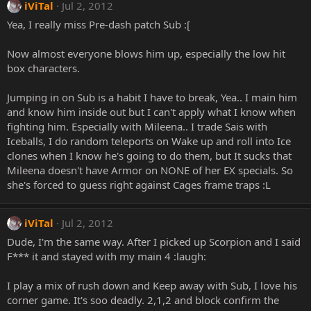
iViTal
Jul 2, 2012
Yea, I really miss Pre-dash patch Sub :[
Now almost everyone blows him up, especially the low hit
box characters.
Jumping in on Sub is a habit I have to break, Yea.. I main him
and know him inside out but I can't apply what I know when
fighting him. Especially with Mileena.. I trade Sais with
Iceballs, I do random teleports on Wake up and roll into Ice
clones when I know he's going to do them, but It sucks that
Mileena doesn't have Armor on NONE of her EX specials. So
she's forced to guess right against Cages frame traps :L
iViTal
Jul 2, 2012
Dude, I'm the same way. After I picked up Scorpion and I said
F*** it and stayed with my main 4 :laugh:
I play a mix of rush down and Keep away with Sub, I love his
corner game. It's soo deadly. 2,1,2 and block confirm the