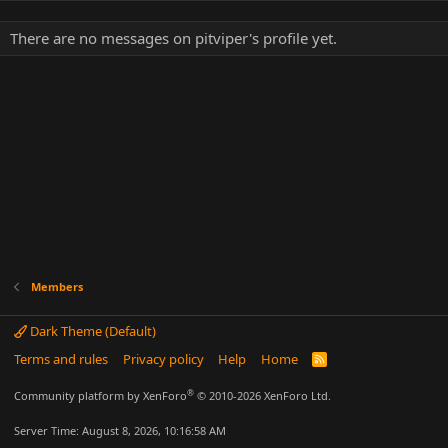
There are no messages on pitviper's profile yet.
Members
Dark Theme (Default)
Terms and rules
Privacy policy
Help
Home
R
S
S
®
Community platform by XenForo
© 2010-2026 XenForo Ltd.
Server Time: August 8, 2026, 10:16:58 AM