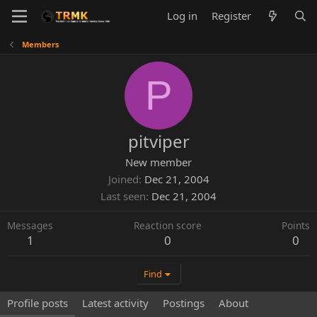
Log in
Register
Members
P
pitviper
New member
Joined
Dec 21, 2004
Last seen
Dec 21, 2004
Messages
Reaction score
Points
1
0
0
Find
Profile posts
Latest activity
Postings
About