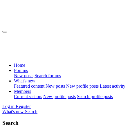
Home
Forums
New posts
Search forums
What's new
Featured content
New posts
New profile posts
Latest activity
Members
Current visitors
New profile posts
Search profile posts
Log in
Register
What's new
Search
Search