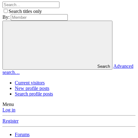
Search titles only
By:
Advanced
Search
search…
Current visitors
New profile posts
Search profile posts
Menu
Log in
Register
Forums